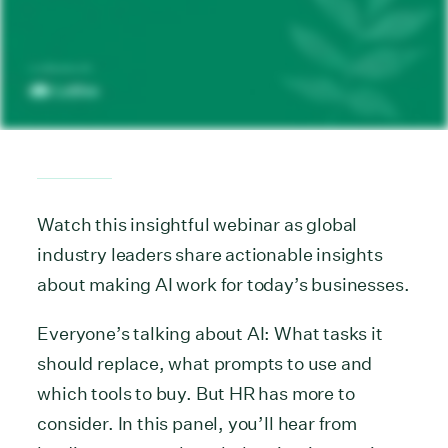
Watch this insightful webinar as global
industry leaders share actionable insights
about making AI work for today’s businesses.
Everyone’s talking about AI: What tasks it
should replace, what prompts to use and
which tools to buy. But HR has more to
consider. In this panel, you’ll hear from