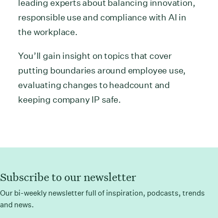
leading experts about balancing innovation,
responsible use and compliance with AI in
the workplace.
You’ll gain insight on topics that cover
putting boundaries around employee use,
evaluating changes to headcount and
keeping company IP safe.
Subscribe to our newsletter
Our bi-weekly newsletter full of inspiration, podcasts, trends
and news.