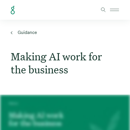
Skip to Content
Guidance
Making AI work for
the business