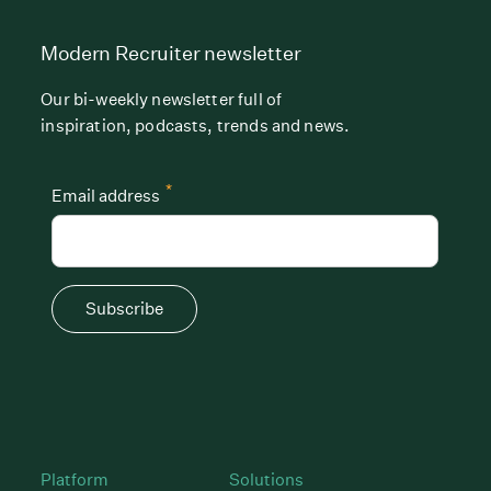
Modern Recruiter newsletter
Our bi-weekly newsletter full of
inspiration, podcasts, trends and news.
*
Email address
Subscribe
Platform
Solutions