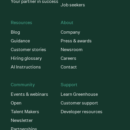
Your partner in success
Job seekers
Resources
About
Blog
Company
Guidance
Press & awards
Customer stories
Newsroom
Hiring glossary
Careers
AI Instructions
Contact
Community
Support
Events & webinars
Learn Greenhouse
Open
Customer support
Talent Makers
Developer resources
Newsletter
Partnerships