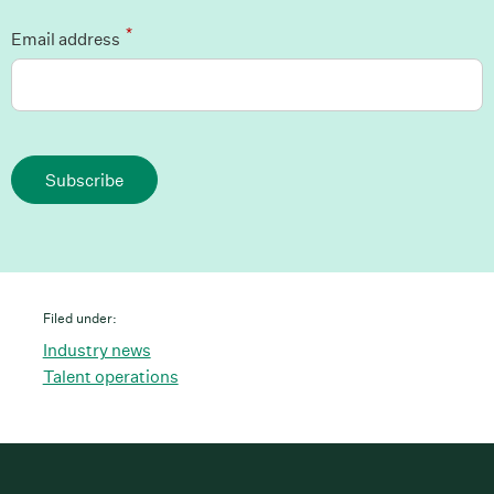
*
Email address
Subscribe
Filed under:
Industry news
Talent operations