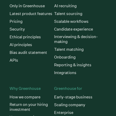
Only in Greenhouse
AI recruiting
Latest product features
Talent sourcing
Pricing
Scalable workflows
Security
Candidate experience
Interviewing & decision-
Ethical principles
making
AI principles
Talent matching
Bias audit statement
Onboarding
APIs
Reporting & insights
Integrations
Why Greenhouse
Greenhouse for
How we compare
Early-stage business
Return on your hiring
Scaling company
investment
Enterprise