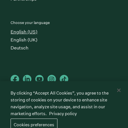
Choose your language
English (US)
English (UK)
Deutsch
By clicking “Accept All Cookies”, you agree to the
storing of cookies on your device to enhance site
Cookies preferences
Privacy policy
Terms of service
navigation, analyze site usage, and assist in our
marketing efforts.
Privacy policy
©
2026
Greenhouse Software, Inc.
All rights reserved. Greenhouse, the G Logo, “Hire for
Cookies preferences
what’s next,” “The/your all-together hiring platform,”