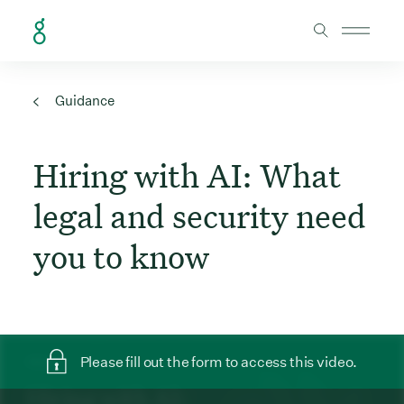
Skip to Content
Guidance
Hiring with AI: What
legal and security need
you to know
Please fill out the form to access this video.