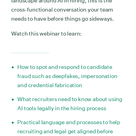
landscape around AI in hiring, this is the
cross-functional conversation your team
needs to have before things go sideways.
Watch this webinar to learn:
How to spot and respond to candidate
fraud such as deepfakes, impersonation
and credential fabrication
What recruiters need to know about using
AI tools legally in the hiring process
Practical language and processes to help
recruiting and legal get aligned before