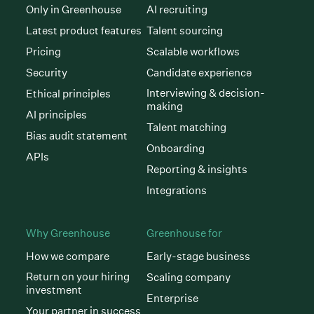
Only in Greenhouse
AI recruiting
Latest product features
Talent sourcing
Pricing
Scalable workflows
Security
Candidate experience
Interviewing & decision-
Ethical principles
making
AI principles
Talent matching
Bias audit statement
Onboarding
APIs
Reporting & insights
Integrations
Why Greenhouse
Greenhouse for
How we compare
Early-stage business
Return on your hiring
Scaling company
investment
Enterprise
Your partner in success