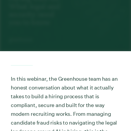
In this webinar, the Greenhouse team has an
honest conversation about what it actually
takes to build a hiring process that is
compliant, secure and built for the way
modern recruiting works. From managing
candidate fraud risks to navigating the legal