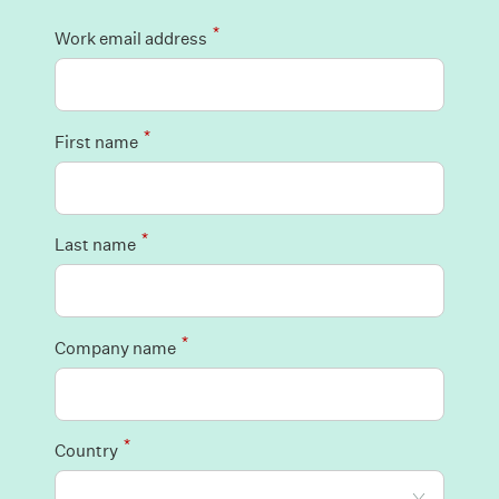
*
Work email address
*
First name
*
Last name
*
Company name
*
Country