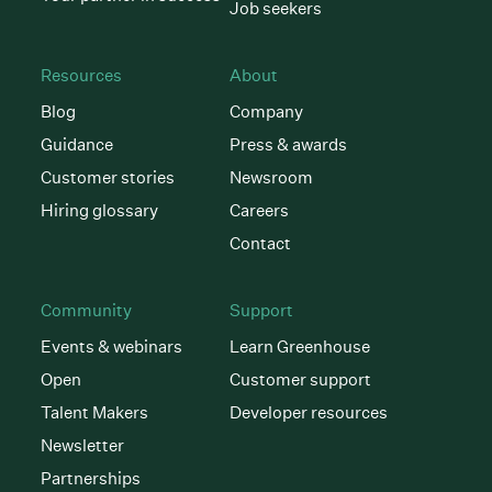
Job seekers
Resources
About
Blog
Company
Guidance
Press & awards
Customer stories
Newsroom
Hiring glossary
Careers
Contact
Community
Support
Events & webinars
Learn Greenhouse
Open
Customer support
Talent Makers
Developer resources
Newsletter
Partnerships