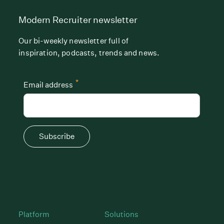
Modern Recruiter newsletter
Our bi-weekly newsletter full of
inspiration, podcasts, trends and news.
*
Email address
Subscribe
Platform
Solutions