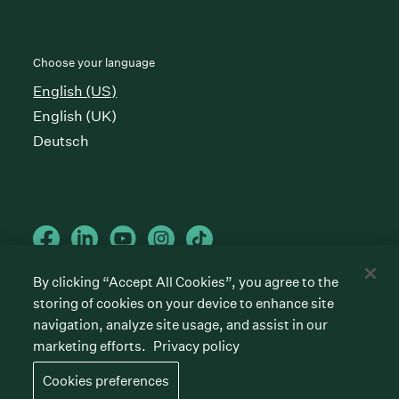
Choose your language
English (US)
English (UK)
Deutsch
By clicking “Accept All Cookies”, you agree to the
storing of cookies on your device to enhance site
Cookies preferences
Privacy policy
Terms of service
navigation, analyze site usage, and assist in our
marketing efforts.
Privacy policy
©
2026
Greenhouse Software, Inc.
All rights reserved. Greenhouse, the G Logo, “Hire for
Cookies preferences
what’s next,” “The/your all-together hiring platform,”