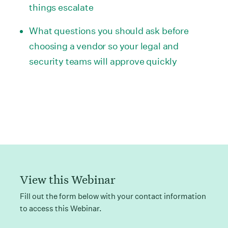
things escalate
What questions you should ask before
choosing a vendor so your legal and
security teams will approve quickly
View this Webinar
Fill out the form below with your contact information
to access this Webinar.