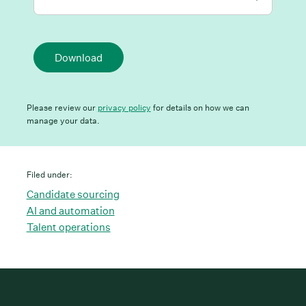
Download
Please review our
privacy policy
for details on how we can
manage your data.
Filed under:
Candidate sourcing
AI and automation
Talent operations