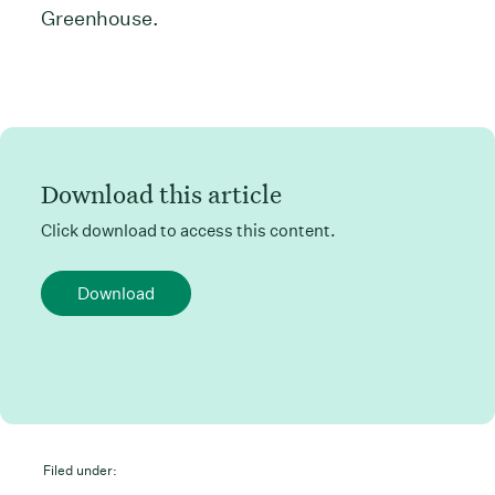
Greenhouse.
Download this article
Click download to access this content.
Download
Filed under: