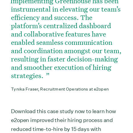
Implementing Greenhouse has been
instrumental in elevating our team’s
efficiency and success. The
platform’s centralized dashboard
and collaborative features have
enabled seamless communication
and coordination amongst our team,
resulting in faster decision-making
and smoother execution of hiring
strategies.
Tynika Fraser, Recruitment Operations at e2open
Download this case study now to learn how
e2open improved their hiring process and
reduced time-to-hire by 15 days with