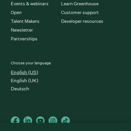
Events & webinars
Learn Greenhouse
Open
Customer support
Talent Makers
Developer resources
Newsletter
Partnerships
Choose your language
English (US)
English (UK)
Deutsch