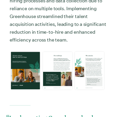
hiring processes and data collection due to
reliance on multiple tools. Implementing
Greenhouse streamlined their talent
acquisition activities, leading to a significant
reduction in time-to-hire and enhanced
efficiency across the team.