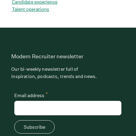
Candidate experience
Talent operations
Modern Recruiter newsletter
Our bi-weekly newsletter full of
inspiration, podcasts, trends and news.
*
Email address
Subscribe