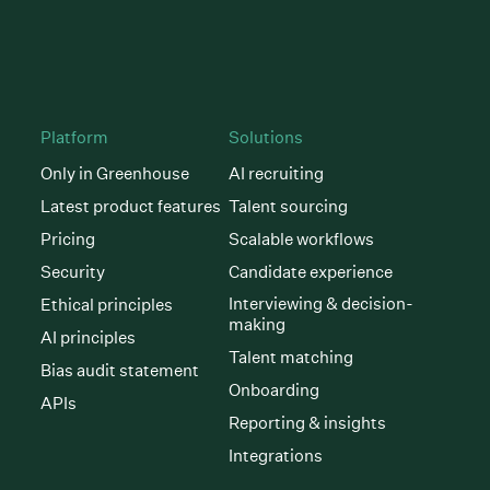
Platform
Solutions
Only in Greenhouse
AI recruiting
Latest product features
Talent sourcing
Pricing
Scalable workflows
Security
Candidate experience
Interviewing & decision-
Ethical principles
making
AI principles
Talent matching
Bias audit statement
Onboarding
APIs
Reporting & insights
Integrations