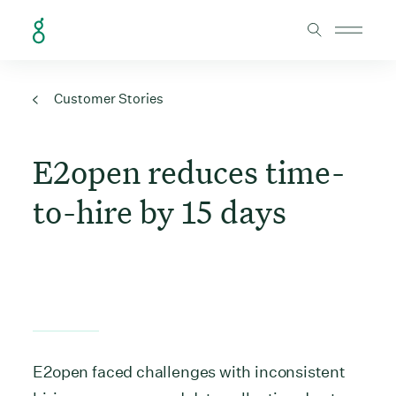
Skip to Content
Customer Stories
E2open reduces time-
to-hire by 15 days
E2open faced challenges with inconsistent