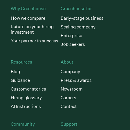
Why Greenhouse
Greenhouse for
How we compare
Early-stage business
Return on your hiring
Scaling company
investment
Enterprise
Your partner in success
Job seekers
Resources
About
Blog
Company
Guidance
Press & awards
Customer stories
Newsroom
Hiring glossary
Careers
AI Instructions
Contact
Community
Support