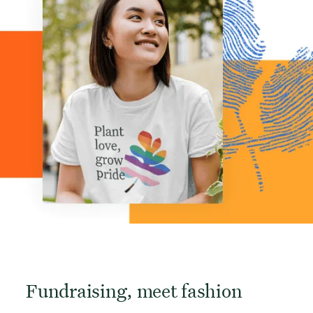
Fundraising, meet fashion