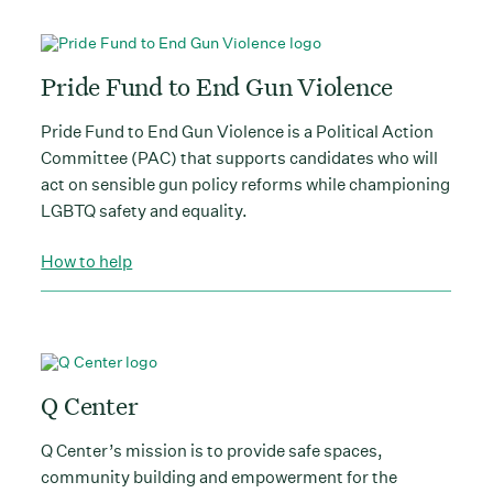
Pride Fund to End Gun Violence
Pride Fund to End Gun Violence is a Political Action
Committee (PAC) that supports candidates who will
act on sensible gun policy reforms while championing
LGBTQ safety and equality.
How to help
Q Center
Q Center’s mission is to provide safe spaces,
community building and empowerment for the