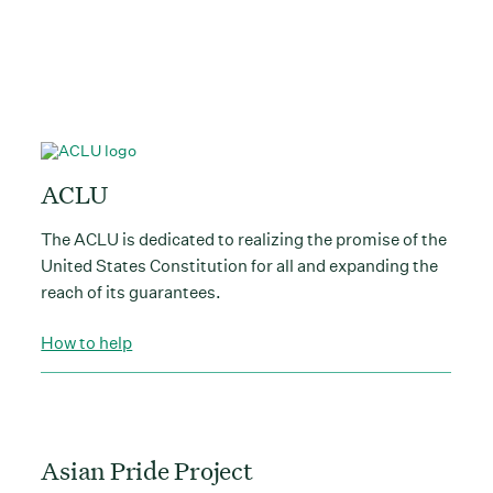
ACLU
The ACLU is dedicated to realizing the promise of the
United States Constitution for all and expanding the
reach of its guarantees.
How to help
Asian Pride Project