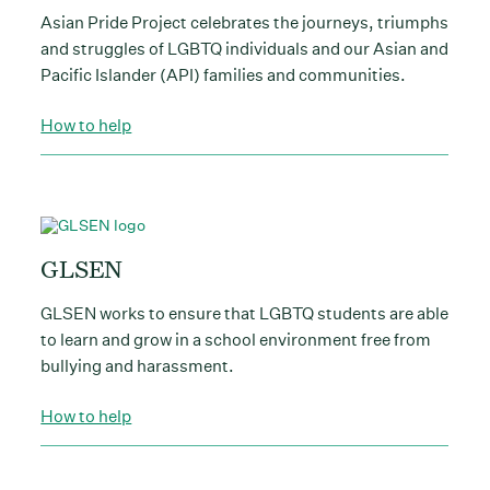
Asian Pride Project celebrates the journeys, triumphs
and struggles of LGBTQ individuals and our Asian and
Pacific Islander (API) families and communities.
How to help
GLSEN
GLSEN works to ensure that LGBTQ students are able
to learn and grow in a school environment free from
bullying and harassment.
How to help