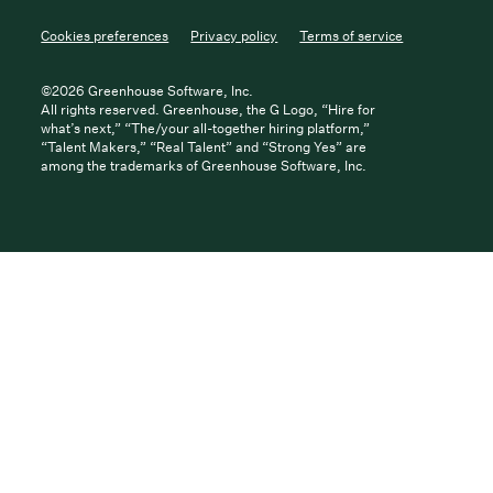
Cookies preferences
Privacy policy
Terms of service
©
2026
Greenhouse Software, Inc.
All rights reserved. Greenhouse, the G Logo, “Hire for
what’s next,” “The/your all-together hiring platform,”
“Talent Makers,” “Real Talent” and “Strong Yes” are
among the trademarks of Greenhouse Software, Inc.