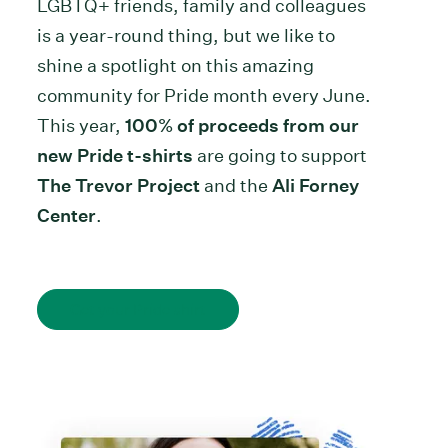
LGBTQ+ friends, family and colleagues
is a year-round thing, but we like to
shine a spotlight on this amazing
community for Pride month every June.
This year,
100% of proceeds from our
new Pride t-shirts
are going to support
The Trevor Project
and the
Ali Forney
Center
.
Get your Pride shirt