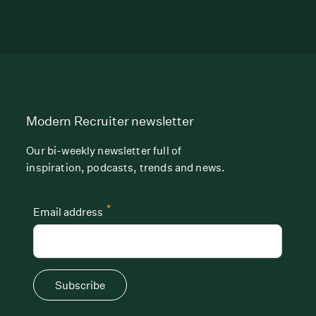
Modern Recruiter newsletter
Our bi-weekly newsletter full of
inspiration, podcasts, trends and news.
*
Email address
Subscribe