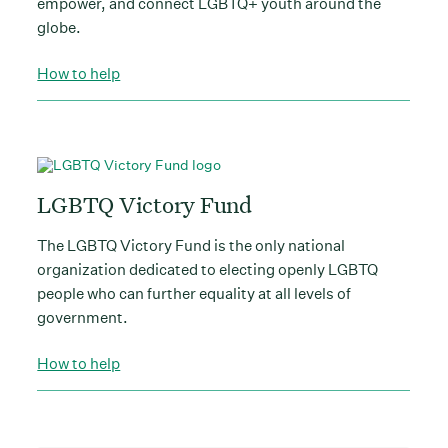
empower, and connect LGBTQ+ youth around the
globe.
How to help
LGBTQ Victory Fund
The LGBTQ Victory Fund is the only national
organization dedicated to electing openly LGBTQ
people who can further equality at all levels of
government.
How to help