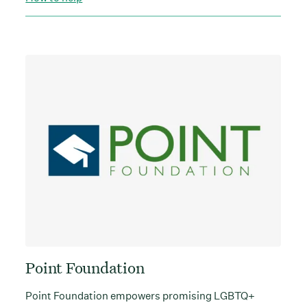
Point Foundation
Point Foundation empowers promising LGBTQ+