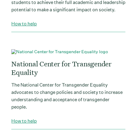
students to achieve their full academic and leadership
potential to make a significant impact on society.
How to help
National Center for Transgender
Equality
The National Center for Transgender Equality
advocates to change policies and society to increase
understanding and acceptance of transgender
people.
How to help