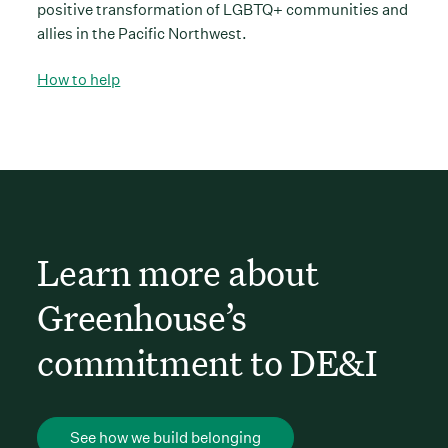
positive transformation of LGBTQ+ communities and
allies in the Pacific Northwest.
How to help
Learn more about
Greenhouse’s
commitment to DE&I
See how we build belonging