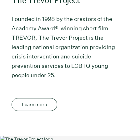
Founded in 1998 by the creators of the
Academy Award®-winning short film
TREVOR, The Trevor Project is the
leading national organization providing
crisis intervention and suicide
prevention services to LGBTQ young
people under 25.
Learn more