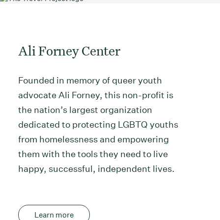
Ali Forney Center
Founded in memory of queer youth
advocate Ali Forney, this non-profit is
the nation’s largest organization
dedicated to protecting LGBTQ youths
from homelessness and empowering
them with the tools they need to live
happy, successful, independent lives.
Learn more