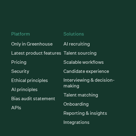
Platform
Solutions
Only in Greenhouse
AI recruiting
Latest product features
Talent sourcing
Pricing
Scalable workflows
Security
Candidate experience
Interviewing & decision-
Ethical principles
making
AI principles
Talent matching
Bias audit statement
Onboarding
APIs
Reporting & insights
Integrations