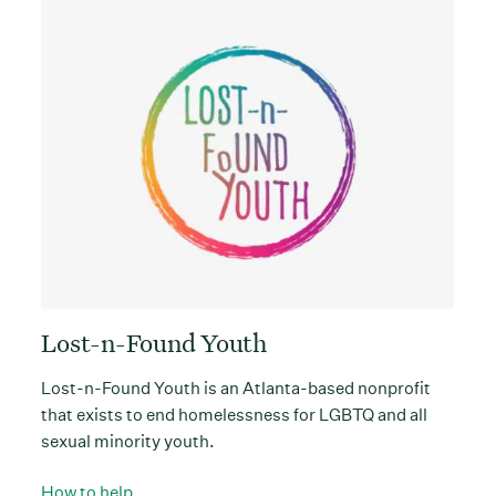
Lost-n-Found Youth
Lost-n-Found Youth is an Atlanta-based nonprofit
that exists to end homelessness for LGBTQ and all
sexual minority youth.
How to help