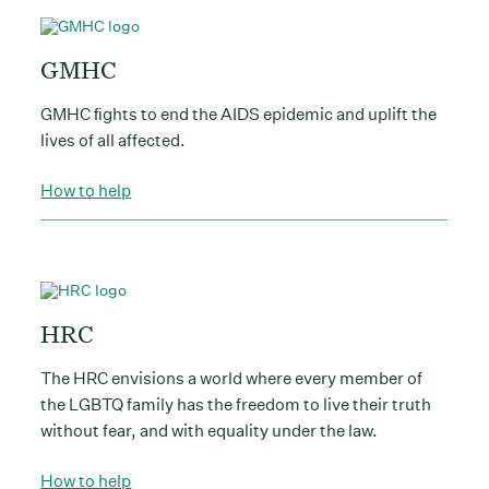
GMHC
GMHC ﬁghts to end the AIDS epidemic and uplift the
lives of all affected.
How to help
HRC
The HRC envisions a world where every member of
the LGBTQ family has the freedom to live their truth
without fear, and with equality under the law.
How to help