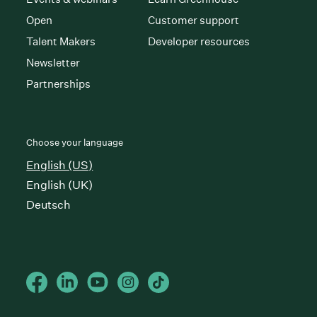
Open
Customer support
Talent Makers
Developer resources
Newsletter
Partnerships
Choose your language
English (US)
English (UK)
Deutsch