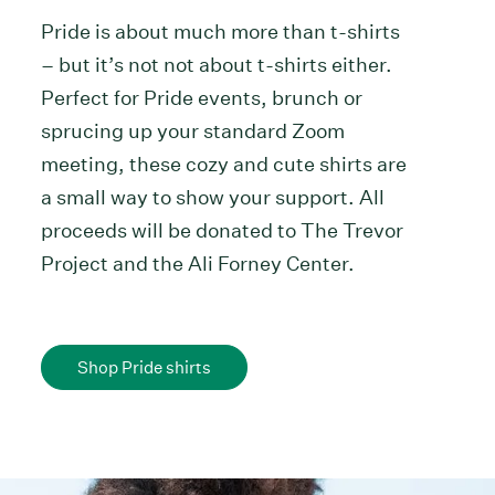
Pride is about much more than t-shirts
– but it’s not not about t-shirts either.
Perfect for Pride events, brunch or
sprucing up your standard Zoom
meeting, these cozy and cute shirts are
a small way to show your support. All
proceeds will be donated to The Trevor
Project and the Ali Forney Center.
Shop Pride shirts