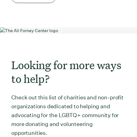
Looking for more ways
to help?
Check out this list of charities and non-profit
organizations dedicated to helping and
advocating for the LGBTQ+ community for
more donating and volunteering
opportunities.