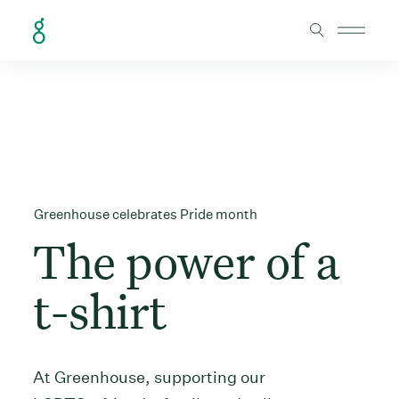
Skip to Content
Greenhouse celebrates Pride month
The power of a
t-shirt
At Greenhouse, supporting our