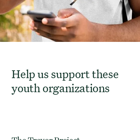
Help us support these
youth organizations
The Trevor Project