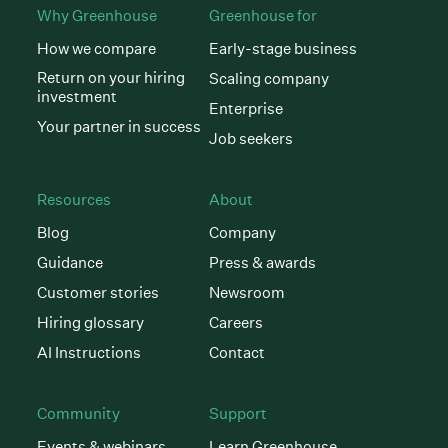
Why Greenhouse
Greenhouse for
How we compare
Early-stage business
Return on your hiring
Scaling company
investment
Enterprise
Your partner in success
Job seekers
Resources
About
Blog
Company
Guidance
Press & awards
Customer stories
Newsroom
Hiring glossary
Careers
AI Instructions
Contact
Community
Support
Events & webinars
Learn Greenhouse