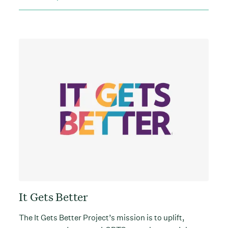
It Gets Better
The It Gets Better Project’s mission is to uplift,