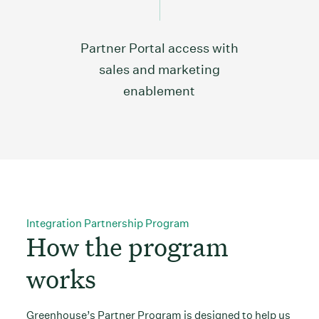
Partner Portal access with
sales and marketing
enablement
Integration Partnership Program
How the program
works
Greenhouse’s Partner Program is designed to help us