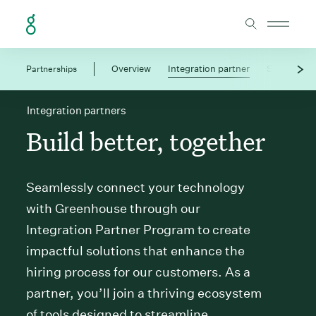
Skip to Content
Partnerships
Overview
Integration partner
Solution pa
Integration partners
Build better, together
Seamlessly connect your technology
with Greenhouse through our
Integration Partner Program to create
impactful solutions that enhance the
hiring process for our customers. As a
partner, you’ll join a thriving ecosystem
of tools designed to streamline