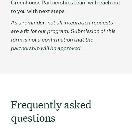
Greenhouse Partnerships team will reach out
to you with next steps.
As a reminder, not all integration requests
are a fit for our program. Submission of this
form is not a confirmation that the
partnership will be approved.
Frequently asked
questions