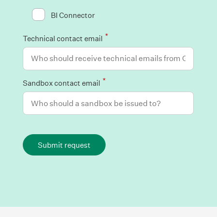
BI Connector
*
Technical contact email
*
Sandbox contact email
Submit request