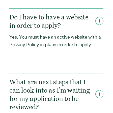
Do I have to have a website
in order to apply?
Yes. You must have an active website with a
Privacy Policy in place in order to apply.
What are next steps that I
can look into as I’m waiting
for my application to be
reviewed?