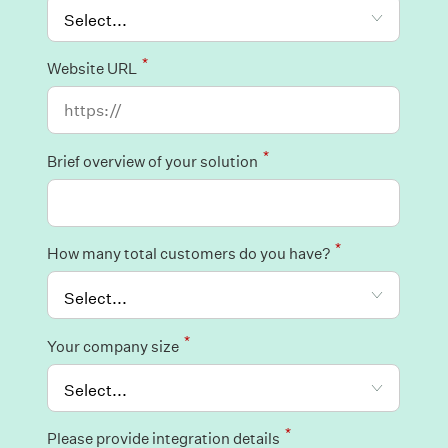
*
Website URL
*
Brief overview of your solution
*
How many total customers do you have?
*
Your company size
*
Please provide integration details