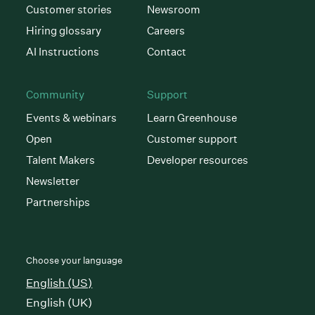
Customer stories
Newsroom
Hiring glossary
Careers
AI Instructions
Contact
Community
Support
Events & webinars
Learn Greenhouse
Open
Customer support
Talent Makers
Developer resources
Newsletter
Partnerships
Choose your language
English (US)
English (UK)