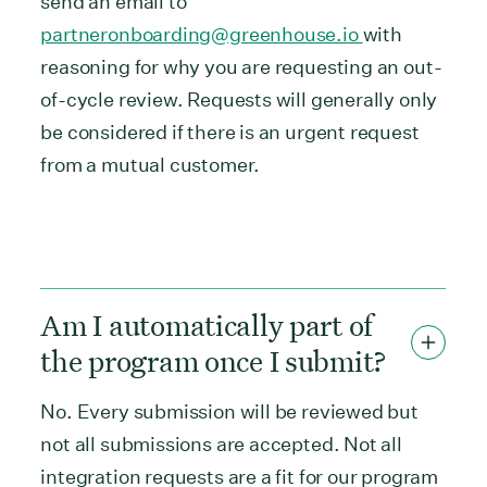
send an email to
partneronboarding@greenhouse.io
with
reasoning for why you are requesting an out-
of-cycle review. Requests will generally only
be considered if there is an urgent request
from a mutual customer.
Am I automatically part of
the program once I submit?
No. Every submission will be reviewed but
not all submissions are accepted. Not all
integration requests are a fit for our program