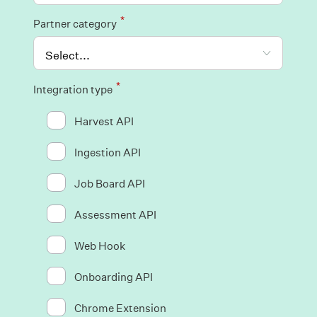
*
Partner category
*
Integration type
Harvest API
Ingestion API
Job Board API
Assessment API
Web Hook
Onboarding API
Chrome Extension