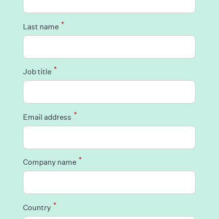
*
Last name
*
Job title
*
Email address
*
Company name
*
Country