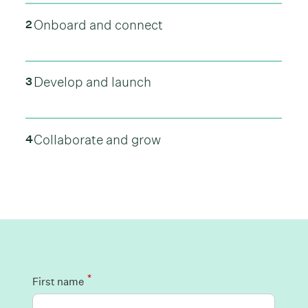
Onboard and connect
2
Develop and launch
3
Collaborate and grow
4
*
First name