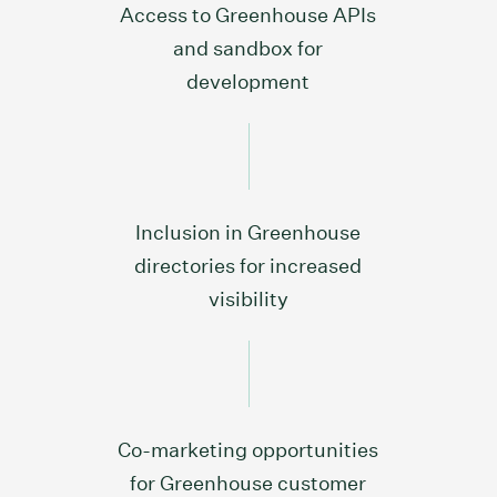
Access to Greenhouse APIs
and sandbox for
development
Inclusion in Greenhouse
directories for increased
visibility
Co-marketing opportunities
for Greenhouse customer