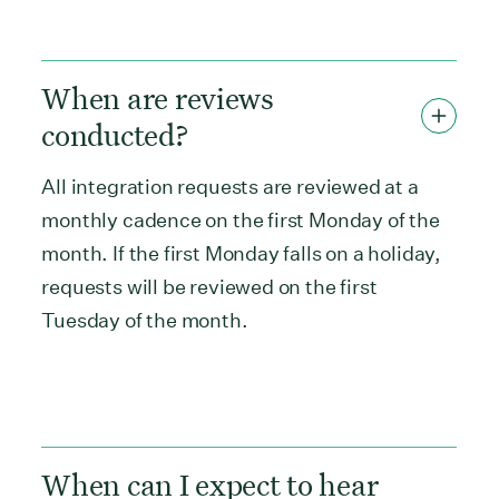
When are reviews
conducted?
All integration requests are reviewed at a
monthly cadence on the first Monday of the
month. If the first Monday falls on a holiday,
requests will be reviewed on the first
Tuesday of the month.
When can I expect to hear