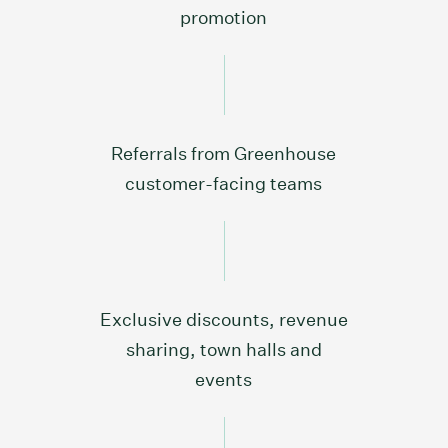
promotion
Referrals from Greenhouse
customer-facing teams
Exclusive discounts, revenue
sharing, town halls and
events