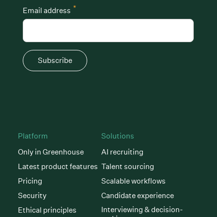
*
Email address
Subscribe
Platform
Solutions
Only in Greenhouse
AI recruiting
Latest product features
Talent sourcing
Pricing
Scalable workflows
Security
Candidate experience
Interviewing & decision-
Ethical principles