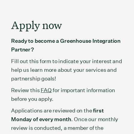
Apply now
Ready to become a Greenhouse Integration
Partner?
Fill out this form to indicate your interest and
help us learn more about your services and
partnership goals!
Review this
FAQ
for important information
before you apply.
Applications are reviewed on the
first
Monday of every month
. Once our monthly
review is conducted, a member of the