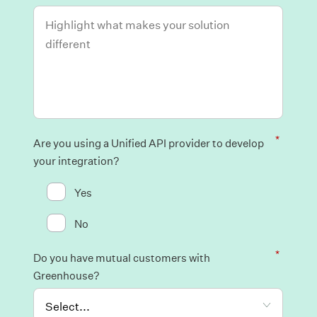
*
Are you using a Unified API provider to develop
your integration?
Yes
No
*
Do you have mutual customers with
Greenhouse?