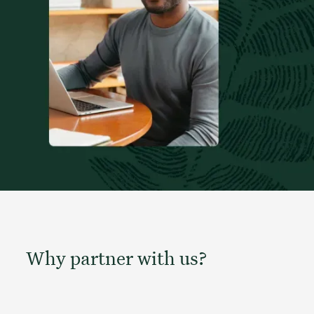
Why partner with us?