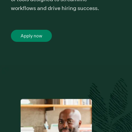
workflows and drive hiring success.
Apply now