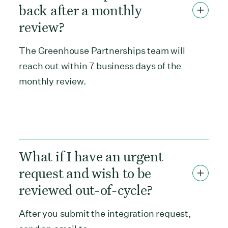
back after a monthly
review?
The Greenhouse Partnerships team will
reach out within 7 business days of the
monthly review.
What if I have an urgent
request and wish to be
reviewed out-of-cycle?
After you submit the integration request,