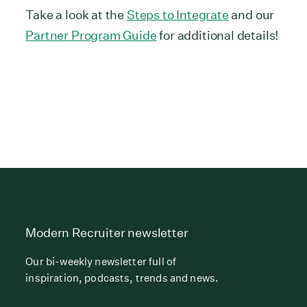
Take a look at the
Steps to Integrate
and our
Partner Program Guide
for additional details!
Modern Recruiter newsletter
Our bi-weekly newsletter full of
inspiration, podcasts, trends and news.