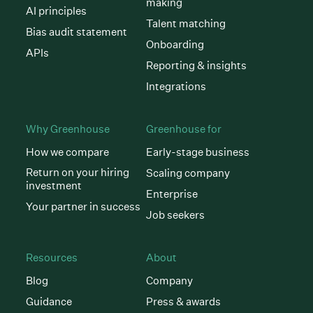
making
AI principles
Talent matching
Bias audit statement
Onboarding
APIs
Reporting & insights
Integrations
Why Greenhouse
Greenhouse for
How we compare
Early-stage business
Return on your hiring
Scaling company
investment
Enterprise
Your partner in success
Job seekers
Resources
About
Blog
Company
Guidance
Press & awards