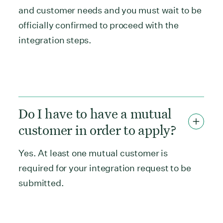
and customer needs and you must wait to be
officially confirmed to proceed with the
integration steps.
Do I have to have a mutual
customer in order to apply?
Yes. At least one mutual customer is
required for your integration request to be
submitted.