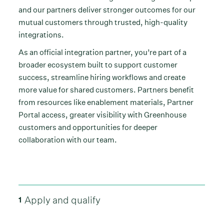
and our partners deliver stronger outcomes for our
mutual customers through trusted, high-quality
integrations.
As an official integration partner, you’re part of a
broader ecosystem built to support customer
success, streamline hiring workflows and create
more value for shared customers. Partners benefit
from resources like enablement materials, Partner
Portal access, greater visibility with Greenhouse
customers and opportunities for deeper
collaboration with our team.
Apply and qualify
1