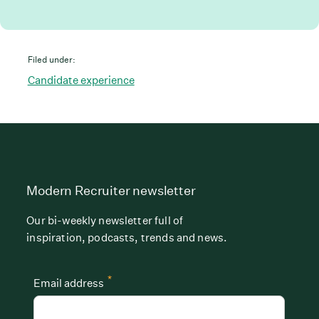
Filed under:
Candidate experience
Modern Recruiter newsletter
Our bi-weekly newsletter full of
inspiration, podcasts, trends and news.
*
Email address