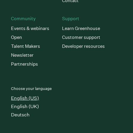
Contact
Community
Support
Events & webinars
Learn Greenhouse
Open
Customer support
Talent Makers
Developer resources
Newsletter
Partnerships
Choose your language
English (US)
English (UK)
Deutsch