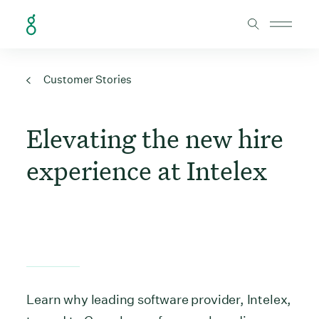
Skip to Content
Customer Stories
Elevating the new hire
experience at Intelex
Learn why leading software provider, Intelex,