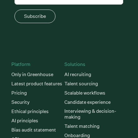
Subscribe
Platform
Solutions
Only in Greenhouse
AI recruiting
Latest product features
Talent sourcing
Pricing
Scalable workflows
Security
Candidate experience
Interviewing & decision-
Ethical principles
making
AI principles
Talent matching
Bias audit statement
Onboarding