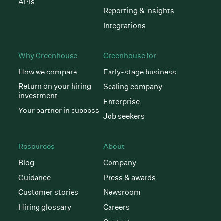
APIs
Reporting & insights
Integrations
Why Greenhouse
Greenhouse for
How we compare
Early-stage business
Return on your hiring
Scaling company
investment
Enterprise
Your partner in success
Job seekers
Resources
About
Blog
Company
Guidance
Press & awards
Customer stories
Newsroom
Hiring glossary
Careers