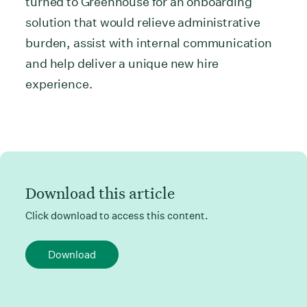
turned to Greenhouse for an onboarding
solution that would relieve administrative
burden, assist with internal communication
and help deliver a unique new hire
experience.
Download this article
Click download to access this content.
Download