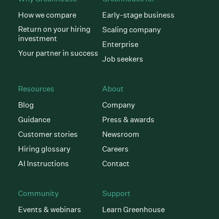
How we compare
Early-stage business
Return on your hiring
Scaling company
investment
Enterprise
Your partner in success
Job seekers
Resources
About
Blog
Company
Guidance
Press & awards
Customer stories
Newsroom
Hiring glossary
Careers
AI Instructions
Contact
Community
Support
Events & webinars
Learn Greenhouse