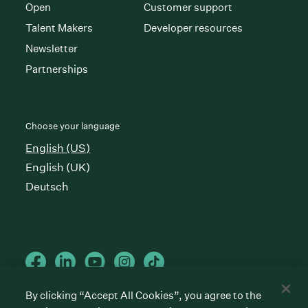
Open
Customer support
Talent Makers
Developer resources
Newsletter
Partnerships
Choose your language
English (US)
English (UK)
Deutsch
By clicking “Accept All Cookies”, you agree to the