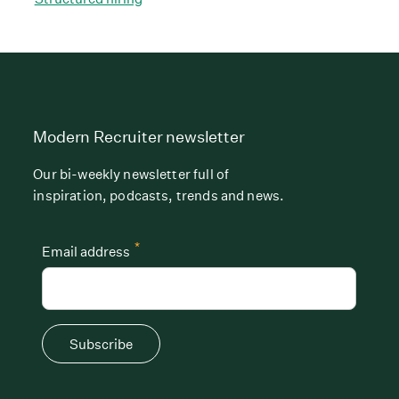
Modern Recruiter newsletter
Our bi-weekly newsletter full of
inspiration, podcasts, trends and news.
*
Email address
Subscribe