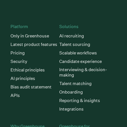
Platform
Solutions
Only in Greenhouse
AI recruiting
Latest product features
Talent sourcing
Pricing
Scalable workflows
Security
Candidate experience
Interviewing & decision-
Ethical principles
making
AI principles
Talent matching
Bias audit statement
Onboarding
APIs
Reporting & insights
Integrations
Why Greenhouse
Greenhouse for