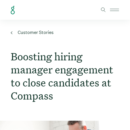
Skip to Content
Customer Stories
Boosting hiring
manager engagement
to close candidates at
Compass