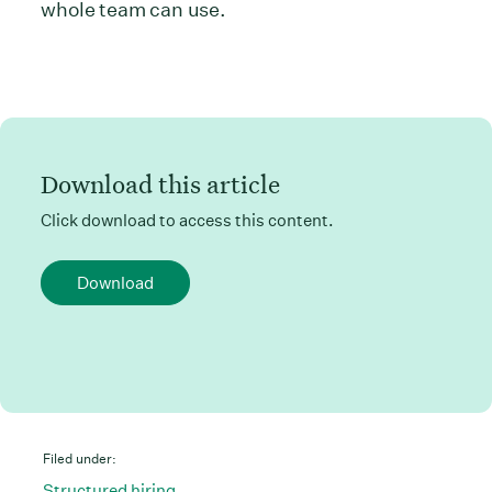
whole team can use.
Download this article
Click download to access this content.
Download
Filed under:
Structured hiring