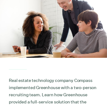
Real estate technology company Compass
implemented Greenhouse with a two-person
recruiting team. Learn how Greenhouse
provided a full-service solution that the