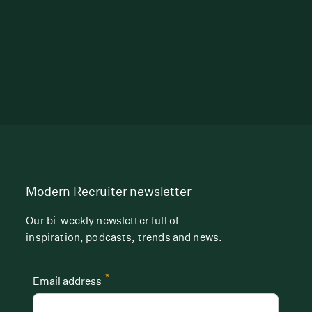
Modern Recruiter newsletter
Our bi-weekly newsletter full of
inspiration, podcasts, trends and news.
*
Email address