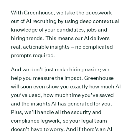
With Greenhouse, we take the guesswork
out of AI recruiting by using deep contextual
knowledge of your candidates, jobs and
hiring trends. This means our AI delivers
real, actionable insights – no complicated
prompts required.
And we don’t just make hiring easier; we
help you measure the impact. Greenhouse
will soon even show you exactly how much AI
you’ve used, how much time you’ve saved
and the insights AI has generated for you.
Plus, we’ll handle all the security and
compliance legwork, so your legal team
doesn’t have to worry. And if there’s an AI