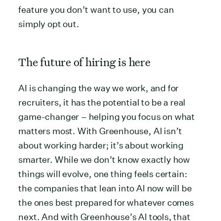
feature you don’t want to use, you can
simply opt out.
The future of hiring is here
AI is changing the way we work, and for
recruiters, it has the potential to be a real
game-changer – helping you focus on what
matters most. With Greenhouse, AI isn’t
about working harder; it’s about working
smarter. While we don’t know exactly how
things will evolve, one thing feels certain:
the companies that lean into AI now will be
the ones best prepared for whatever comes
next. And with Greenhouse’s AI tools, that