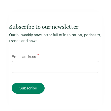
Subscribe to our newsletter
Our bi-weekly newsletter full of inspiration, podcasts,
trends and news.
*
Email address
Subscribe