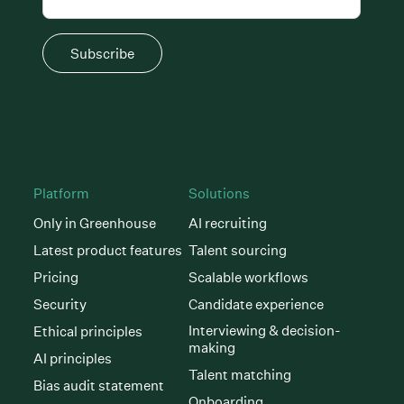
Subscribe
Platform
Solutions
Only in Greenhouse
AI recruiting
Latest product features
Talent sourcing
Pricing
Scalable workflows
Security
Candidate experience
Interviewing & decision-
Ethical principles
making
AI principles
Talent matching
Bias audit statement
Onboarding