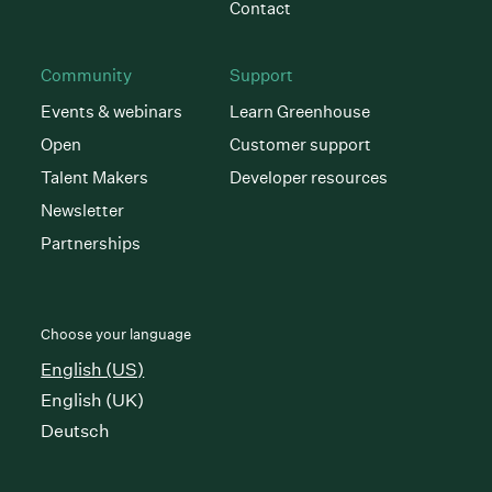
Contact
Community
Support
Events & webinars
Learn Greenhouse
Open
Customer support
Talent Makers
Developer resources
Newsletter
Partnerships
Choose your language
English (US)
English (UK)
Deutsch