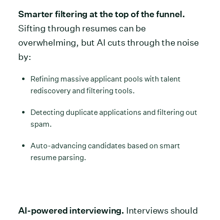
Smarter filtering at the top of the funnel.
Sifting through resumes can be
overwhelming, but AI cuts through the noise
by:
Refining massive applicant pools with talent
rediscovery and filtering tools.
Detecting duplicate applications and filtering out
spam.
Auto-advancing candidates based on smart
resume parsing.
AI-powered interviewing.
Interviews should