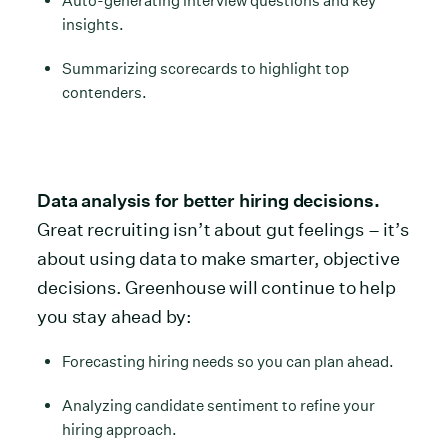
Auto-generating interview questions and key
insights.
Summarizing scorecards to highlight top
contenders.
Data analysis for better hiring decisions.
Great recruiting isn’t about gut feelings – it’s
about using data to make smarter, objective
decisions. Greenhouse will continue to help
you stay ahead by:
Forecasting hiring needs so you can plan ahead.
Analyzing candidate sentiment to refine your
hiring approach.