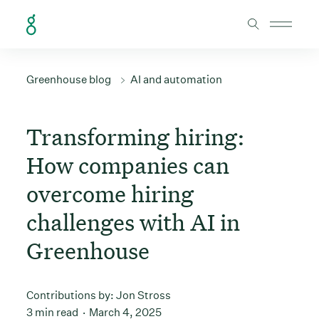
Skip to Content
Greenhouse blog
AI and automation
Transforming hiring:
How companies can
overcome hiring
challenges with AI in
Greenhouse
Contributions by:
Jon Stross
3 min read
March 4, 2025