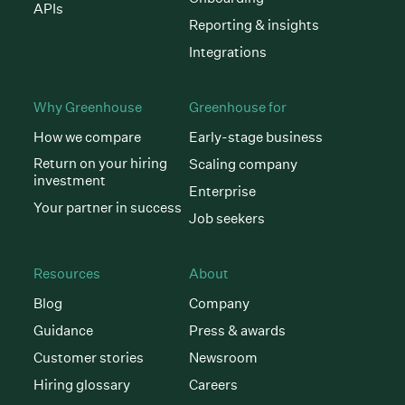
APIs
Reporting & insights
Integrations
Why Greenhouse
Greenhouse for
How we compare
Early-stage business
Return on your hiring
Scaling company
investment
Enterprise
Your partner in success
Job seekers
Resources
About
Blog
Company
Guidance
Press & awards
Customer stories
Newsroom
Hiring glossary
Careers