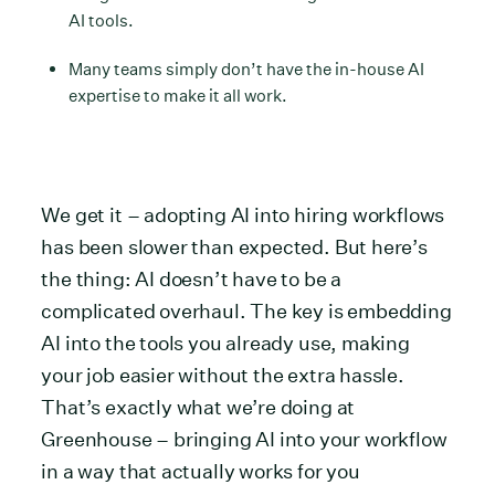
AI tools.
Many teams simply don’t have the in-house AI
expertise to make it all work.
We get it – adopting AI into hiring workflows
has been slower than expected. But here’s
the thing: AI doesn’t have to be a
complicated overhaul. The key is embedding
AI into the tools you already use, making
your job easier without the extra hassle.
That’s exactly what we’re doing at
Greenhouse – bringing AI into your workflow
in a way that actually works for you