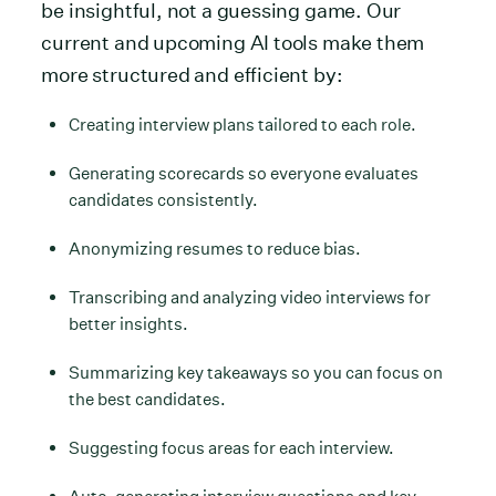
be insightful, not a guessing game. Our
current and upcoming AI tools make them
more structured and efficient by:
Creating interview plans tailored to each role.
Generating scorecards so everyone evaluates
candidates consistently.
Anonymizing resumes to reduce bias.
Transcribing and analyzing video interviews for
better insights.
Summarizing key takeaways so you can focus on
the best candidates.
Suggesting focus areas for each interview.