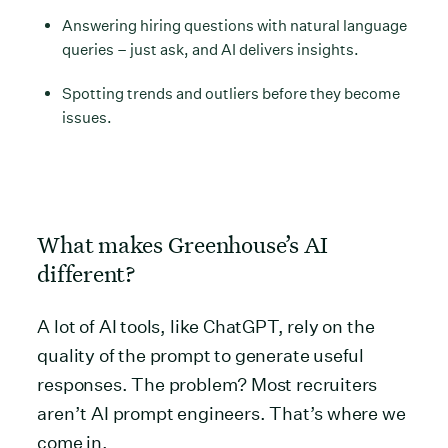
Answering hiring questions with natural language
queries – just ask, and AI delivers insights.
Spotting trends and outliers before they become
issues.
What makes Greenhouse’s AI
different?
A lot of AI tools, like ChatGPT, rely on the
quality of the prompt to generate useful
responses. The problem? Most recruiters
aren’t AI prompt engineers. That’s where we
come in.