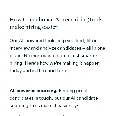
How Greenhouse AI recruiting tools
make hiring easier
Our AI-powered tools help you find, filter,
interview and analyze candidates – all in one
place. No more wasted time, just smarter
hiring. Here’s how we’re making it happen
today and in the short term:
AI-powered sourcing.
Finding great
candidates is tough, but our AI candidate
sourcing tools make it easier by: