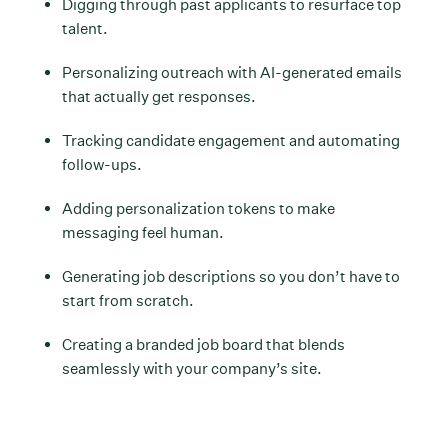
Digging through past applicants to resurface top
talent.
Personalizing outreach with AI-generated emails
that actually get responses.
Tracking candidate engagement and automating
follow-ups.
Adding personalization tokens to make
messaging feel human.
Generating job descriptions so you don’t have to
start from scratch.
Creating a branded job board that blends
seamlessly with your company’s site.