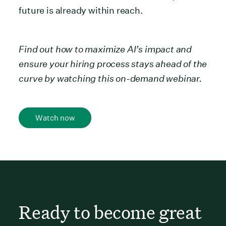
future is already within reach.
Find out how to maximize AI’s impact and
ensure your hiring process stays ahead of the
curve by watching this on-demand webinar.
Watch now
Ready to become great