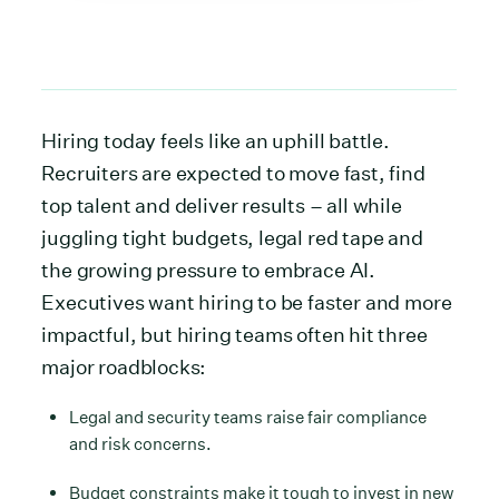
Hiring today feels like an uphill battle.
Recruiters are expected to move fast, find
top talent and deliver results – all while
juggling tight budgets, legal red tape and
the growing pressure to embrace AI.
Executives want hiring to be faster and more
impactful, but hiring teams often hit three
major roadblocks:
Legal and security teams raise fair compliance
and risk concerns.
Budget constraints make it tough to invest in new