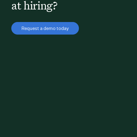
at hiring?
Request a demo today