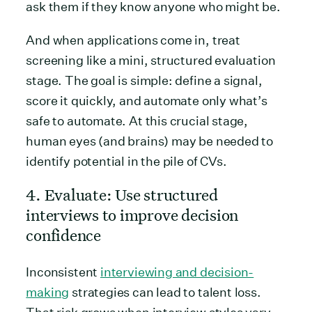
ask them if they know anyone who might be.
And when applications come in, treat
screening like a mini, structured evaluation
stage. The goal is simple: define a signal,
score it quickly, and automate only what’s
safe to automate. At this crucial stage,
human eyes (and brains) may be needed to
identify potential in the pile of CVs.
4. Evaluate: Use structured
interviews to improve decision
confidence
Inconsistent
interviewing and decision-
making
strategies can lead to talent loss.