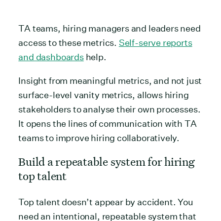
TA teams, hiring managers and leaders need
access to these metrics.
Self-serve reports
and dashboards
help.
Insight from meaningful metrics, and not just
surface-level vanity metrics, allows hiring
stakeholders to analyse their own processes.
It opens the lines of communication with TA
teams to improve hiring collaboratively.
Build a repeatable system for hiring
top talent
Top talent doesn’t appear by accident. You
need an intentional, repeatable system that