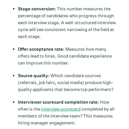
Stage conversion:
This number measures the
percentage of candidates who progress through
each interview stage. A well-structured interview
cycle will see consistent narrowing of the field at
each stage.
Offer acceptance rate:
Measures how many
offers lead to hires. Good candidate experience
can improve this number.
Source quality:
Which candidate sources
(referrals, job fairs, social media) produce high-
quality applicants that become top performers?
Interviewer scorecard completion rate:
How
often is the
interview scorecard
completed by all
members of the interview team? This measures
hiring manager engagement.