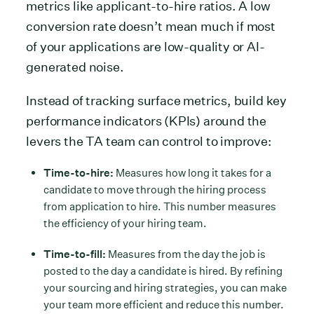
metrics like applicant-to-hire ratios. A low
conversion rate doesn’t mean much if most
of your applications are low-quality or AI-
generated noise.
Instead of tracking surface metrics, build key
performance indicators (KPIs) around the
levers the TA team can control to improve:
Time-to-hire:
Measures how long it takes for a
candidate to move through the hiring process
from application to hire. This number measures
the efficiency of your hiring team.
Time-to-fill:
Measures from the day the job is
posted to the day a candidate is hired. By refining
your sourcing and hiring strategies, you can make
your team more efficient and reduce this number.