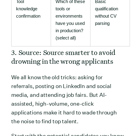
Tool
Which of these
Basic
knowledge
tools or
qualification
confirmation
environments
without CV
have you used
parsing
in production?
(select all)
3. Source: Source smarter to avoid
drowning in the wrong applicants
We all know the old tricks: asking for
referrals, posting on LinkedIn and social
media, and attending job fairs. But AI-
assisted, high-volume, one-click
applications make it hard to wade through
the noise to find top talent.
Start with the potential candidates you know