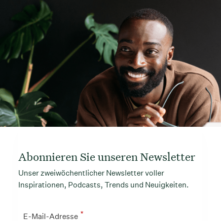
Abonnieren Sie unseren Newsletter
Unser zweiwöchentlicher Newsletter voller
Inspirationen, Podcasts, Trends und Neuigkeiten.
*
E-Mail-Adresse