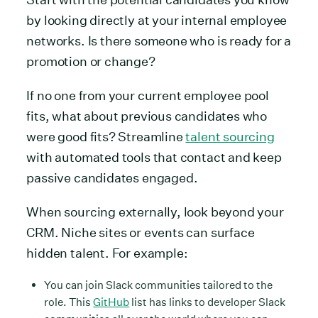
by looking directly at your internal employee
networks. Is there someone who is ready for a
promotion or change?
If no one from your current employee pool
fits, what about previous candidates who
were good fits? Streamline
talent sourcing
with automated tools that contact and keep
passive candidates engaged.
When sourcing externally, look beyond your
CRM. Niche sites or events can surface
hidden talent. For example:
You can join Slack communities tailored to the
role. This
GitHub
list has links to developer Slack