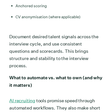
Anchored scoring
CV anonymisation (where applicable)
Document desired talent signals across the
interview cycle, and use consistent
questions and scorecards. This brings
structure and stability to the interview
process.
What to automate vs. what to own (and why
it matters)
AI recruiting
tools promise speed through
automated workflows. They also make short