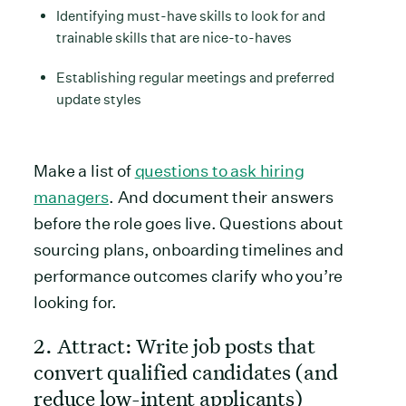
Identifying must-have skills to look for and
trainable skills that are nice-to-haves
Establishing regular meetings and preferred
update styles
Make a list of
questions to ask hiring
managers
. And document their answers
before the role goes live. Questions about
sourcing plans, onboarding timelines and
performance outcomes clarify who you’re
looking for.
2. Attract: Write job posts that
convert qualified candidates (and
reduce low-intent applicants)