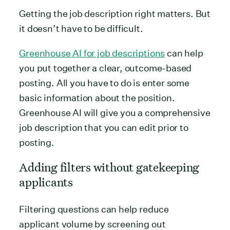
Getting the job description right matters. But
it doesn’t have to be difficult.
Greenhouse AI for job descriptions
can help
you put together a clear, outcome-based
posting. All you have to do is enter some
basic information about the position.
Greenhouse AI will give you a comprehensive
job description that you can edit prior to
posting.
Adding filters without gatekeeping
applicants
Filtering questions can help reduce
applicant volume by screening out