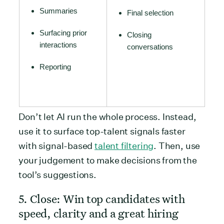
Summaries
Final selection
Surfacing prior
Closing
interactions
conversations
Reporting
Don’t let AI run the whole process. Instead,
use it to surface top-talent signals faster
with signal-based
talent filtering
. Then, use
your judgement to make decisions from the
tool’s suggestions.
5. Close: Win top candidates with
speed, clarity and a great hiring