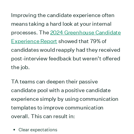
Improving the candidate experience often
means taking a hard look at your internal
processes. The
2024 Greenhouse Candidate
Experience Report
showed that 79% of
candidates would reapply had they received
post-interview feedback but weren’t offered
the job.
TA teams can deepen their passive
candidate pool with a positive candidate
experience simply by using communication
templates to improve communication
overall. This can result in:
Clear expectations