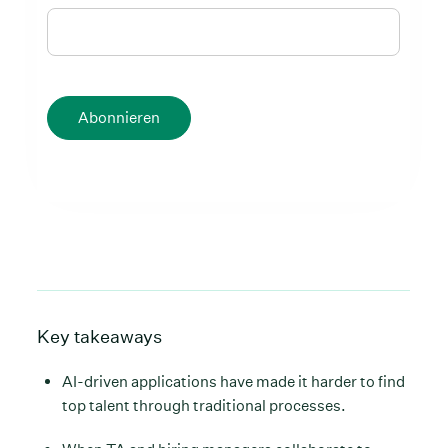
Abonnieren
Key takeaways
AI-driven applications have made it harder to find
top talent through traditional processes.