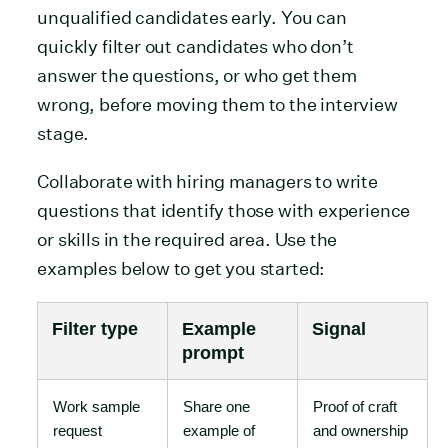
unqualified candidates early. You can
quickly filter out candidates who don’t
answer the questions, or who get them
wrong, before moving them to the interview
stage.
Collaborate with hiring managers to write
questions that identify those with experience
or skills in the required area. Use the
examples below to get you started:
Filter type
Example
Signal
prompt
Work sample
Share one
Proof of craft
request
example of
and ownership