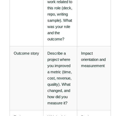
work related to
this role (deck,
repo, writing
sample). What
was your role
and the
outcome?
Outcome story
Describe a
Impact
project where
orientation and
you improved
measurement
a metric (time,
cost, revenue,
quality). What
changed, and
how did you
measure it?