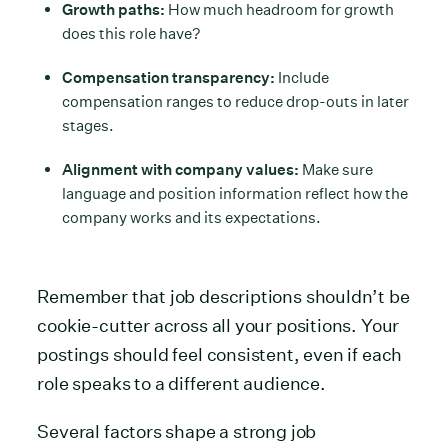
Growth paths:
How much headroom for growth
does this role have?
Compensation transparency:
Include
compensation ranges to reduce drop-outs in later
stages.
Alignment with company values:
Make sure
language and position information reflect how the
company works and its expectations.
Remember that job descriptions shouldn’t be
cookie-cutter across all your positions. Your
postings should feel consistent, even if each
role speaks to a different audience.
Several factors shape a strong job