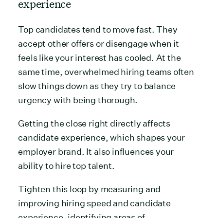
experience
Top candidates tend to move fast. They
accept other offers or disengage when it
feels like your interest has cooled. At the
same time, overwhelmed hiring teams often
slow things down as they try to balance
urgency with being thorough.
Getting the close right directly affects
candidate experience, which shapes your
employer brand. It also influences your
ability to hire top talent.
Tighten this loop by measuring and
improving hiring speed and candidate
experience, identifying areas of