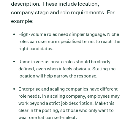
description. These include location,
company stage and role requirements. For
example:
High-volume roles need simpler language. Niche
roles can use more specialised terms to reach the
right candidates.
Remote versus onsite roles should be clearly
defined, even when it feels obvious. Stating the
location will help narrow the response.
Enterprise and scaling companies have different
role needs. In a scaling company, employees may
work beyond a strict job description. Make this
clear in the posting, so those who only want to
wear one hat can self-select.