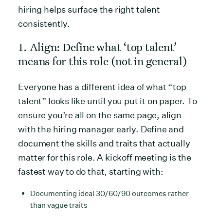
hiring helps surface the right talent
consistently.
1. Align: Define what ‘top talent’
means for this role (not in general)
Everyone has a different idea of what “top
talent” looks like until you put it on paper. To
ensure you’re all on the same page, align
with the hiring manager early. Define and
document the skills and traits that actually
matter for this role. A kickoff meeting is the
fastest way to do that, starting with:
Documenting ideal 30/60/90 outcomes rather
than vague traits