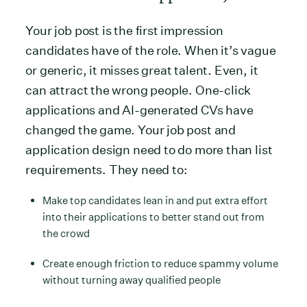
Your job post is the first impression
candidates have of the role. When it’s vague
or generic, it misses great talent. Even, it
can attract the wrong people. One-click
applications and AI-generated CVs have
changed the game. Your job post and
application design need to do more than list
requirements. They need to:
Make top candidates lean in and put extra effort
into their applications to better stand out from
the crowd
Create enough friction to reduce spammy volume
without turning away qualified people