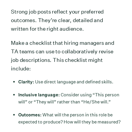
Strong job posts reflect your preferred
outcomes. They’re clear, detailed and
written for the right audience.
Make a checklist that hiring managers and
TA teams can use to collaboratively revise
job descriptions. This checklist might
include:
Clarity:
Use direct language and defined skills.
Inclusive language:
Consider using “This person
will” or “They will” rather than “He/She will.”
Outcomes:
What will the person in this role be
expected to produce? How will they be measured?