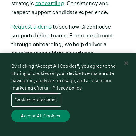
strategic
onboarding
. Consistency and
respect support candidate experience.
Request a demo
to see how Greenhouse
supports hiring teams. From recruitment
through onboarding, we help deliver a
consistent candidate experience.
FAQs
By clicking “Accept All Cookies”, you agree to the
storing of cookies on your device to enhance site
navigation, analyze site usage, and assist in our
What attracts top talent in 2026?
marketing efforts.
Privacy policy
Cookies preferences
Top talent in 2026 looks for competitive pay
and benefits. They also want flexibility and a
Accept All Cookies
hiring experience that feels human,
personalised, timely and clear.