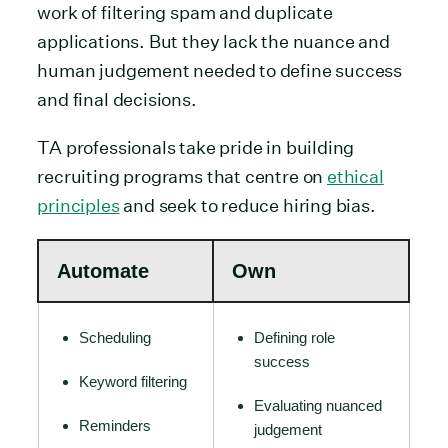
work of filtering spam and duplicate
applications. But they lack the nuance and
human judgement needed to define success
and final decisions.
TA professionals take pride in building
recruiting programs that centre on
ethical
principles
and seek to reduce hiring bias.
Automate
Own
Scheduling
Defining role
success
Keyword filtering
Evaluating nuanced
Reminders
judgement