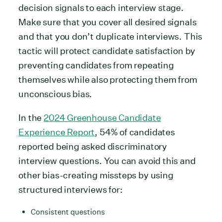
decision signals to each interview stage.
Make sure that you cover all desired signals
and that you don’t duplicate interviews. This
tactic will protect candidate satisfaction by
preventing candidates from repeating
themselves while also protecting them from
unconscious bias.
In the
2024 Greenhouse Candidate
Experience Report
, 54% of candidates
reported being asked discriminatory
interview questions. You can avoid this and
other bias-creating missteps by using
structured interviews for:
Consistent questions