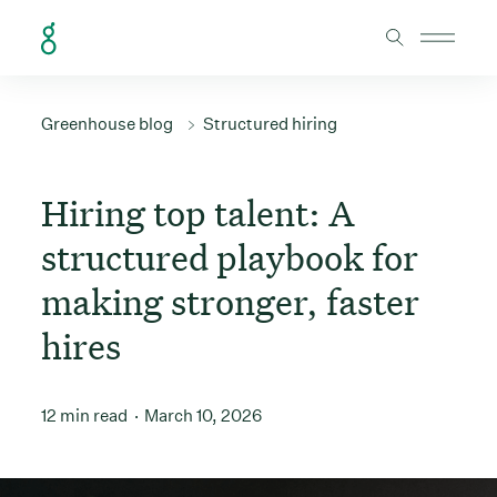
Skip to Content
Greenhouse blog
Structured hiring
Hiring top talent: A
structured playbook for
making stronger, faster
hires
12 min read
March 10, 2026