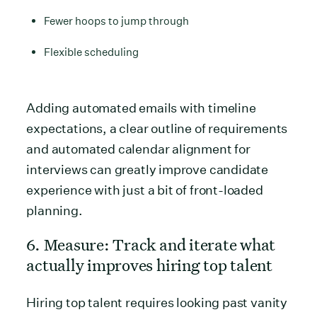
Fewer hoops to jump through
Flexible scheduling
Adding automated emails with timeline
expectations, a clear outline of requirements
and automated calendar alignment for
interviews can greatly improve candidate
experience with just a bit of front-loaded
planning.
6. Measure: Track and iterate what
actually improves hiring top talent
Hiring top talent requires looking past vanity