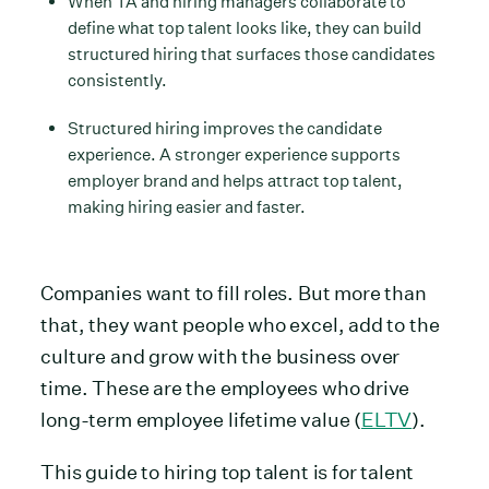
When TA and hiring managers collaborate to
define what top talent looks like, they can build
structured hiring that surfaces those candidates
consistently.
Structured hiring improves the candidate
experience. A stronger experience supports
employer brand and helps attract top talent,
making hiring easier and faster.
Companies want to fill roles. But more than
that, they want people who excel, add to the
culture and grow with the business over
time. These are the employees who drive
long-term employee lifetime value (
ELTV
).
This guide to hiring top talent is for talent