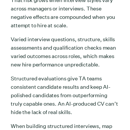
That risk grows when interview styles vary
across managers or interviews. These
negative effects are compounded when you
attempt to hire at scale.
Varied interview questions, structure, skills
assessments and qualification checks mean
varied outcomes across roles, which makes
new hire performance unpredictable.
Structured evaluations give TA teams
consistent candidate results and keep AI-
polished candidates from outperforming
truly capable ones. An AI-produced CV can’t
hide the lack of real skills.
When building structured interviews, map