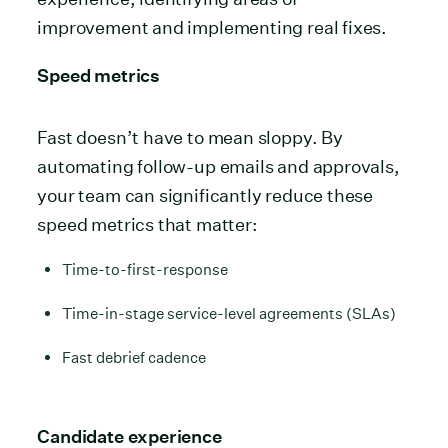
improvement and implementing real fixes.
Speed metrics
Fast doesn’t have to mean sloppy. By
automating follow-up emails and approvals,
your team can significantly reduce these
speed metrics that matter:
Time-to-first-response
Time-in-stage service-level agreements (SLAs)
Fast debrief cadence
Candidate experience