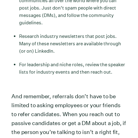
communities all over the world where you can
post jobs. Just don’t spam people with direct
messages (DMs), and follow the community
guidelines.
Research industry newsletters that post jobs.
Many of these newsletters are available through
(or on) LinkedIn.
For leadership and niche roles, review the speaker
lists for industry events and then reach out.
And remember, referrals don’t have to be
limited to asking employees or your friends
to refer candidates. When you reach out to
passive candidates or get a DM about a job, if
the person you’re talking to isn’t a right fit,