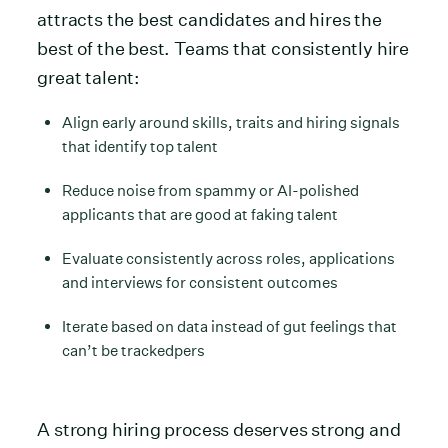
attracts the best candidates and hires the
best of the best. Teams that consistently hire
great talent:
Align early around skills, traits and hiring signals
that identify top talent
Reduce noise from spammy or AI-polished
applicants that are good at faking talent
Evaluate consistently across roles, applications
and interviews for consistent outcomes
Iterate based on data instead of gut feelings that
can’t be trackedpers
A strong hiring process deserves strong and