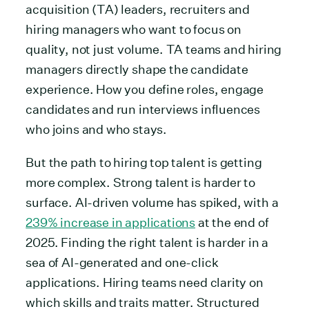
acquisition (TA) leaders, recruiters and
hiring managers who want to focus on
quality, not just volume. TA teams and hiring
managers directly shape the candidate
experience. How you define roles, engage
candidates and run interviews influences
who joins and who stays.
But the path to hiring top talent is getting
more complex. Strong talent is harder to
surface. AI-driven volume has spiked, with a
239% increase in applications
at the end of
2025. Finding the right talent is harder in a
sea of AI-generated and one-click
applications. Hiring teams need clarity on
which skills and traits matter. Structured