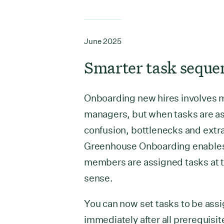
June 2025
Smarter task seque
Onboarding new hires involves 
managers, but when tasks are ass
confusion, bottlenecks and extr
Greenhouse Onboarding enables 
members are assigned tasks at t
sense.
You can now set tasks to be as
immediately after all prerequisi