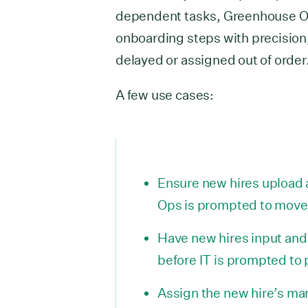
dependent tasks, Greenhouse O
onboarding steps with precision,
delayed or assigned out of order
A few use cases:
Ensure new hires upload 
Ops is prompted to move 
Have new hires input and 
before IT is prompted to
Assign the new hire’s man