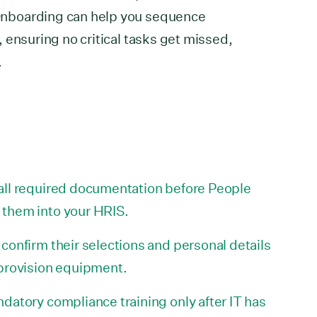
nboarding can help you sequence
 ensuring no critical tasks get missed,
.
all required documentation before People
them into your HRIS.
confirm their selections and personal details
 provision equipment.
datory compliance training only after IT has