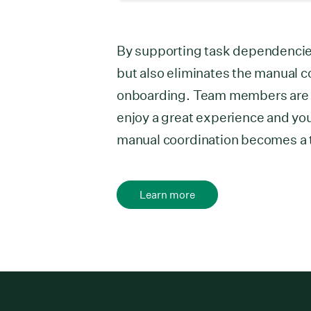
By supporting task dependencie
but also eliminates the manual 
onboarding. Team members are ab
enjoy a great experience and you
manual coordination becomes a t
Learn more