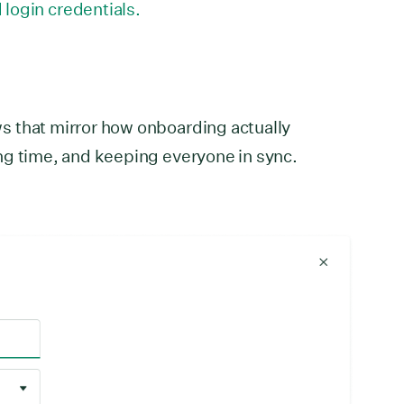
login credentials.
 that mirror how onboarding actually
ng time, and keeping everyone in sync.