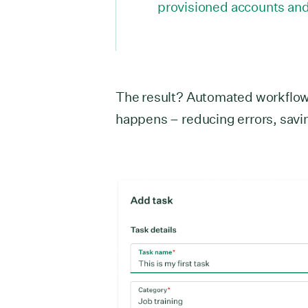
provisioned accounts and 
The result? Automated workflows
happens – reducing errors, savi