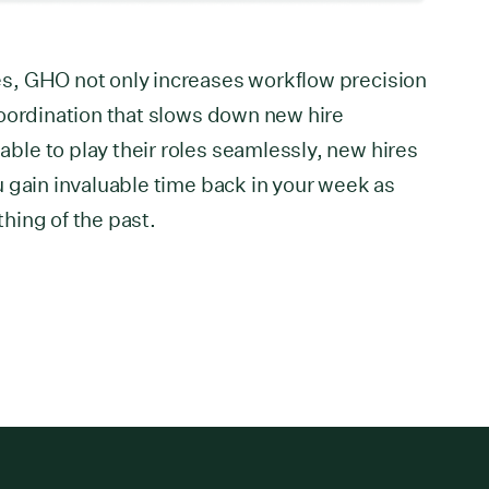
s, GHO not only increases workflow precision
coordination that slows down new hire
le to play their roles seamlessly, new hires
 gain invaluable time back in your week as
hing of the past.