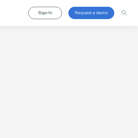
Sign In
Request a demo