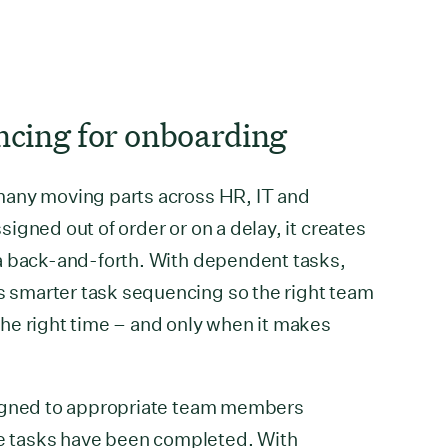
ncing for onboarding
many moving parts across HR, IT and
igned out of order or on a delay, it creates
a back-and-forth. With dependent tasks,
smarter task sequencing so the right team
he right time – and only when it makes
signed to appropriate team members
te tasks have been completed. With