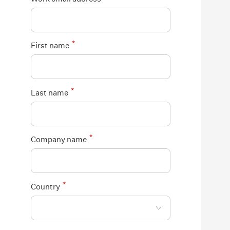
*
First name
*
Last name
*
Company name
*
Country