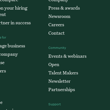
n your hiring
Press & awards
ent
Newsroom
tner in success
Careers
Contact
 for
age business
Community
 company
Events & webinars
ise
Open
ers
Talent Makers
Newsletter
Partnerships
ce
Support