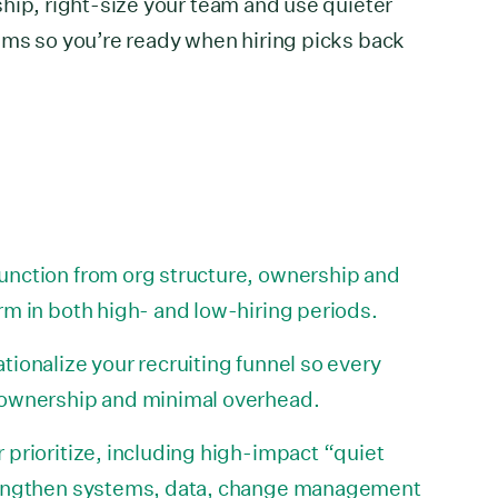
hip, right-size your team and use quieter
ems so you’re ready when hiring picks back
unction from org structure, ownership and
rm in both high- and low-hiring periods.
tionalize your recruiting funnel so every
 ownership and minimal overhead.
 prioritize, including high-impact “quiet
trengthen systems, data, change management