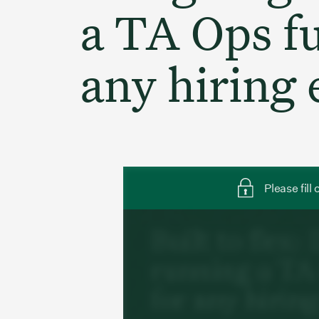
a TA Ops fu
any hiring
Please fill