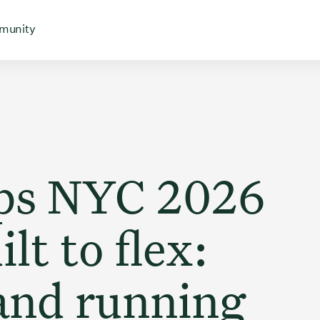
 for
 menu for
Open menu for
munity
Ops NYC 2026
lt to flex:
and running