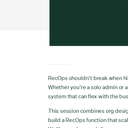
RecOps shouldn’t break when hir
Whether you’re a solo admin or a 
system that can flex with the bu
This session combines org desig
build a RecOps function that scal