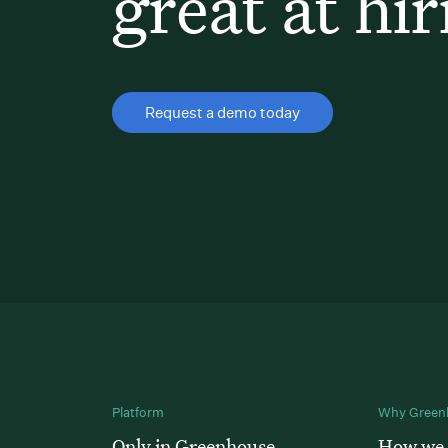
great at hir
Request a demo today
Platform
Why Green
Only in Greenhouse
How we