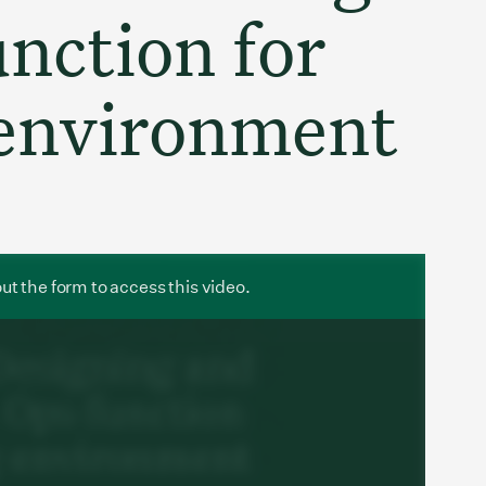
nction for
 environment
 out the form to access this video.