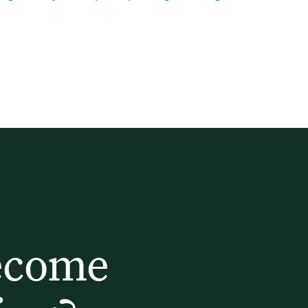
ecome