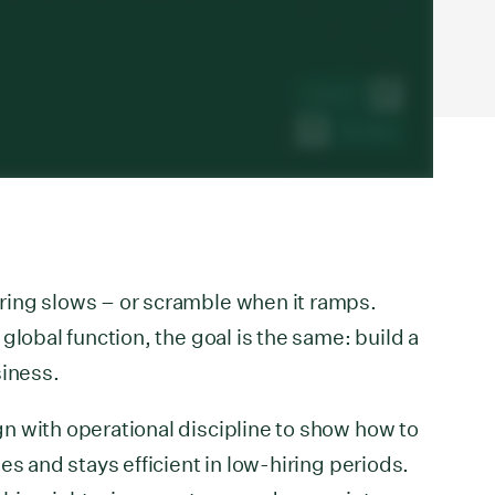
ing slows – or scramble when it ramps.
global function, the goal is the same: build a
siness.
n with operational discipline to show how to
es and stays efficient in low-hiring periods.