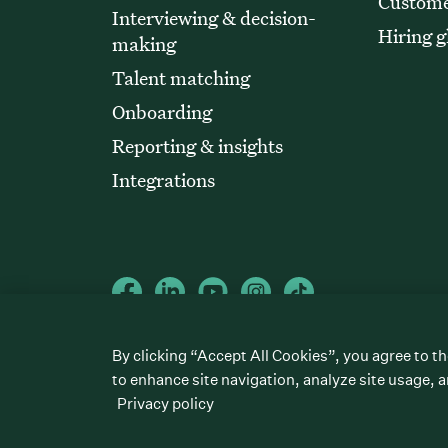
Custome
Interviewing & decision-
Hiring g
making
Talent matching
Onboarding
Reporting & insights
Integrations
©
2026
Greenhouse Software, Inc.
By clicking “Accept All Cookies”, you agree to th
All rights reserved. Greenhouse, the G Logo, “Hire for what’s next,
“Talent Makers,” “Real Talent” and “Strong Yes” are among the t
to enhance site navigation, analyze site usage, a
Privacy policy