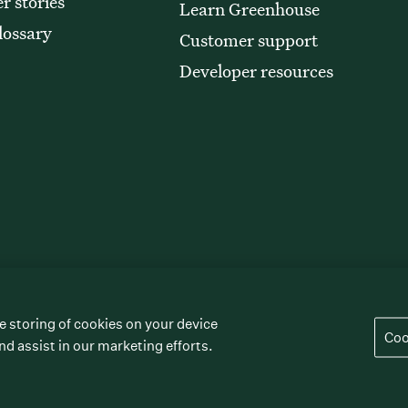
r stories
Learn Greenhouse
lossary
Customer support
Developer resources
e storing of cookies on your device
” “The/your all-together hiring platform,”
Coo
rademarks of Greenhouse Software, Inc.
nd assist in our marketing efforts.