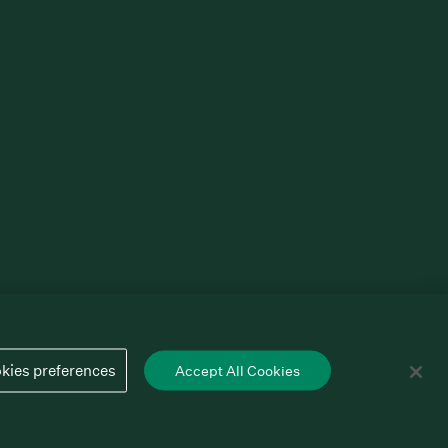
kies preferences
Accept All Cookies
Cookies preferences
Privacy policy
Terms of service