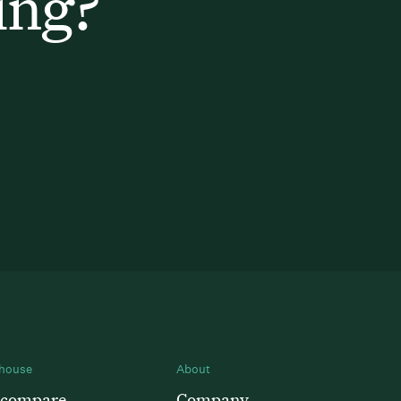
ing?
house
About
 compare
Company