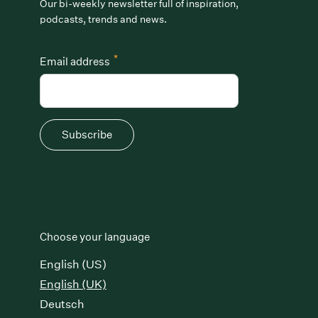
Our bi-weekly newsletter full of inspiration,
podcasts, trends and news.
*
Email address
Subscribe
Choose your language
English (US)
English (UK)
Deutsch