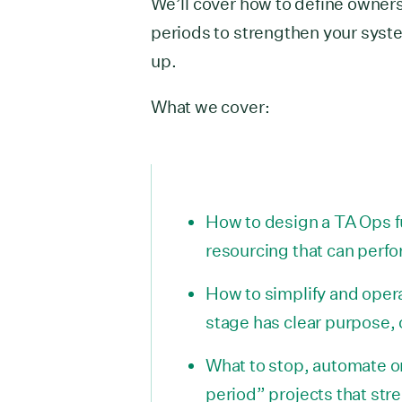
We’ll cover how to define owners
periods to strengthen your syst
up.
What we cover:
How to design a TA Ops f
resourcing that can perfo
How to simplify and opera
stage has clear purpose,
What to stop, automate or
period” projects that s