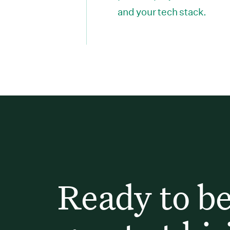
and your tech stack.
Ready to b