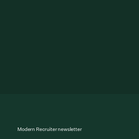
Modern Recruiter newsletter