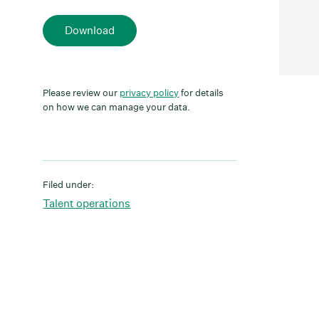
Download
Please review our
privacy policy
for details
on how we can manage your data.
Filed under:
Talent operations