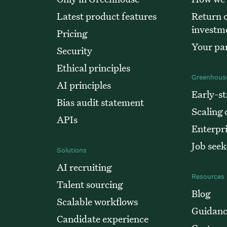
Latest product features
Return o
investm
Pricing
Your par
Security
Ethical principles
Greenhouse
AI principles
Early-st
Bias audit statement
Scaling
APIs
Enterpr
Job seek
Solutions
AI recruiting
Resources
Talent sourcing
Blog
Scalable workflows
Guidan
Candidate experience