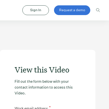
Sign In
Request a demo
View this Video
Fill out the form below with your
contact information to access this
Video.
*
Work email address