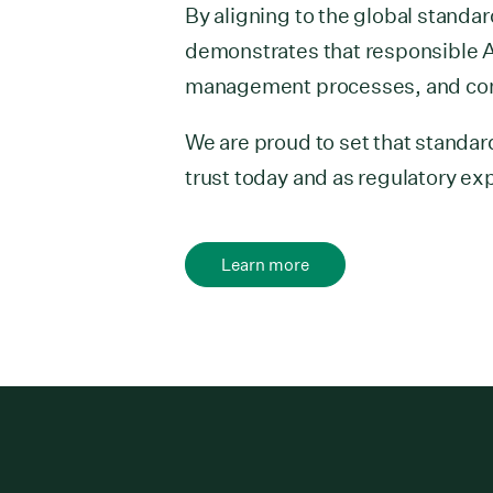
By aligning to the global stand
demonstrates that responsible A
management processes, and con
We are proud to set that standar
trust today and as regulatory ex
Learn more