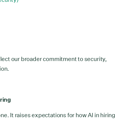
eflect our broader commitment to security,
ion.
iring
e. It raises expectations for how AI in hiring