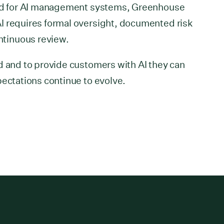
ard for AI management systems, Greenhouse
I requires formal oversight, documented risk
tinuous review.
d and to provide customers with AI they can
pectations continue to evolve.