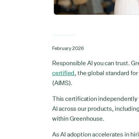
February 2026
Responsible AI you can trust. G
certified
, the global standard fo
(AIMS).
This certification independently
AI across our products, includin
within Greenhouse.
As AI adoption accelerates in hi