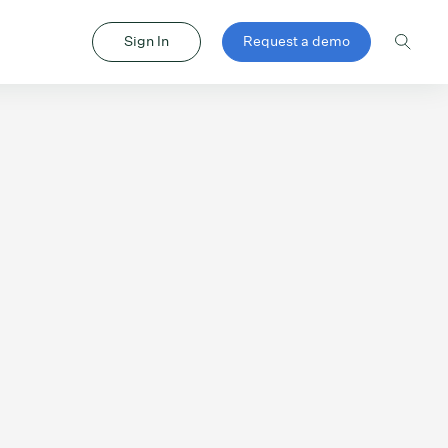
Sign In
Request a demo