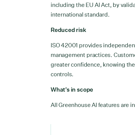
including the EU AI Act, by vali
international standard.
Reduced risk
ISO 42001 provides independent,
management practices. Custome
greater confidence, knowing the
controls.
What’s in scope
All Greenhouse AI features are in