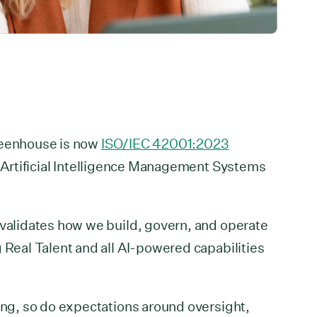
reenhouse is now
ISO/IEC 42001:2023
r Artificial Intelligence Management Systems
 validates how we build, govern, and operate
g Real Talent and all AI-powered capabilities
ring, so do expectations around oversight,