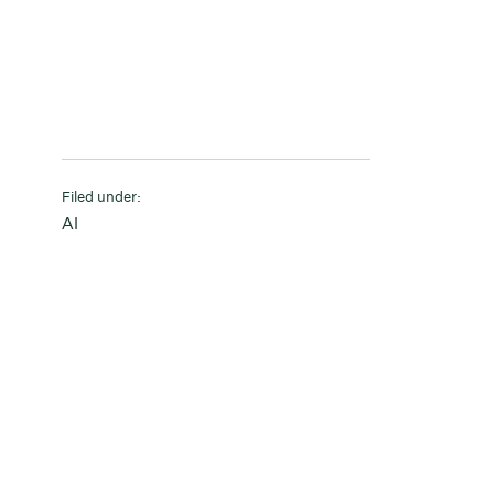
Filed under:
AI