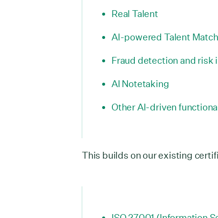
Real Talent
AI-powered Talent Match
Fraud detection and risk 
AI Notetaking
Other AI-driven functiona
This builds on our existing certif
ISO 27001 (Information Se