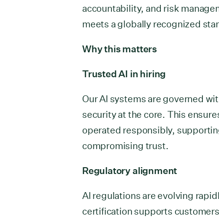
accountability, and risk manag
meets a globally recognized sta
Why this matters
Trusted AI in hiring
Our AI systems are governed with
security at the core. This ensure
operated responsibly, supportin
compromising trust.
Regulatory alignment
AI regulations are evolving rapid
certification supports customer