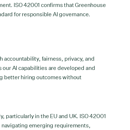
ement. ISO 42001 confirms that Greenhouse
ndard for responsible AI governance.
 accountability, fairness, privacy, and
s our AI capabilities are developed and
g better hiring outcomes without
ly, particularly in the EU and UK. ISO 42001
s navigating emerging requirements,