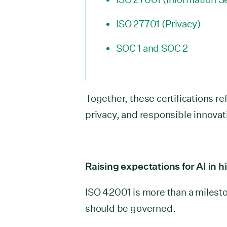
ISO 27701 (Privacy)
SOC 1 and SOC 2
Together, these certifications r
privacy, and responsible innovat
Raising expectations for AI in h
ISO 42001 is more than a mileston
should be governed.