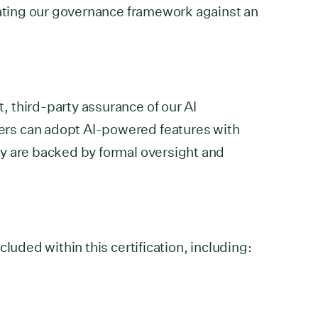
dating our governance framework against an
 third-party assurance of our AI
rs can adopt AI-powered features with
y are backed by formal oversight and
cluded within this certification, including: