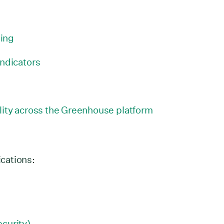
ing
indicators
lity across the Greenhouse platform
ications:
curity)