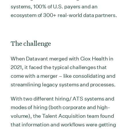
systems, 100% of U.S. payers and an
ecosystem of 300+ real-world data partners.
The challenge
When Datavant merged with Ciox Health in
2021, it faced the typical challenges that
come with a merger – like consolidating and
streamlining legacy systems and processes.
With two different hiring/ ATS systems and
modes of hiring (both corporate and high-
volume), the Talent Acquisition team found
that information and workflows were getting