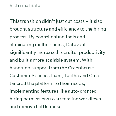
historical data.
This transition didn’t just cut costs – it also
brought structure and efficiency to the hiring
process. By consolidating tools and
eliminating inefficiencies, Datavant
significantly increased recruiter productivity
and built a more scalable system. With
hands-on support from the Greenhouse
Customer Success team, Talitha and Gina
tailored the platform to their needs,
implementing features like auto-granted
hiring permissions to streamline workflows
and remove bottlenecks.