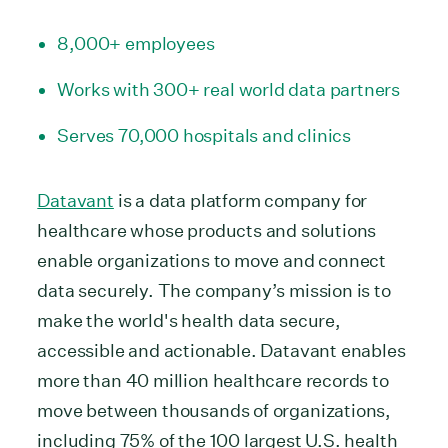
8,000+ employees
Works with 300+ real world data partners
Serves 70,000 hospitals and clinics
Datavant
is a data platform company for
healthcare whose products and solutions
enable organizations to move and connect
data securely. The company’s mission is to
make the world's health data secure,
accessible and actionable. Datavant enables
more than 40 million healthcare records to
move between thousands of organizations,
including 75% of the 100 largest U.S. health