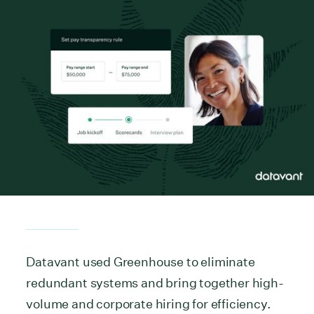
Datavant used Greenhouse to eliminate
redundant systems and bring together high-
volume and corporate hiring for efficiency.