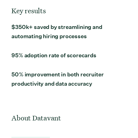
Key results
$350k+ saved
by streamlining and
automating hiring processes
95% adoption rate
of scorecards
50% improvement
in both recruiter
productivity and data accuracy
About Datavant