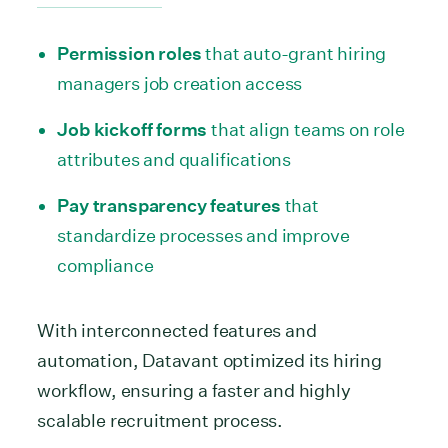
Permission roles
that auto-grant hiring
managers job creation access
Job kickoff forms
that align teams on role
attributes and qualifications
Pay transparency features
that
standardize processes and improve
compliance
With interconnected features and
automation, Datavant optimized its hiring
workflow, ensuring a faster and highly
scalable recruitment process.