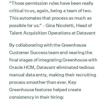
“Those permission rules have been really
critical to us, again, being a team of two.
This automates that process as much as
possible for us.” - Gina Nicoletti, Head of
Talent Acquisition Operations at Datavant
By collaborating with the Greenhouse
Customer Success team and nearing the
final stages of integrating Greenhouse with
Oracle HCM, Datavant eliminated tedious
manual data entry, making their recruiting
process smoother than ever. Key
Greenhouse features helped create
consistency in their hiring: