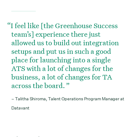
I feel like [the Greenhouse Success
team’s] experience there just
allowed us to build out integration
setups and put us in such a good
place for launching into a single
ATS with a lot of changes for the
business, a lot of changes for TA
across the board.
– Talitha Shiroma, Talent Operations Program Manager at
Datavant