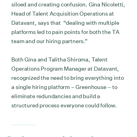
siloed and creating confusion. Gina Nicoletti,
Head of Talent Acquisition Operations at
Datavant, says that “dealing with multiple
platforms led to pain points for both the TA
team and our hiring partners.”
Both Gina and Talitha Shiroma, Talent
Operations Program Manager at Datavant,
recognized the need to bring everything into
a single hiring platform – Greenhouse – to
eliminate redundancies and build a
structured process everyone could follow.