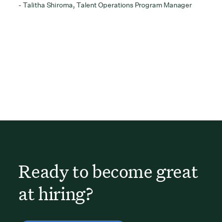
- Talitha Shiroma, Talent Operations Program Manager
Ready to become great
at hiring?