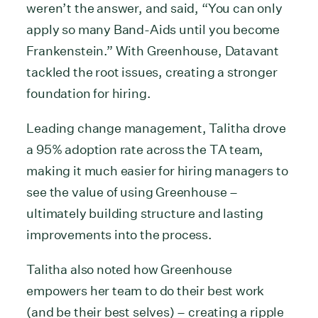
weren’t the answer, and said, “You can only
apply so many Band-Aids until you become
Frankenstein.” With Greenhouse, Datavant
tackled the root issues, creating a stronger
foundation for hiring.
Leading change management, Talitha drove
a 95% adoption rate across the TA team,
making it much easier for hiring managers to
see the value of using Greenhouse –
ultimately building structure and lasting
improvements into the process.
Talitha also noted how Greenhouse
empowers her team to do their best work
(and be their best selves) – creating a ripple