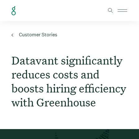
Skip to Content
Customer Stories
Datavant significantly
reduces costs and
boosts hiring efficiency
with Greenhouse