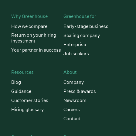
Why Greenhouse
Greenhouse for
How we compare
Early-stage business
Return on your hiring
Scaling company
investment
Enterprise
Your partner in success
Job seekers
Resources
About
Blog
Company
Guidance
Press & awards
Customer stories
Newsroom
Hiring glossary
Careers
Contact