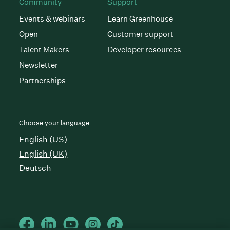
Community
Support
Events & webinars
Learn Greenhouse
Open
Customer support
Talent Makers
Developer resources
Newsletter
Partnerships
Choose your language
English (US)
English (UK)
Deutsch