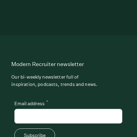
Modern Recruiter newsletter
Our bi-weekly newsletter full of
inspiration, podcasts, trends and news.
*
Email address
Subscribe