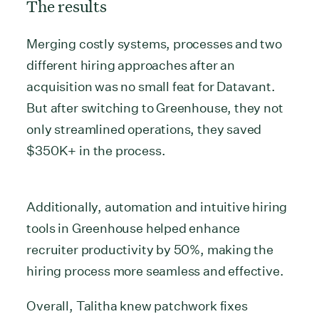
The results
Merging costly systems, processes and two
different hiring approaches after an
acquisition was no small feat for Datavant.
But after switching to Greenhouse, they not
only streamlined operations, they saved
$350K+ in the process.
Additionally, automation and intuitive hiring
tools in Greenhouse helped enhance
recruiter productivity by 50%, making the
hiring process more seamless and effective.
Overall, Talitha knew patchwork fixes