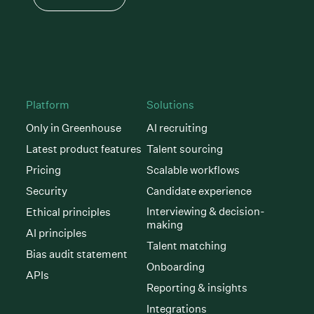
Platform
Solutions
Only in Greenhouse
AI recruiting
Latest product features
Talent sourcing
Pricing
Scalable workflows
Security
Candidate experience
Interviewing & decision-
Ethical principles
making
AI principles
Talent matching
Bias audit statement
Onboarding
APIs
Reporting & insights
Integrations