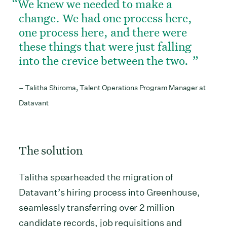
We knew we needed to make a
change. We had one process here,
one process here, and there were
these things that were just falling
into the crevice between the two.
– Talitha Shiroma, Talent Operations Program Manager at
Datavant
The solution
Talitha spearheaded the migration of
Datavant’s hiring process into Greenhouse,
seamlessly transferring over 2 million
candidate records, job requisitions and