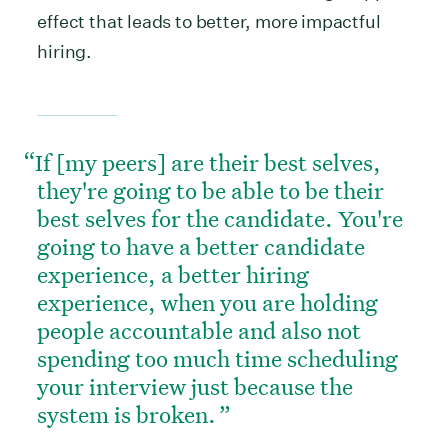
effect that leads to better, more impactful
hiring.
If [my peers] are their best selves,
they're going to be able to be their
best selves for the candidate. You're
going to have a better candidate
experience, a better hiring
experience, when you are holding
people accountable and also not
spending too much time scheduling
your interview just because the
system is broken.