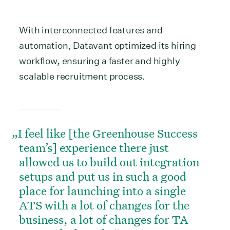
With interconnected features and
automation, Datavant optimized its hiring
workflow, ensuring a faster and highly
scalable recruitment process.
I feel like [the Greenhouse Success
team’s] experience there just
allowed us to build out integration
setups and put us in such a good
place for launching into a single
ATS with a lot of changes for the
business, a lot of changes for TA