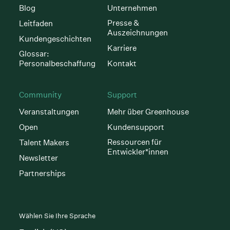
Blog
Unternehmen
Presse &
Leitfaden
Auszeichnungen
Kundengeschichten
Karriere
Glossar:
Personalbeschaffung
Kontakt
Community
Support
Veranstaltungen
Mehr über Greenhouse
Open
Kundensupport
Ressourcen für
Talent Makers
Entwickler*innen
Newsletter
Partnerships
Wählen Sie Ihre Sprache