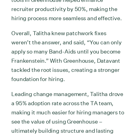
recruiter productivity by 50%, making the
hiring process more seamless and effective.
Overall, Talitha knew patchwork fixes
weren’t the answer, and said, “You can only
apply so many Band-Aids until you become
Frankenstein.” With Greenhouse, Datavant
tackled the root issues, creating a stronger
foundation for hiring.
Leading change management, Talitha drove
a 95% adoption rate across the TA team,
making it much easier for hiring managers to
see the value of using Greenhouse –
ultimately building structure and lasting