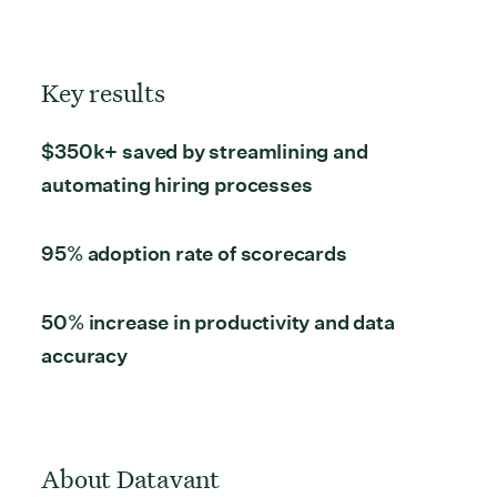
Key results
$350k+ saved by streamlining and
automating hiring processes
95% adoption rate
of scorecards
50% increase
in productivity and data
accuracy
About Datavant