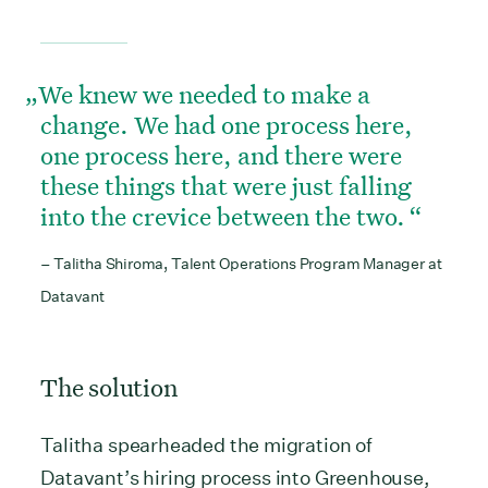
We knew we needed to make a
change. We had one process here,
one process here, and there were
these things that were just falling
into the crevice between the two.
– Talitha Shiroma, Talent Operations Program Manager at
Datavant
The solution
Talitha spearheaded the migration of
Datavant’s hiring process into Greenhouse,