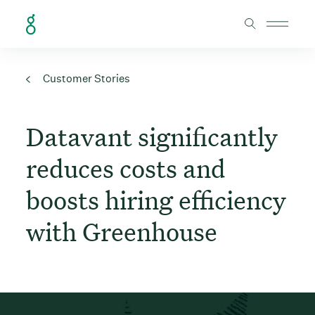
Skip to Content
Customer Stories
Datavant significantly
reduces costs and
boosts hiring efficiency
with Greenhouse