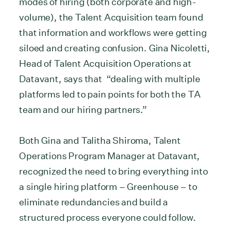
modes of hiring (both corporate and high-
volume), the Talent Acquisition team found
that information and workflows were getting
siloed and creating confusion. Gina Nicoletti,
Head of Talent Acquisition Operations at
Datavant, says that “dealing with multiple
platforms led to pain points for both the TA
team and our hiring partners.”
Both Gina and Talitha Shiroma, Talent
Operations Program Manager at Datavant,
recognized the need to bring everything into
a single hiring platform – Greenhouse – to
eliminate redundancies and build a
structured process everyone could follow.