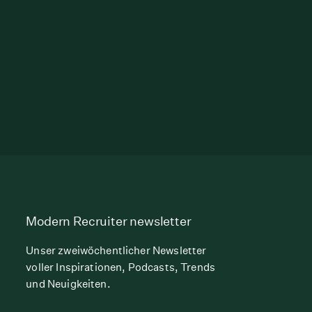
Modern Recruiter newsletter
Unser zweiwöchentlicher Newsletter
voller Inspirationen, Podcasts, Trends
und Neuigkeiten.