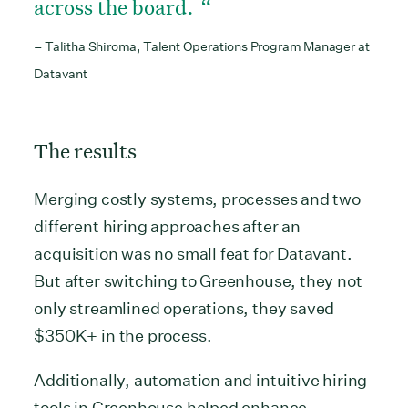
across the board.
– Talitha Shiroma, Talent Operations Program Manager at
Datavant
The results
Merging costly systems, processes and two
different hiring approaches after an
acquisition was no small feat for Datavant.
But after switching to Greenhouse, they not
only streamlined operations, they saved
$350K+ in the process.
Additionally, automation and intuitive hiring
tools in Greenhouse helped enhance