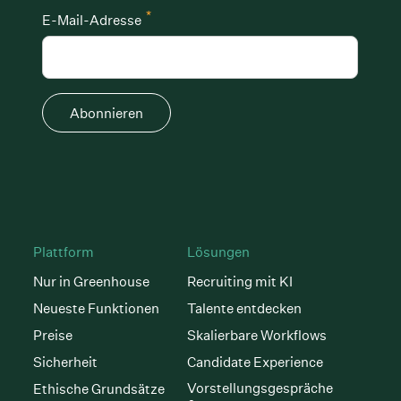
*
E-Mail-Adresse
Abonnieren
Plattform
Lösungen
Nur in Greenhouse
Recruiting mit KI
Neueste Funktionen
Talente entdecken
Preise
Skalierbare Workflows
Sicherheit
Candidate Experience
Vorstellungsgespräche
Ethische Grundsätze