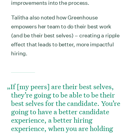
improvements into the process.
Talitha also noted how Greenhouse
empowers her team to do their best work
(and be their best selves) – creating a ripple
effect that leads to better, more impactful
hiring.
If [my peers] are their best selves,
they’re going to be able to be their
best selves for the candidate. You’re
going to have a better candidate
experience, a better hiring
experience, when you are holding