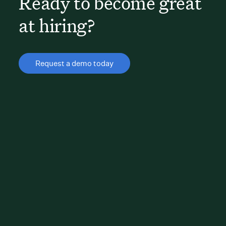
Ready to become great
at hiring?
Request a demo today