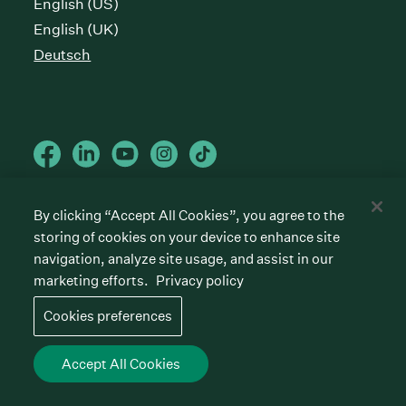
English (US)
English (UK)
Deutsch
By clicking “Accept All Cookies”, you agree to the
Cookies preferences
storing of cookies on your device to enhance site
Datenschutzrichtlinie
Nutzungsbedingungen
navigation, analyze site usage, and assist in our
marketing efforts.
Privacy policy
©
2026
Greenhouse Software, Inc.
All rights reserved. Greenhouse, the G Logo, “Hire for
Cookies preferences
what’s next,” “The/your all-together hiring platform,”
“Talent Makers,” “Real Talent” and “Strong Yes” are
among the trademarks of Greenhouse Software, Inc.
Accept All Cookies