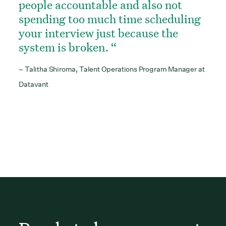
people accountable and also not
spending too much time scheduling
your interview just because the
system is broken.
– Talitha Shiroma, Talent Operations Program Manager at
Datavant