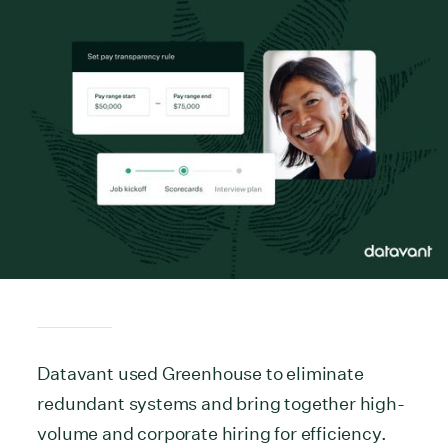
Datavant used Greenhouse to eliminate
redundant systems and bring together high-
volume and corporate hiring for efficiency.