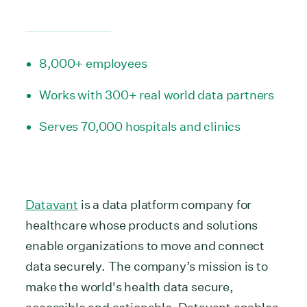
8,000+ employees
Works with 300+ real world data partners
Serves 70,000 hospitals and clinics
Datavant
is a data platform company for
healthcare whose products and solutions
enable organizations to move and connect
data securely. The company’s mission is to
make the world's health data secure,