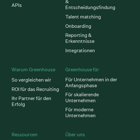
&
APIs
Entscheidungsfindung
Talent matching
Onboarding
Reporting &
Erkenntnisse
Integrationen
Warum Greenhouse
Greenhouse für
Für Unternehmen in der
So vergleichen wir
Anfangsphase
ROI für das Recruiting
Für skalierende
Ihr Partner für den
Unternehmen
Erfolg
Für moderne
Unternehmen
Ressourcen
Über uns