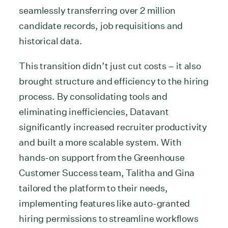
seamlessly transferring over 2 million
candidate records, job requisitions and
historical data.
This transition didn’t just cut costs – it also
brought structure and efficiency to the hiring
process. By consolidating tools and
eliminating inefficiencies, Datavant
significantly increased recruiter productivity
and built a more scalable system. With
hands-on support from the Greenhouse
Customer Success team, Talitha and Gina
tailored the platform to their needs,
implementing features like auto-granted
hiring permissions to streamline workflows