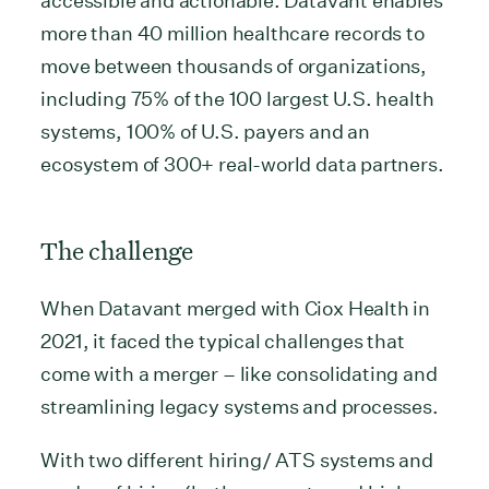
accessible and actionable. Datavant enables
more than 40 million healthcare records to
move between thousands of organizations,
including 75% of the 100 largest U.S. health
systems, 100% of U.S. payers and an
ecosystem of 300+ real-world data partners.
The challenge
When Datavant merged with Ciox Health in
2021, it faced the typical challenges that
come with a merger – like consolidating and
streamlining legacy systems and processes.
With two different hiring/ ATS systems and