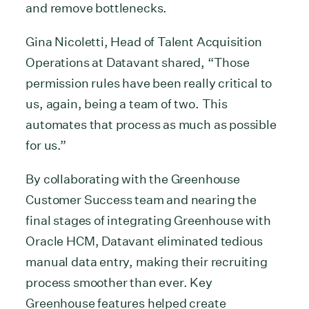
and remove bottlenecks.
Gina Nicoletti, Head of Talent Acquisition
Operations at Datavant shared, “Those
permission rules have been really critical to
us, again, being a team of two. This
automates that process as much as possible
for us.”
By collaborating with the Greenhouse
Customer Success team and nearing the
final stages of integrating Greenhouse with
Oracle HCM, Datavant eliminated tedious
manual data entry, making their recruiting
process smoother than ever. Key
Greenhouse features helped create