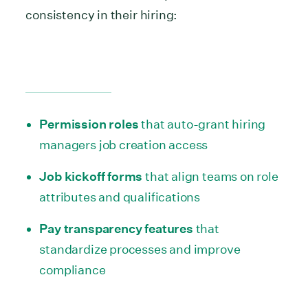
consistency in their hiring:
Permission roles
that auto-grant hiring
managers job creation access
Job kickoff forms
that align teams on role
attributes and qualifications
Pay transparency features
that
standardize processes and improve
compliance