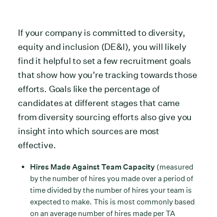
If your company is committed to diversity,
equity and inclusion (DE&I), you will likely
find it helpful to set a few recruitment goals
that show how you’re tracking towards those
efforts. Goals like the percentage of
candidates at different stages that came
from diversity sourcing efforts also give you
insight into which sources are most
effective.
Hires Made Against Team Capacity
(measured
by the number of hires you made over a period of
time divided by the number of hires your team is
expected to make. This is most commonly based
on an average number of hires made per TA