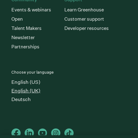
Events & webinars
Learn Greenhouse
Open
Customer support
Talent Makers
Developer resources
Newsletter
Partnerships
Choose your language
English (US)
English (UK)
Deutsch