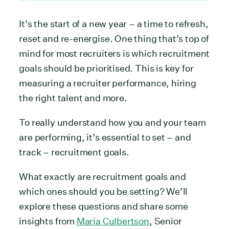
It’s the start of a new year – a time to refresh,
reset and re-energise. One thing that’s top of
mind for most recruiters is which recruitment
goals should be prioritised. This is key for
measuring a recruiter performance, hiring
the right talent and more.
To really understand how you and your team
are performing, it’s essential to set – and
track – recruitment goals.
What exactly are recruitment goals and
which ones should you be setting? We’ll
explore these questions and share some
insights from
Maria Culbertson
, Senior