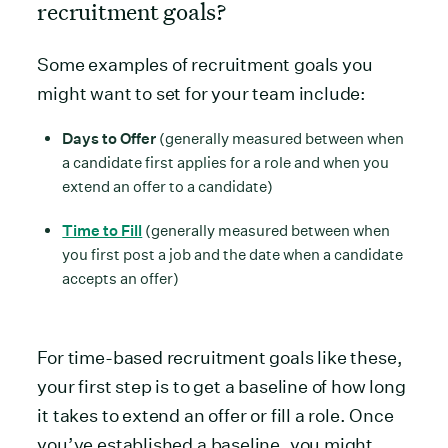
recruitment goals?
Some examples of recruitment goals you
might want to set for your team include:
Days to Offer
(generally measured between when
a candidate first applies for a role and when you
extend an offer to a candidate)
Time to Fill
(generally measured between when
you first post a job and the date when a candidate
accepts an offer)
For time-based recruitment goals like these,
your first step is to get a baseline of how long
it takes to extend an offer or fill a role. Once
you’ve established a baseline, you might