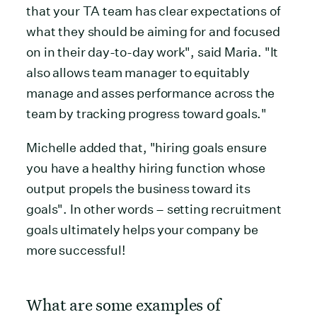
that your TA team has clear expectations of
what they should be aiming for and focused
on in their day-to-day work", said Maria. "It
also allows team manager to equitably
manage and asses performance across the
team by tracking progress toward goals."
Michelle added that, "hiring goals ensure
you have a healthy hiring function whose
output propels the business toward its
goals". In other words – setting recruitment
goals ultimately helps your company be
more successful!
What are some examples of