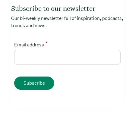
Subscribe to our newsletter
Our bi-weekly newsletter full of inspiration, podcasts,
trends and news.
*
Email address
Subscribe