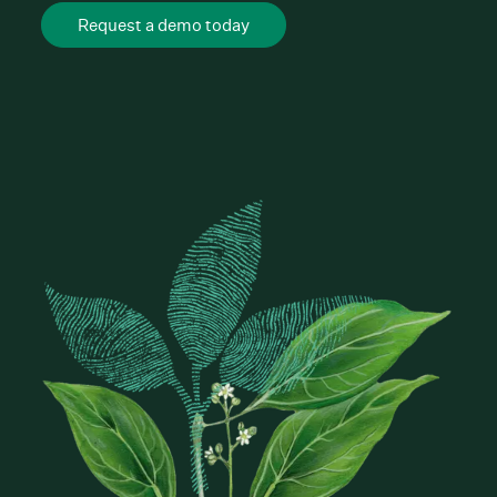
Request a demo today