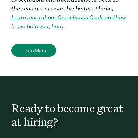
they can get measurably better at hiring.
Learn more about Greenhouse Goals and how
it can help you, here.
Learn More
Ready to become great
at hiring?