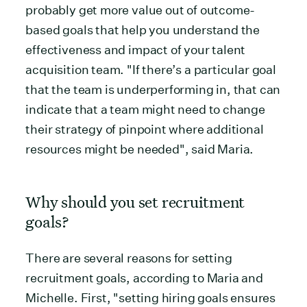
probably get more value out of outcome-
based goals that help you understand the
effectiveness and impact of your talent
acquisition team. "If there’s a particular goal
that the team is underperforming in, that can
indicate that a team might need to change
their strategy of pinpoint where additional
resources might be needed", said Maria.
Why should you set recruitment
goals?
There are several reasons for setting
recruitment goals, according to Maria and
Michelle. First, "setting hiring goals ensures