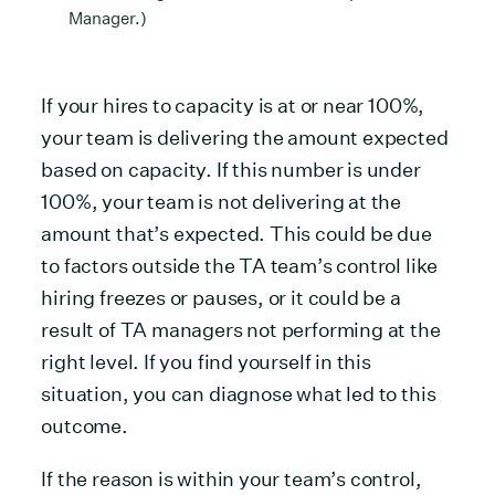
Manager.)
If your hires to capacity is at or near 100%,
your team is delivering the amount expected
based on capacity. If this number is under
100%, your team is not delivering at the
amount that’s expected. This could be due
to factors outside the TA team’s control like
hiring freezes or pauses, or it could be a
result of TA managers not performing at the
right level. If you find yourself in this
situation, you can diagnose what led to this
outcome.
If the reason is within your team’s control,