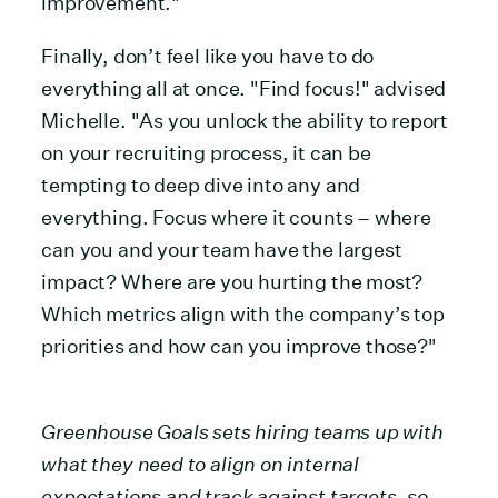
improvement."
Finally, don’t feel like you have to do
everything all at once. "Find focus!" advised
Michelle. "As you unlock the ability to report
on your recruiting process, it can be
tempting to deep dive into any and
everything. Focus where it counts – where
can you and your team have the largest
impact? Where are you hurting the most?
Which metrics align with the company’s top
priorities and how can you improve those?"
Greenhouse Goals sets hiring teams up with
what they need to align on internal
expectations and track against targets, so