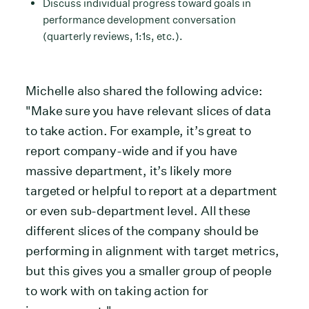
Discuss individual progress toward goals in
performance development conversation
(quarterly reviews, 1:1s, etc.).
Michelle also shared the following advice:
"Make sure you have relevant slices of data
to take action. For example, it’s great to
report company-wide and if you have
massive department, it’s likely more
targeted or helpful to report at a department
or even sub-department level. All these
different slices of the company should be
performing in alignment with target metrics,
but this gives you a smaller group of people
to work with on taking action for