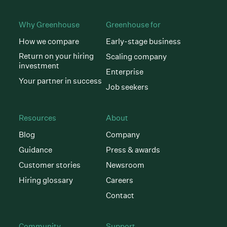
Why Greenhouse
Greenhouse for
How we compare
Early-stage business
Return on your hiring
Scaling company
investment
Enterprise
Your partner in success
Job seekers
Resources
About
Blog
Company
Guidance
Press & awards
Customer stories
Newsroom
Hiring glossary
Careers
Contact
Community
Support