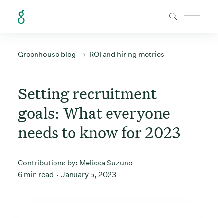
Skip to Content
Greenhouse blog
ROI and hiring metrics
Setting recruitment
goals: What everyone
needs to know for 2023
Contributions by:
Melissa Suzuno
6 min read
January 5, 2023