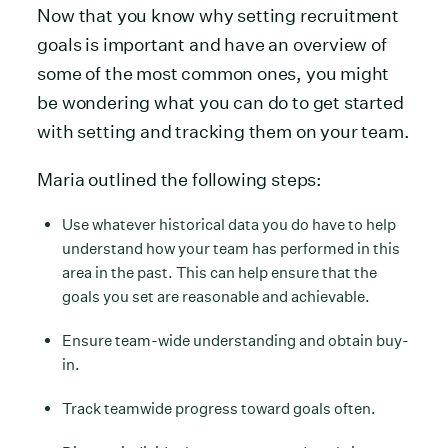
Now that you know why setting recruitment
goals is important and have an overview of
some of the most common ones, you might
be wondering what you can do to get started
with setting and tracking them on your team.
Maria outlined the following steps:
Use whatever historical data you do have to help
understand how your team has performed in this
area in the past. This can help ensure that the
goals you set are reasonable and achievable.
Ensure team-wide understanding and obtain buy-
in.
Track teamwide progress toward goals often.