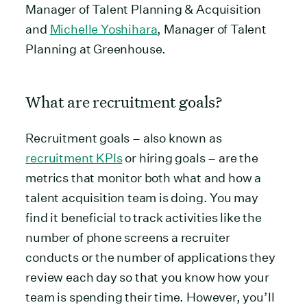
Manager of Talent Planning & Acquisition
and
Michelle Yoshihara
, Manager of Talent
Planning at Greenhouse.
What are recruitment goals?
Recruitment goals – also known as
recruitment KPIs
or hiring goals – are the
metrics that monitor both what and how a
talent acquisition team is doing. You may
find it beneficial to track activities like the
number of phone screens a recruiter
conducts or the number of applications they
review each day so that you know how your
team is spending their time. However, you’ll