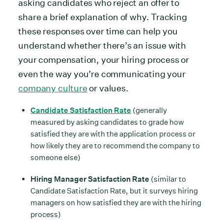
asking candidates who reject an offer to
share a brief explanation of why. Tracking
these responses over time can help you
understand whether there’s an issue with
your compensation, your hiring process or
even the way you’re communicating your
company culture
or values.
Candidate Satisfaction Rate
(generally
measured by asking candidates to grade how
satisfied they are with the application process or
how likely they are to recommend the company to
someone else)
Hiring Manager Satisfaction Rate
(similar to
Candidate Satisfaction Rate, but it surveys hiring
managers on how satisfied they are with the hiring
process)