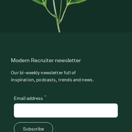
Modern Recruiter newsletter
Our bi-weekly newsletter full of
inspiration, podcasts, trends and news.
*
Email address
Subscribe