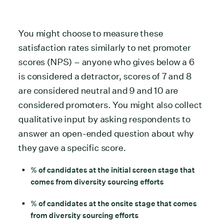
You might choose to measure these
satisfaction rates similarly to net promoter
scores (NPS) – anyone who gives below a 6
is considered a detractor, scores of 7 and 8
are considered neutral and 9 and 10 are
considered promoters. You might also collect
qualitative input by asking respondents to
answer an open-ended question about why
they gave a specific score.
% of candidates at the initial screen stage that
comes from diversity sourcing efforts
% of candidates at the onsite stage that comes
from diversity sourcing efforts