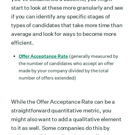
start to look at these more granularly and see
if you can identify any specific stages of
types of candidates that take more time than
average and look for ways to become more
efficient.
Offer Acceptance Rate
(generally measured by
the number of candidates who accept an offer
made by your company divided by the total
number of offers extended)
While the Offer Acceptance Rate can be a
straightforward quantitative metric, you
might also want to add a qualitative element
to it as well. Some companies do this by