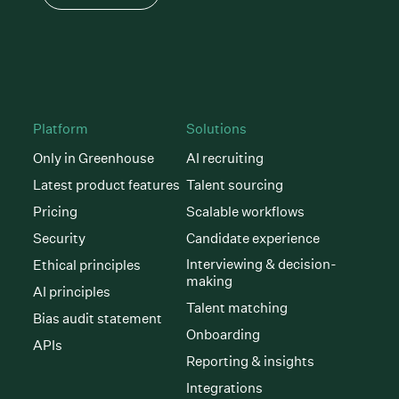
Platform
Solutions
Only in Greenhouse
AI recruiting
Latest product features
Talent sourcing
Pricing
Scalable workflows
Security
Candidate experience
Interviewing & decision-
Ethical principles
making
AI principles
Talent matching
Bias audit statement
Onboarding
APIs
Reporting & insights
Integrations