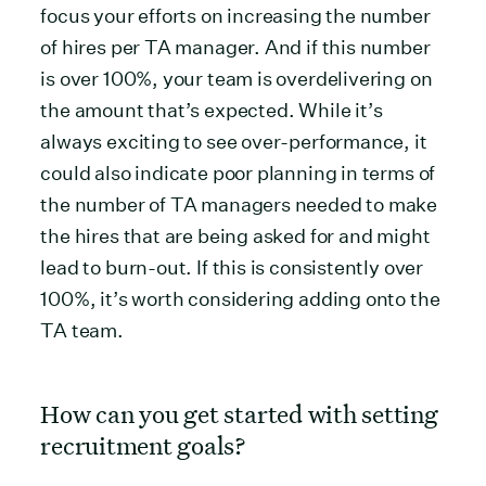
focus your efforts on increasing the number
of hires per TA manager. And if this number
is over 100%, your team is overdelivering on
the amount that’s expected. While it’s
always exciting to see over-performance, it
could also indicate poor planning in terms of
the number of TA managers needed to make
the hires that are being asked for and might
lead to burn-out. If this is consistently over
100%, it’s worth considering adding onto the
TA team.
How can you get started with setting
recruitment goals?