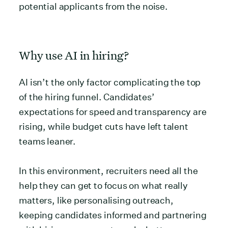
potential applicants from the noise.
Why use AI in hiring?
AI isn’t the only factor complicating the top
of the hiring funnel. Candidates’
expectations for speed and transparency are
rising, while budget cuts have left talent
teams leaner.
In this environment, recruiters need all the
help they can get to focus on what really
matters, like personalising outreach,
keeping candidates informed and partnering