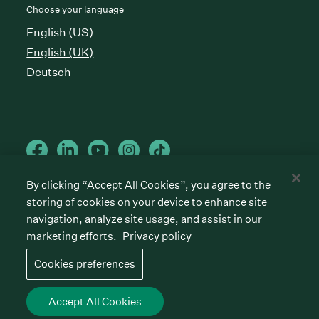
Choose your language
English (US)
English (UK)
Deutsch
By clicking “Accept All Cookies”, you agree to the
storing of cookies on your device to enhance site
Cookies preferences
Privacy policy
Terms of service
navigation, analyze site usage, and assist in our
marketing efforts.
Privacy policy
©
2026
Greenhouse Software, Inc.
All rights reserved. Greenhouse, the G Logo, “Hire for
Cookies preferences
what’s next,” “The/your all-together hiring platform,”
“Talent Makers,” “Real Talent” and “Strong Yes” are
among the trademarks of Greenhouse Software, Inc.
Accept All Cookies