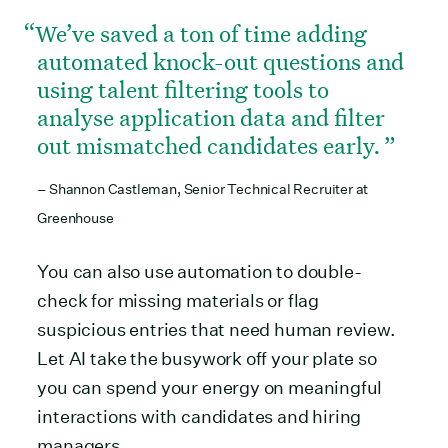
We’ve saved a ton of time adding
automated knock-out questions and
using talent filtering tools to
analyse application data and filter
out mismatched candidates early.
– Shannon Castleman, Senior Technical Recruiter at
Greenhouse
You can also use automation to double-
check for missing materials or flag
suspicious entries that need human review.
Let AI take the busywork off your plate so
you can spend your energy on meaningful
interactions with candidates and hiring
managers.