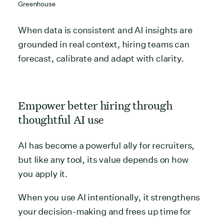
Greenhouse
When data is consistent and AI insights are
grounded in real context, hiring teams can
forecast, calibrate and adapt with clarity.
Empower better hiring through
thoughtful AI use
AI has become a powerful ally for recruiters,
but like any tool, its value depends on how
you apply it.
When you use AI intentionally, it strengthens
your decision-making and frees up time for