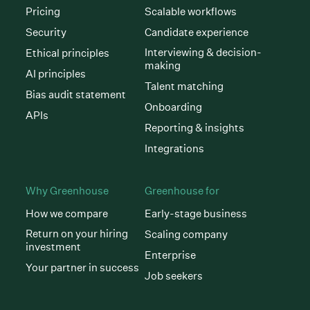
Pricing
Scalable workflows
Security
Candidate experience
Interviewing & decision-
Ethical principles
making
AI principles
Talent matching
Bias audit statement
Onboarding
APIs
Reporting & insights
Integrations
Why Greenhouse
Greenhouse for
How we compare
Early-stage business
Return on your hiring
Scaling company
investment
Enterprise
Your partner in success
Job seekers