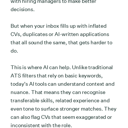
with hiring managers to make better
decisions.
But when your inbox fills up with inflated
CVs, duplicates or AI-written applications
that all sound the same, that gets harder to
do.
This is where AI can help. Unlike traditional
ATS filters that rely on basic keywords,
today’s AI tools can understand context and
nuance. That means they can recognise
transferable skills, related experience and
even tone to surface stronger matches. They
can also flag CVs that seem exaggerated or
inconsistent with the role.