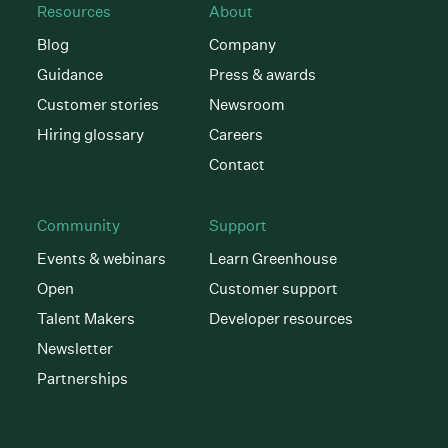
Resources
About
Blog
Company
Guidance
Press & awards
Customer stories
Newsroom
Hiring glossary
Careers
Contact
Community
Support
Events & webinars
Learn Greenhouse
Open
Customer support
Talent Makers
Developer resources
Newsletter
Partnerships