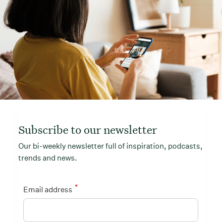
Subscribe to our newsletter
Our bi-weekly newsletter full of inspiration, podcasts,
trends and news.
*
Email address