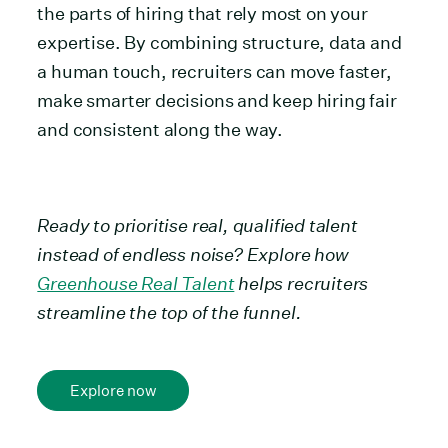
the parts of hiring that rely most on your
expertise. By combining structure, data and
a human touch, recruiters can move faster,
make smarter decisions and keep hiring fair
and consistent along the way.
Ready to prioritise real, qualified talent
instead of endless noise? Explore how
Greenhouse Real Talent
helps recruiters
streamline the top of the funnel.
Explore now