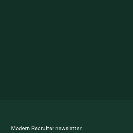
Modern Recruiter newsletter