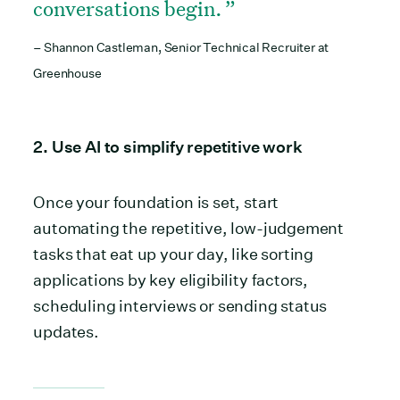
conversations begin.
– Shannon Castleman, Senior Technical Recruiter at
Greenhouse
2. Use AI to simplify repetitive work
Once your foundation is set, start
automating the repetitive, low-judgement
tasks that eat up your day, like sorting
applications by key eligibility factors,
scheduling interviews or sending status
updates.