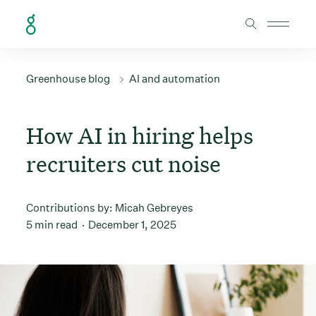
Skip to Content
Greenhouse blog
AI and automation
How AI in hiring helps
recruiters cut noise
Contributions by:
Micah Gebreyes
5 min read
December 1, 2025