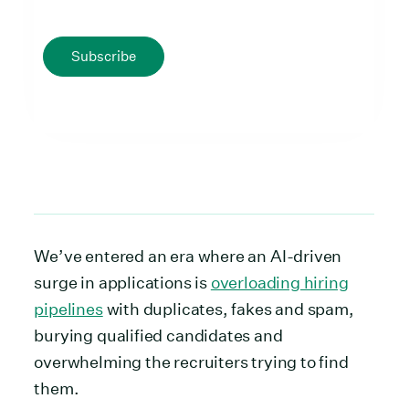
Subscribe
We’ve entered an era where an AI-driven
surge in applications is
overloading hiring
pipelines
with duplicates, fakes and spam,
burying qualified candidates and
overwhelming the recruiters trying to find
them.