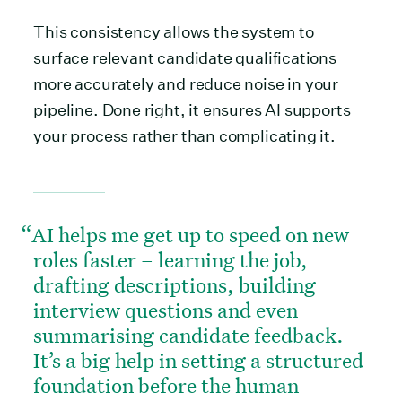
This consistency allows the system to
surface relevant candidate qualifications
more accurately and reduce noise in your
pipeline. Done right, it ensures AI supports
your process rather than complicating it.
AI helps me get up to speed on new
roles faster – learning the job,
drafting descriptions, building
interview questions and even
summarising candidate feedback.
It’s a big help in setting a structured
foundation before the human