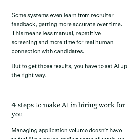
Some systems even learn from recruiter
feedback, getting more accurate over time.
This means less manual, repetitive
screening and more time for real human
connection with candidates.
But to get those results, you have to set AI up
the right way.
4 steps to make AI in hiring work for
you
Managing application volume doesn’t have