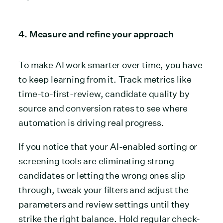
4. Measure and refine your approach
To make AI work smarter over time, you have
to keep learning from it. Track metrics like
time-to-first-review, candidate quality by
source and conversion rates to see where
automation is driving real progress.
If you notice that your AI-enabled sorting or
screening tools are eliminating strong
candidates or letting the wrong ones slip
through, tweak your filters and adjust the
parameters and review settings until they
strike the right balance. Hold regular check-