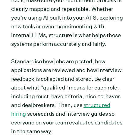
tools, make sure your recruitment process is
clearly mapped and repeatable. Whether
you’re using AI built into your ATS, exploring
new tools or even experimenting with
internal LLMs, structure is what helps those
systems perform accurately and fairly.
Standardise how jobs are posted, how
applications are reviewed and how interview
feedback is collected and stored. Be clear
about what “qualified” means for each role,
including must-have criteria, nice-to-haves
and dealbreakers. Then, use
structured
hiring
scorecards and interview guides so
everyone on your team evaluates candidates
in the same way.