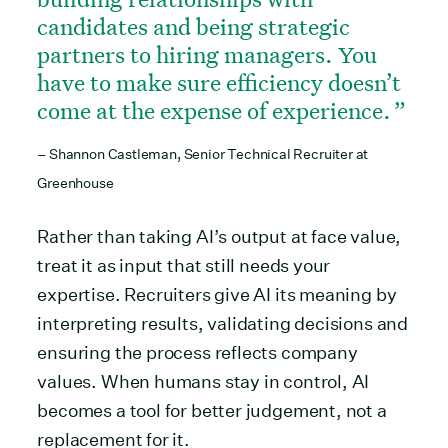
candidates and being strategic
partners to hiring managers. You
have to make sure efficiency doesn’t
come at the expense of experience.
– Shannon Castleman, Senior Technical Recruiter at
Greenhouse
Rather than taking AI’s output at face value,
treat it as input that still needs your
expertise. Recruiters give AI its meaning by
interpreting results, validating decisions and
ensuring the process reflects company
values. When humans stay in control, AI
becomes a tool for better judgement, not a
replacement for it.