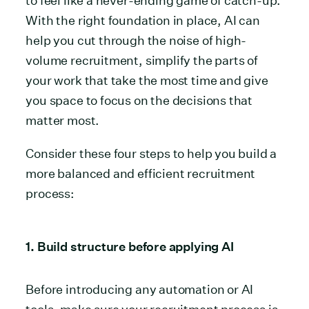
to feel like a never-ending game of catch-up.
With the right foundation in place, AI can
help you cut through the noise of high-
volume recruitment, simplify the parts of
your work that take the most time and give
you space to focus on the decisions that
matter most.
Consider these four steps to help you build a
more balanced and efficient recruitment
process:
1. Build structure before applying AI
Before introducing any automation or AI