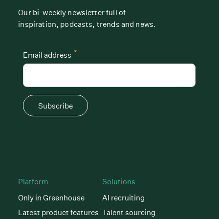
Our bi-weekly newsletter full of
inspiration, podcasts, trends and news.
*
Email address
Subscribe
Platform
Solutions
Only in Greenhouse
AI recruiting
Latest product features
Talent sourcing