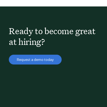
Ready to become great
at hiring?
Request a demo today