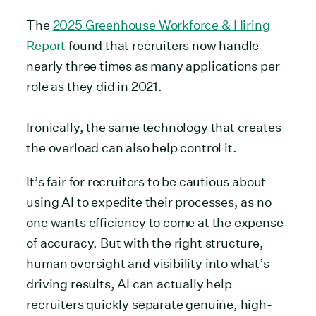
The
2025 Greenhouse Workforce & Hiring
Report
found that recruiters now handle
nearly three times as many applications per
role as they did in 2021.
Ironically, the same technology that creates
the overload can also help control it.
It’s fair for recruiters to be cautious about
using AI to expedite their processes, as no
one wants efficiency to come at the expense
of accuracy. But with the right structure,
human oversight and visibility into what’s
driving results, AI can actually help
recruiters quickly separate genuine, high-