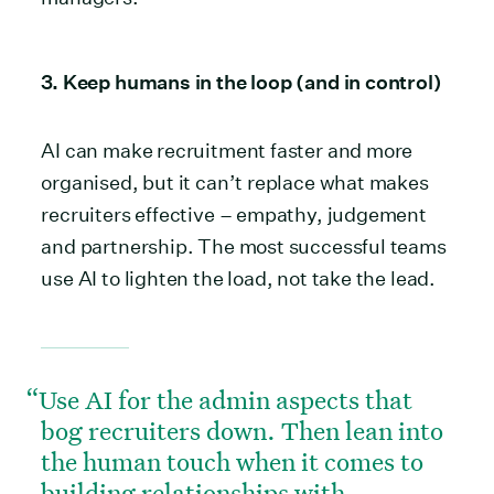
3. Keep humans in the loop (and in control)
AI can make recruitment faster and more
organised, but it can’t replace what makes
recruiters effective – empathy, judgement
and partnership. The most successful teams
use AI to lighten the load, not take the lead.
Use AI for the admin aspects that
bog recruiters down. Then lean into
the human touch when it comes to
building relationships with