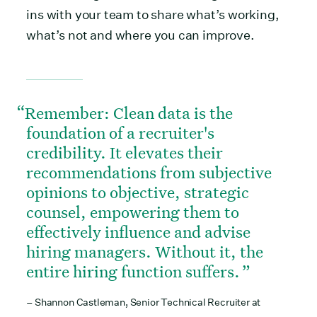
ins with your team to share what’s working,
what’s not and where you can improve.
Remember: Clean data is the
foundation of a recruiter's
credibility. It elevates their
recommendations from subjective
opinions to objective, strategic
counsel, empowering them to
effectively influence and advise
hiring managers. Without it, the
entire hiring function suffers.
– Shannon Castleman, Senior Technical Recruiter at