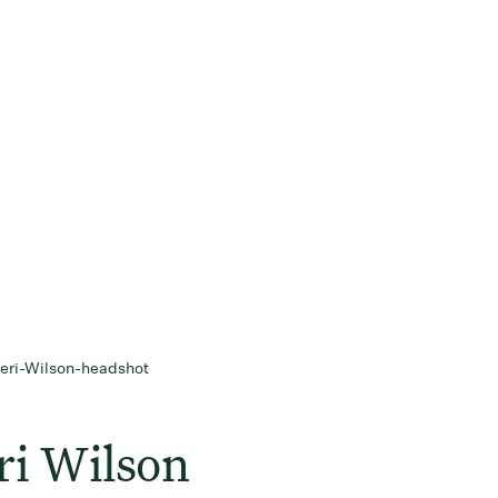
ri Wilson