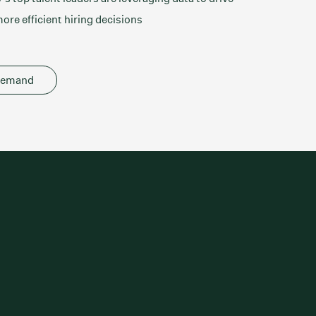
ore efficient hiring decisions
demand