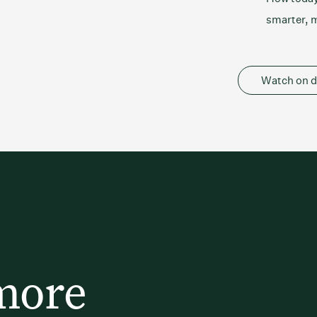
smarter, m
Watch on 
more