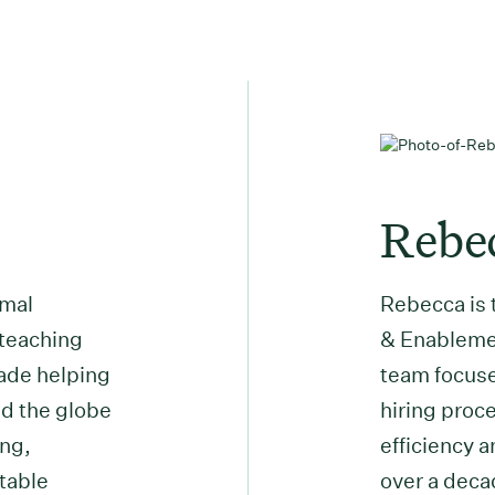
Rebe
rmal
Rebecca is 
 teaching
& Enablemen
cade helping
team focuse
d the globe
hiring proce
ing,
efficiency 
table
over a deca