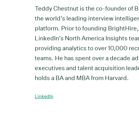
Teddy Chestnut is the co-founder of B
the world’s leading interview intellig
platform. Prior to founding BrightHire
LinkedIn’s North America Insights tea
providing analytics to over 10,000 rec
teams. He has spent over a decade ad
executives and talent acquisition lead
holds a BA and MBA from Harvard.
LinkedIn