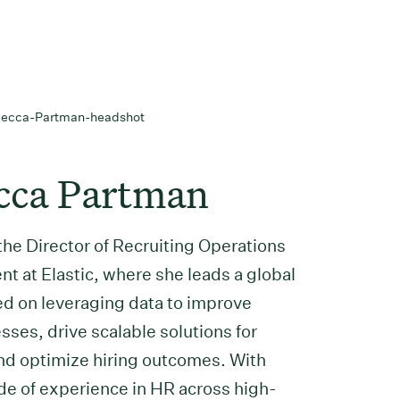
cca Partman
the Director of Recruiting Operations
t at Elastic, where she leads a global
d on leveraging data to improve
sses, drive scalable solutions for
and optimize hiring outcomes. With
de of experience in HR across high-