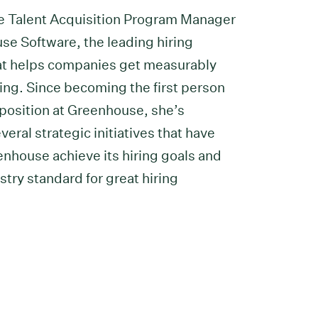
he Talent Acquisition Program Manager
se Software, the leading hiring
at helps companies get measurably
ring. Since becoming the first person
 position at Greenhouse, she’s
eral strategic initiatives that have
nhouse achieve its hiring goals and
stry standard for great hiring