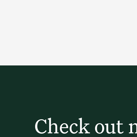
Check out 