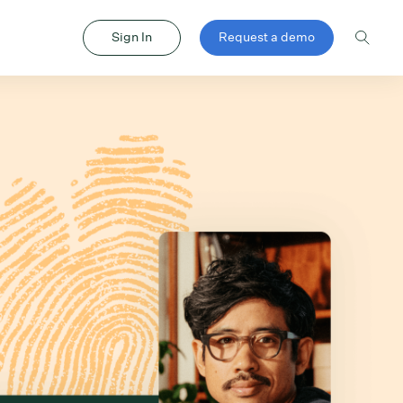
Sign In
Request a demo