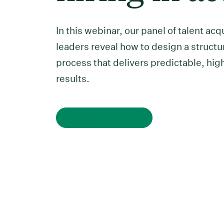
In this webinar, our panel of talent acq
leaders reveal how to design a structu
process that delivers predictable, hig
results.
Watch on demand