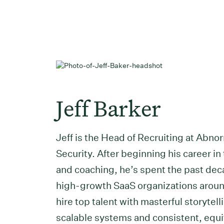
Jeff Barker
Jeff is the Head of Recruiting at Abno
Security. After beginning his career in
and coaching, he’s spent the past de
high-growth SaaS organizations aroun
hire top talent with masterful storytell
scalable systems and consistent, equi