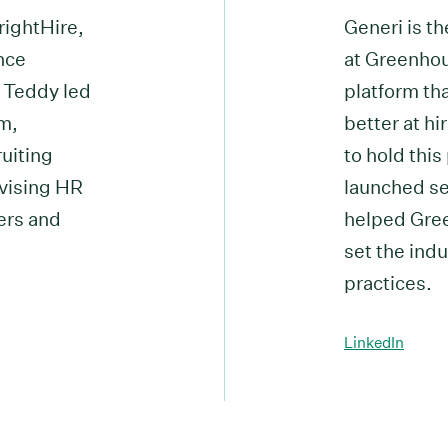
rightHire,
Generi is t
ence
at Greenhou
, Teddy led
platform th
m,
better at hi
ruiting
to hold this
vising HR
launched sev
ers and
helped Gree
set the indu
practices.
LinkedIn