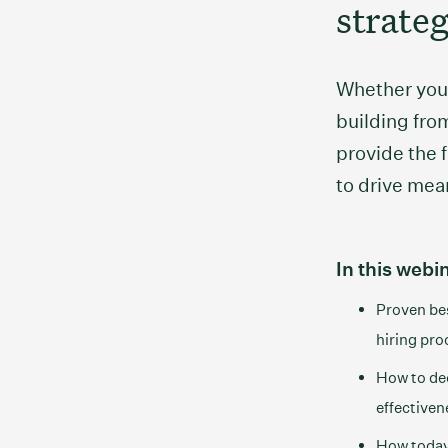
strate
Whether you’
building from
provide the
to drive mea
In this webin
Proven bes
hiring pro
How to dee
effectiven
How today’