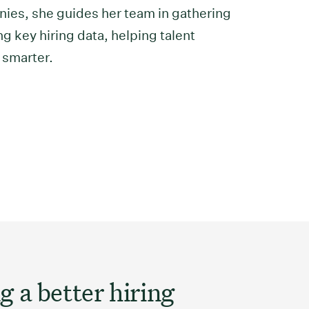
ies, she guides her team in gathering
g key hiring data, helping talent
 smarter.
g a better hiring