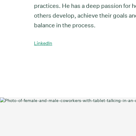
practices. He has a deep passion for h
others develop, achieve their goals an
balance in the process.
LinkedIn