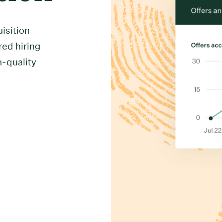
uisition
red hiring
h-quality