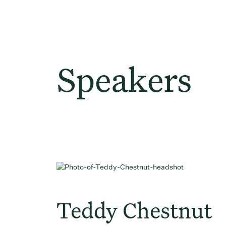
Speakers
Teddy Chestnut