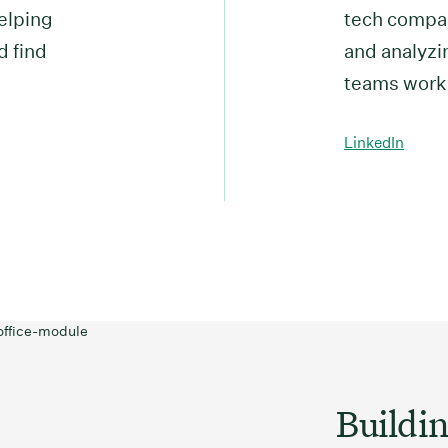
elping
tech compan
d find
and analyzin
teams work
LinkedIn
Buildin