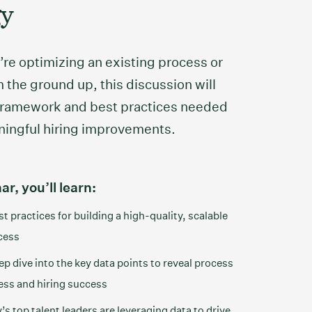
gy
re optimizing an existing process or
 the ground up, this discussion will
 framework and best practices needed
ningful hiring improvements.
ar, you’ll learn:
t practices for building a high-quality, scalable
cess
p dive into the key data points to reveal process
ess and hiring success
s top talent leaders are leveraging data to drive