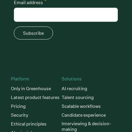
*
Email address
Subscribe
Platform
Solutions
Only in Greenhouse
AI recruiting
Latest product features
Talent sourcing
Pricing
Scalable workflows
Security
Candidate experience
Interviewing & decision-
Ethical principles
making