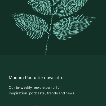
Modern Recruiter newsletter
Our bi-weekly newsletter full of
inspiration, podcasts, trends and news.