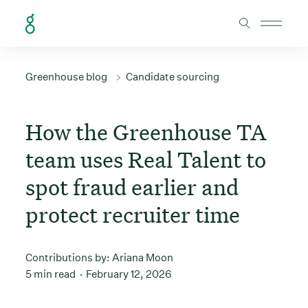
Skip to Content
Greenhouse blog
Candidate sourcing
How the Greenhouse TA
team uses Real Talent to
spot fraud earlier and
protect recruiter time
Contributions by:
Ariana Moon
5 min read
February 12, 2026