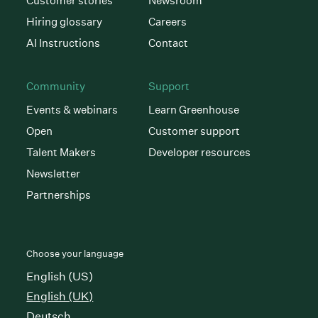
Customer stories
Newsroom
Hiring glossary
Careers
AI Instructions
Contact
Community
Support
Events & webinars
Learn Greenhouse
Open
Customer support
Talent Makers
Developer resources
Newsletter
Partnerships
Choose your language
English (US)
English (UK)
Deutsch