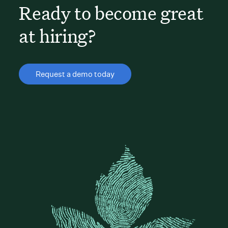
Ready to become great
at hiring?
Request a demo today