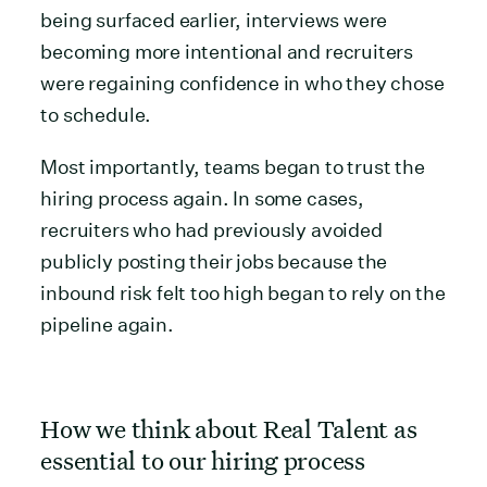
being surfaced earlier, interviews were
becoming more intentional and recruiters
were regaining confidence in who they chose
to schedule.
Most importantly, teams began to trust the
hiring process again. In some cases,
recruiters who had previously avoided
publicly posting their jobs because the
inbound risk felt too high began to rely on the
pipeline again.
How we think about Real Talent as
essential to our hiring process