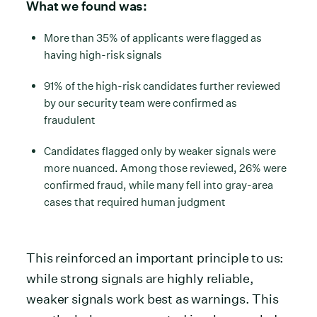
What we found was:
More than 35% of applicants were flagged as
having high-risk signals
91% of the high-risk candidates further reviewed
by our security team were confirmed as
fraudulent
Candidates flagged only by weaker signals were
more nuanced. Among those reviewed, 26% were
confirmed fraud, while many fell into gray-area
cases that required human judgment
This reinforced an important principle to us:
while strong signals are highly reliable,
weaker signals work best as warnings. This