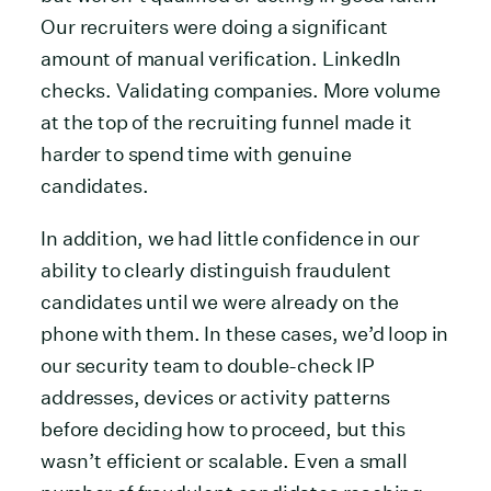
Our recruiters were doing a significant
amount of manual verification. LinkedIn
checks. Validating companies. More volume
at the top of the recruiting funnel made it
harder to spend time with genuine
candidates.
In addition, we had little confidence in our
ability to clearly distinguish fraudulent
candidates until we were already on the
phone with them. In these cases, we’d loop in
our security team to double-check IP
addresses, devices or activity patterns
before deciding how to proceed, but this
wasn’t efficient or scalable. Even a small