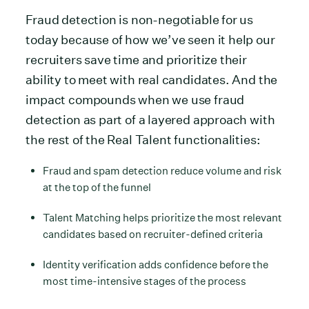
Fraud detection is non-negotiable for us
today because of how we’ve seen it help our
recruiters save time and prioritize their
ability to meet with real candidates. And the
impact compounds when we use fraud
detection as part of a layered approach with
the rest of the Real Talent functionalities:
Fraud and spam detection reduce volume and risk
at the top of the funnel
Talent Matching helps prioritize the most relevant
candidates based on recruiter-defined criteria
Identity verification adds confidence before the
most time-intensive stages of the process