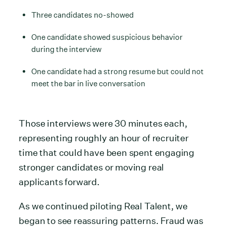
Three candidates no-showed
One candidate showed suspicious behavior
during the interview
One candidate had a strong resume but could not
meet the bar in live conversation
Those interviews were 30 minutes each,
representing roughly an hour of recruiter
time that could have been spent engaging
stronger candidates or moving real
applicants forward.
As we continued piloting Real Talent, we
began to see reassuring patterns. Fraud was