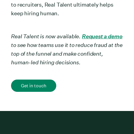
to recruiters, Real Talent ultimately helps
keep hiring human.
Real Talent is now available.
Request a demo
to see how teams use it to reduce fraud at the
top of the funnel and make confident,
human-led hiring decisions.
Get in touch