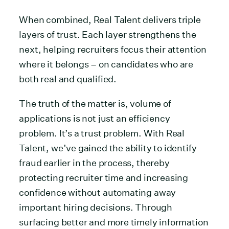
When combined, Real Talent delivers triple
layers of trust. Each layer strengthens the
next, helping recruiters focus their attention
where it belongs – on candidates who are
both real and qualified.
The truth of the matter is, volume of
applications is not just an efficiency
problem. It’s a trust problem. With Real
Talent, we’ve gained the ability to identify
fraud earlier in the process, thereby
protecting recruiter time and increasing
confidence without automating away
important hiring decisions. Through
surfacing better and more timely information