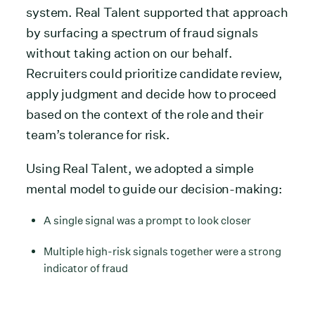
system. Real Talent supported that approach
by surfacing a spectrum of fraud signals
without taking action on our behalf.
Recruiters could prioritize candidate review,
apply judgment and decide how to proceed
based on the context of the role and their
team’s tolerance for risk.
Using Real Talent, we adopted a simple
mental model to guide our decision-making:
A single signal was a prompt to look closer
Multiple high-risk signals together were a strong
indicator of fraud