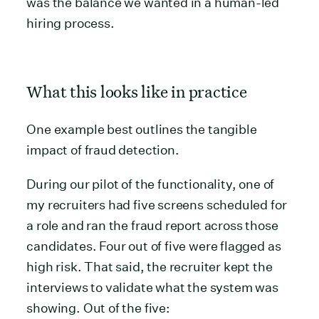
was the balance we wanted in a human-led
hiring process.
What this looks like in practice
One example best outlines the tangible
impact of fraud detection.
During our pilot of the functionality, one of
my recruiters had five screens scheduled for
a role and ran the fraud report across those
candidates. Four out of five were flagged as
high risk. That said, the recruiter kept the
interviews to validate what the system was
showing. Out of the five: