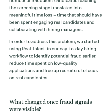
number of fraudulent candidates reaching
the screening stage translated into
meaningful time loss – time that should have
been spent engaging real candidates and
collaborating with hiring managers.
In order to address this problem, we started
using Real Talent in our day-to-day hiring
workflow to identify potential fraud earlier,
reduce time spent on low-quality
applications and free up recruiters to focus
on real candidates.
What changed once fraud signals
were visible?