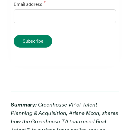
*
Email address
Subscribe
Summary:
Greenhouse VP of Talent
Planning & Acquisition, Ariana Moon, shares
how the Greenhouse TA team used Real
Talent™ to surface fraud earlier, reduce