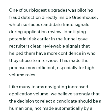
One of our biggest upgrades was piloting
fraud detection directly inside Greenhouse,
which surfaces candidate fraud signals
during application review. Identifying
potential risk earlier in the funnel gave
recruiters clear, reviewable signals that
helped them have more confidence in who
they chose to interview. This made the
process more efficient, especially for high-
volume roles.
Like many teams navigating increased
application volume, we believe strongly that
the decision to reject a candidate should be a
human one, not made automatically by a