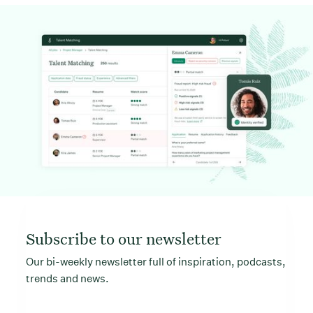
Subscribe to our newsletter
Our bi-weekly newsletter full of inspiration, podcasts,
trends and news.