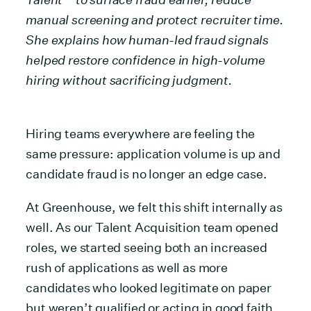
manual screening and protect recruiter time.
She explains how human-led fraud signals
helped restore confidence in high-volume
hiring without sacrificing judgment.
Hiring teams everywhere are feeling the
same pressure: application volume is up and
candidate fraud is no longer an edge case.
At Greenhouse, we felt this shift internally as
well. As our Talent Acquisition team opened
roles, we started seeing both an increased
rush of applications as well as more
candidates who looked legitimate on paper
but weren’t qualified or acting in good faith.