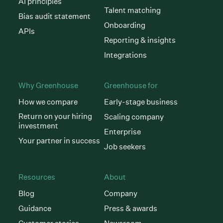
AI principles
Talent matching
Bias audit statement
Onboarding
APIs
Reporting & insights
Integrations
Why Greenhouse
Greenhouse for
How we compare
Early-stage business
Return on your hiring
Scaling company
investment
Enterprise
Your partner in success
Job seekers
Resources
About
Blog
Company
Guidance
Press & awards