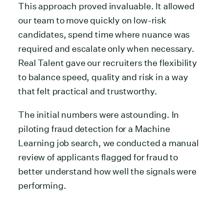
This approach proved invaluable. It allowed
our team to move quickly on low-risk
candidates, spend time where nuance was
required and escalate only when necessary.
Real Talent gave our recruiters the flexibility
to balance speed, quality and risk in a way
that felt practical and trustworthy.
The initial numbers were astounding. In
piloting fraud detection for a Machine
Learning job search, we conducted a manual
review of applicants flagged for fraud to
better understand how well the signals were
performing.