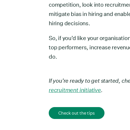
competition, look into recruitme
mitigate bias in hiring and enab
hiring decisions.
So, if you’d like your organisatio
top performers, increase revenu
do.
If you’re ready to get started, c
recruitment initiative
.
Check out the tips