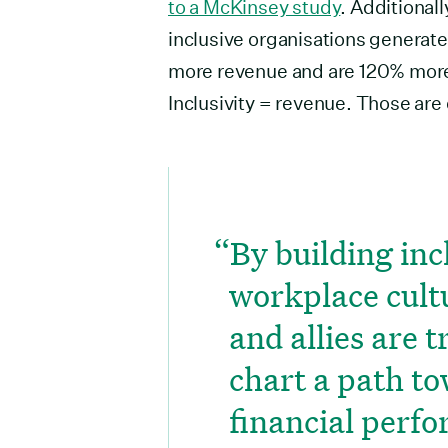
to a McKinsey study
. Additionall
inclusive organisations generat
more revenue and are 120% more 
Inclusivity = revenue. Those are 
By building inc
workplace cult
and allies are 
chart a path t
financial perf