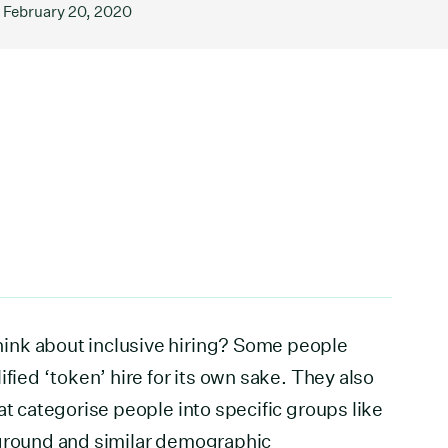
February 20, 2020
ink about inclusive hiring? Some people
ified ‘token’ hire for its own sake. They also
at categorise people into specific groups like
kground and similar demographic