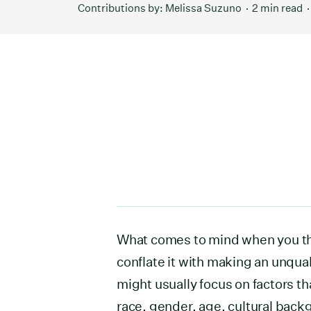
Contributions by:
Melissa Suzuno
2 min read
What comes to mind when you th
conflate it with making an unqual
might usually focus on factors th
race, gender, age, cultural bac