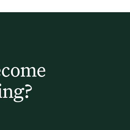
ecome
ing?