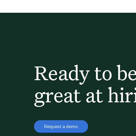
Ready to b
great at hir
Request a demo