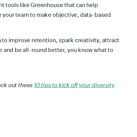
nt tools like Greenhouse that can help
le your team to make objective, data-based
n to improve retention, spark creativity, attract
e and be all-round better, you know what to
heck out these
10 tips to kick off your diversity