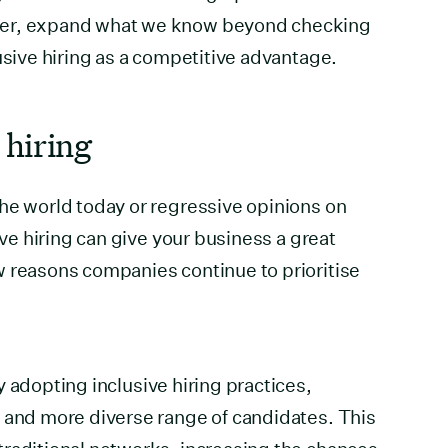
ver, expand what we know beyond checking
usive hiring as a competitive advantage.
 hiring
he world today or regressive opinions on
ive hiring can give your business a great
w reasons companies continue to prioritise
 adopting inclusive hiring practices,
 and more diverse range of candidates. This