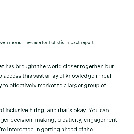
ven more: The case for holistic impact report
et has brought the world closer together, but
 access this vast array of knowledge in real
 to effectively market to a larger group of
 inclusive hiring, and that’s okay. You can
onger decision-making, creativity, engagement
’re interested in getting ahead of the