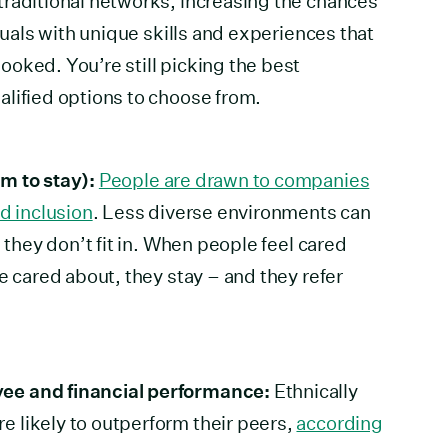
traditional networks, increasing the chances
iduals with unique skills and experiences that
oked. You’re still picking the best
lified options to choose from.
m to stay):
People are drawn to companies
d inclusion
. Less diverse environments can
l they don’t fit in. When people feel cared
e cared about, they stay – and they refer
ee and financial performance:
Ethnically
 likely to outperform their peers,
according