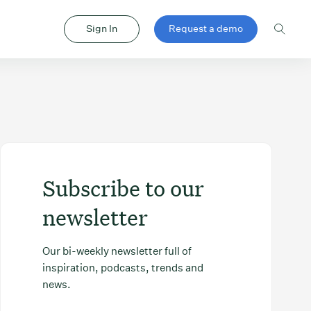
Sign In
Request a demo
Subscribe to our
newsletter
Our bi-weekly newsletter full of
inspiration, podcasts, trends and
news.