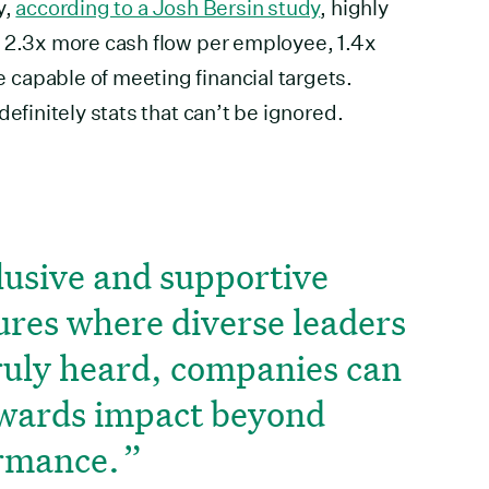
y,
according to a Josh Bersin study
, highly
e 2.3x more cash flow per employee, 1.4x
capable of meeting financial targets.
definitely stats that can’t be ignored.
lusive and supportive
ures where diverse leaders
truly heard, companies can
owards impact beyond
ormance.