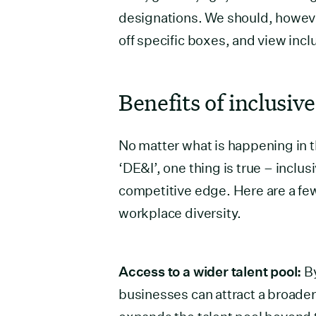
designations. We should, howe
off specific boxes, and view incl
Benefits of inclusive
No matter what is happening in t
‘DE&I’, one thing is true – inclus
competitive edge. Here are a fe
workplace diversity.
Access to a wider talent pool:
By
businesses can attract a broader