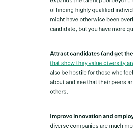
expands the talent pool beyond 
of finding highly qualified indiv
might have otherwise been overlo
candidate, but you have more qua
Attract candidates (and get the
that show they value diversity an
also be hostile for those who fee
about and see that their peers ar
others.
Improve innovation and employ
diverse companies are much more