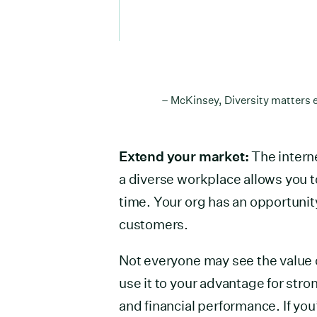
– McKinsey, Diversity matters e
Extend your market:
The intern
a diverse workplace allows you to
time. Your org has an opportunity
customers.
Not everyone may see the value of
use it to your advantage for str
and financial performance. If you