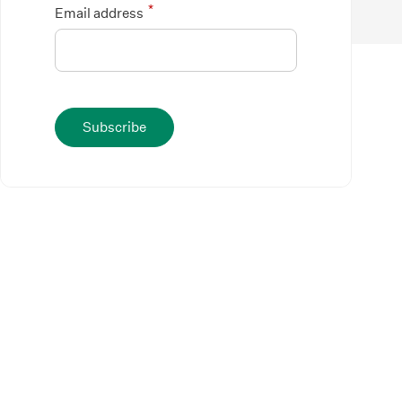
*
Email address
Subscribe