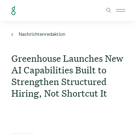
Skip to Content
Nachrichtenredaktion
Greenhouse Launches New
AI Capabilities Built to
Strengthen Structured
Hiring, Not Shortcut It