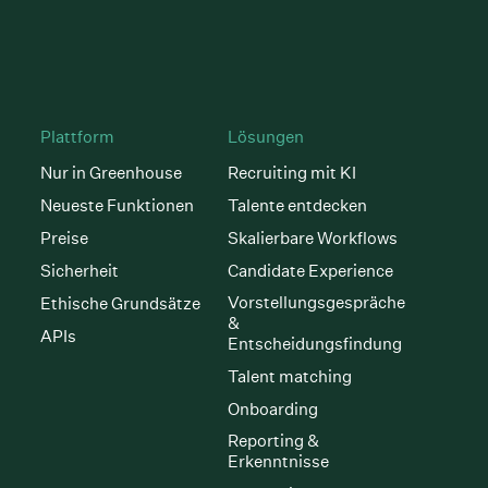
Plattform
Lösungen
Nur in Greenhouse
Recruiting mit KI
Neueste Funktionen
Talente entdecken
Preise
Skalierbare Workflows
Sicherheit
Candidate Experience
Vorstellungsgespräche
Ethische Grundsätze
&
APIs
Entscheidungsfindung
Talent matching
Onboarding
Reporting &
Erkenntnisse