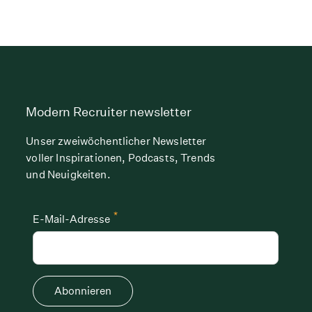
Modern Recruiter newsletter
Unser zweiwöchentlicher Newsletter
voller Inspirationen, Podcasts, Trends
und Neuigkeiten.
*
E-Mail-Adresse
Abonnieren