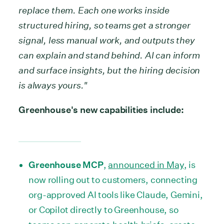
replace them. Each one works inside
structured hiring, so teams get a stronger
signal, less manual work, and outputs they
can explain and stand behind. AI can inform
and surface insights, but the hiring decision
is always yours."
Greenhouse's new capabilities include:
Greenhouse MCP
,
announced in May
, is
now rolling out to customers, connecting
org-approved AI tools like Claude, Gemini,
or Copilot directly to Greenhouse, so