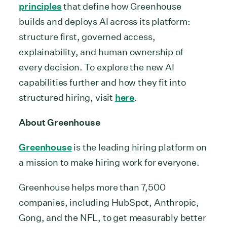
principles
that define how Greenhouse
builds and deploys AI across its platform:
structure first, governed access,
explainability, and human ownership of
every decision. To explore the new AI
capabilities further and how they fit into
structured hiring, visit
here
.
About Greenhouse
Greenhouse
is the leading hiring platform on
a mission to make hiring work for everyone.
Greenhouse helps more than 7,500
companies, including HubSpot, Anthropic,
Gong, and the NFL, to get measurably better