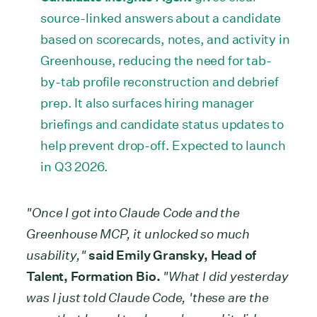
source-linked answers about a candidate
based on scorecards, notes, and activity in
Greenhouse, reducing the need for tab-
by-tab profile reconstruction and debrief
prep. It also surfaces hiring manager
briefings and candidate status updates to
help prevent drop-off. Expected to launch
in Q3 2026.
"Once I got into Claude Code and the
Greenhouse MCP, it unlocked so much
usability,"
said Emily Gransky, Head of
Talent, Formation Bio.
"What I did yesterday
was I just told Claude Code, 'these are the