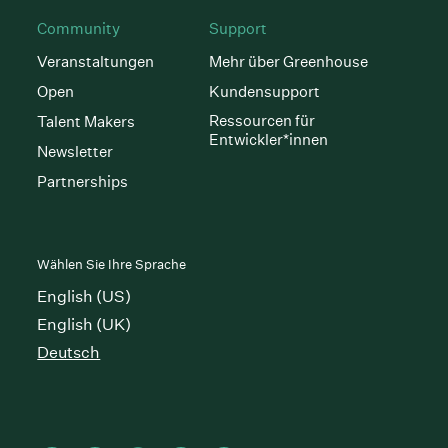
Community
Support
Veranstaltungen
Mehr über Greenhouse
Open
Kundensupport
Ressourcen für
Talent Makers
Entwickler*innen
Newsletter
Partnerships
Wählen Sie Ihre Sprache
English (US)
English (UK)
Deutsch