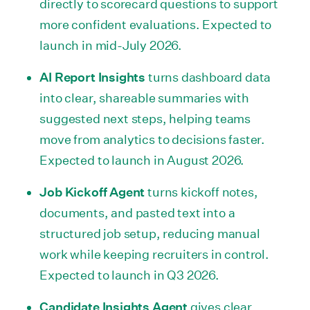
directly to scorecard questions to support
more confident evaluations. Expected to
launch in mid-July 2026.
AI Report Insights
turns dashboard data
into clear, shareable summaries with
suggested next steps, helping teams
move from analytics to decisions faster.
Expected to launch in August 2026.
Job Kickoff Agent
turns kickoff notes,
documents, and pasted text into a
structured job setup, reducing manual
work while keeping recruiters in control.
Expected to launch in Q3 2026.
Candidate Insights Agent
gives clear