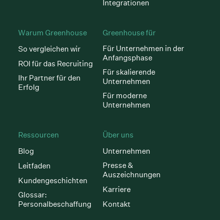
Integrationen
Warum Greenhouse
Greenhouse für
Für Unternehmen in der
So vergleichen wir
Anfangsphase
ROI für das Recruiting
Für skalierende
Ihr Partner für den
Unternehmen
Erfolg
Für moderne
Unternehmen
Ressourcen
Über uns
Blog
Unternehmen
Presse &
Leitfaden
Auszeichnungen
Kundengeschichten
Karriere
Glossar:
Personalbeschaffung
Kontakt