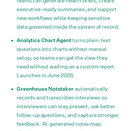
teams can generate health briefs, create
executive-ready summaries, and support
new workflows while keeping sensitive
data governed inside the system of record.
Analytics Chart Agent
turns plain-text
questions into charts without manual
setup, so teams can get the view they
need without waiting on a custom report.
Launches in June 2026.
Greenhouse Notetaker
automatically
records and transcribes interviews so
interviewers can stay present, ask better
follow-up questions, and capture stronger
feedback. AI-generated notes map