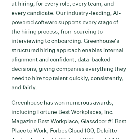
at hiring, for every role, every team, and
every candidate. Our industry-leading, AI-
powered software supports every stage of
the hiring process, from sourcing to
interviewing to onboarding. Greenhouse's
structured hiring approach enables internal
alignment and confident, data-backed
decisions, giving companies everything they
need to hire top talent quickly, consistently,
and fairly.
Greenhouse has won numerous awards,
including Fortune Best Workplaces, Inc.
Magazine Best Workplace, Glassdoor #1 Best
Place to Work, Forbes Cloud 100, Deloitte