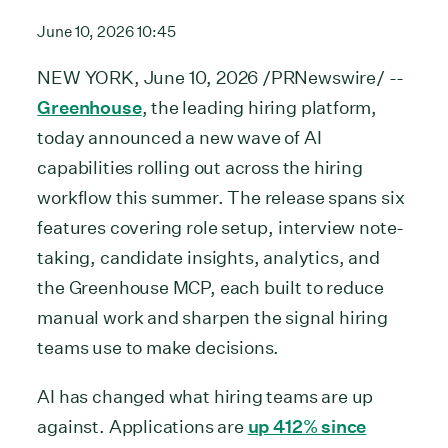
June 10, 2026 10:45
NEW YORK, June 10, 2026 /PRNewswire/ --
Greenhouse
, the leading hiring platform,
today announced a new wave of AI
capabilities rolling out across the hiring
workflow this summer. The release spans six
features covering role setup, interview note-
taking, candidate insights, analytics, and
the Greenhouse MCP, each built to reduce
manual work and sharpen the signal hiring
teams use to make decisions.
AI has changed what hiring teams are up
against. Applications are
up 412% since