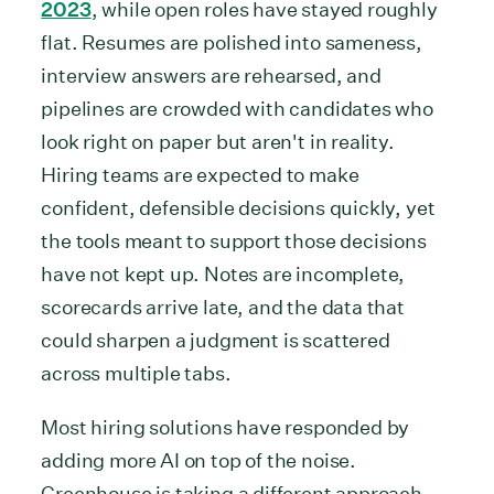
2023
, while open roles have stayed roughly
flat. Resumes are polished into sameness,
interview answers are rehearsed, and
pipelines are crowded with candidates who
look right on paper but aren't in reality.
Hiring teams are expected to make
confident, defensible decisions quickly, yet
the tools meant to support those decisions
have not kept up. Notes are incomplete,
scorecards arrive late, and the data that
could sharpen a judgment is scattered
across multiple tabs.
Most hiring solutions have responded by
adding more AI on top of the noise.
Greenhouse is taking a different approach.