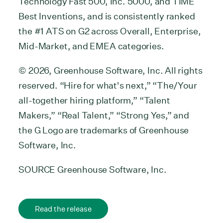
Technology Fast 500, Inc. 5000, and TIME
Best Inventions, and is consistently ranked
the #1 ATS on G2 across Overall, Enterprise,
Mid-Market, and EMEA categories.
© 2026, Greenhouse Software, Inc. All rights
reserved. “Hire for what's next,” “The/Your
all-together hiring platform,” “Talent
Makers,” “Real Talent,” “Strong Yes,” and
the G Logo are trademarks of Greenhouse
Software, Inc.
SOURCE Greenhouse Software, Inc.
Read the release