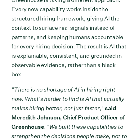
Every new capability works inside the
structured hiring framework, giving AI the
context to surface real signals instead of
patterns, and keeping humans accountable
for every hiring decision. The result is AI that
is explainable, consistent, and grounded in
observable evidence, rather than a black
box.
"There is no shortage of AI in hiring right
now. What's harder to find is AI that actually
makes hiring better, not just faster
,"
said
Meredith Johnson, Chief Product Officer of
Greenhouse
.
"We built these capabilities to
strengthen the decisions people make, not to