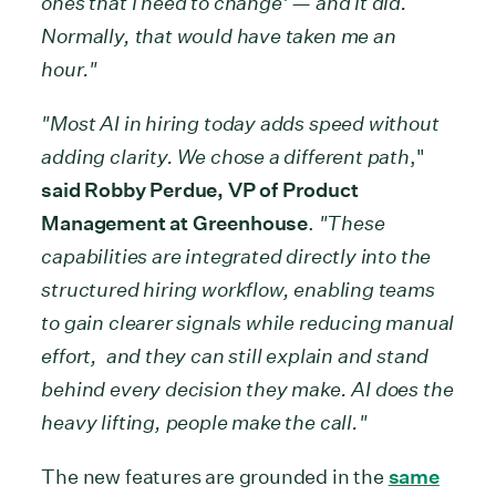
ones that I need to change' — and it did.
Normally, that would have taken me an
hour."
"Most AI in hiring today adds speed without
adding clarity. We chose a different path
,"
said Robby Perdue, VP of Product
Management at Greenhouse
.
"These
capabilities are integrated directly into the
structured hiring workflow, enabling teams
to gain clearer signals while reducing manual
effort, and they can still explain and stand
behind every decision they make. AI does the
heavy lifting, people make the call."
The new features are grounded in the
same