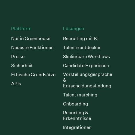
Plattform
Lösungen
Nur in Greenhouse
Recruiting mit KI
Neueste Funktionen
Talente entdecken
Preise
Skalierbare Workflows
Sicherheit
Candidate Experience
Vorstellungsgespräche
Ethische Grundsätze
&
APIs
Entscheidungsfindung
Talent matching
Onboarding
Reporting &
Erkenntnisse
Integrationen