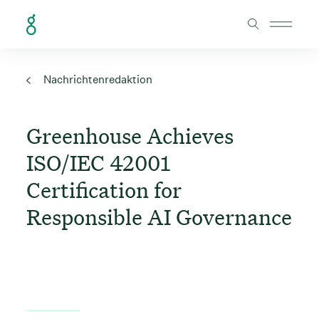
Skip to Content
Nachrichtenredaktion
Greenhouse Achieves
ISO/IEC 42001
Certification for
Responsible AI Governance