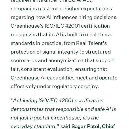
companies must meet higher expectations
regarding how AI influences hiring decisions.
Greenhouse's ISO/IEC 42001 certification
recognizes that its AI is built to meet those
standards in practice, from Real Talent's
protection of signal integrity to structured
scorecards and anonymization that support
fair, consistent evaluation, ensuring that
Greenhouse AI capabilities meet and operate
effectively under regulatory scrutiny.
"
Achieving ISO/IEC 42001 certification
demonstrates that responsible and safe AI is
not just a goal at Greenhouse, it's the
everyday standard,
" said
Sagar Patel, Chief