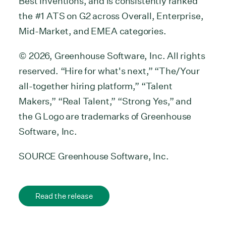
Best Inventions, and is consistently ranked
the #1 ATS on G2 across Overall, Enterprise,
Mid-Market, and EMEA categories.
© 2026, Greenhouse Software, Inc. All rights
reserved. “Hire for what's next,” “The/Your
all-together hiring platform,” “Talent
Makers,” “Real Talent,” “Strong Yes,” and
the G Logo are trademarks of Greenhouse
Software, Inc.
SOURCE Greenhouse Software, Inc.
Read the release