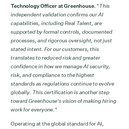
Technology Officer at Greenhouse
. "
This
independent validation confirms our AI
capabilities, including Real Talent, are
supported by formal controls, documented
processes, and rigorous oversight, not just
stated intent.
For our customers, this
translates to reduced risk and greater
confidence in how we manage AI security,
risk, and compliance to the highest
standards as regulations continue to evolve
globally. This certification is another step
toward Greenhouse's vision of making hiring
work for everyone."
Operating at the global standard for AI,