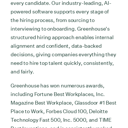
every candidate. Our industry-leading, AI-
powered software supports every stage of
the hiring process, from sourcing to
interviewing to onboarding. Greenhouse's
structured hiring approach enables internal
alignment and confident, data-backed
decisions, giving companies everything they
need to hire top talent quickly, consistently,
and fairly.
Greenhouse has won numerous awards,
including Fortune Best Workplaces, Inc.
Magazine Best Workplace, Glassdoor #1 Best
Place to Work, Forbes Cloud 100, Deloitte
Technology Fast 500, Inc. 5000, and TIME