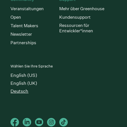
Veranstaltungen
Mehr über Greenhouse
Open
Kundensupport
Ressourcen für
Talent Makers
Entwickler*innen
Newsletter
Partnerships
Wählen Sie Ihre Sprache
English (US)
English (UK)
Deutsch