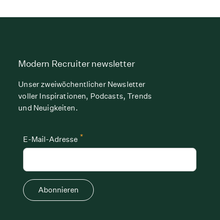
Modern Recruiter newsletter
Unser zweiwöchentlicher Newsletter
voller Inspirationen, Podcasts, Trends
und Neuigkeiten.
*
E-Mail-Adresse
Abonnieren