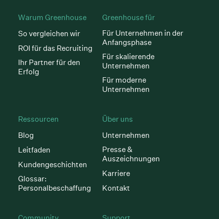
Warum Greenhouse
Greenhouse für
Für Unternehmen in der
So vergleichen wir
Anfangsphase
ROI für das Recruiting
Für skalierende
Ihr Partner für den
Unternehmen
Erfolg
Für moderne
Unternehmen
Ressourcen
Über uns
Blog
Unternehmen
Presse &
Leitfaden
Auszeichnungen
Kundengeschichten
Karriere
Glossar:
Personalbeschaffung
Kontakt
Community
Support