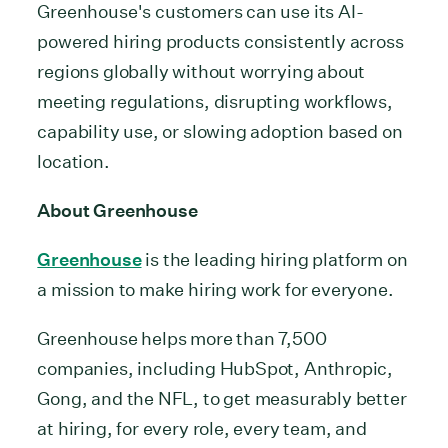
Greenhouse's customers can use its AI-
powered hiring products consistently across
regions globally without worrying about
meeting regulations, disrupting workflows,
capability use, or slowing adoption based on
location.
About Greenhouse
Greenhouse
is the leading hiring platform on
a mission to make hiring work for everyone.
Greenhouse helps more than 7,500
companies, including HubSpot, Anthropic,
Gong, and the NFL, to get measurably better
at hiring, for every role, every team, and