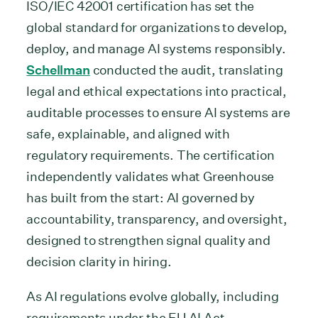
ISO/IEC 42001 certification has set the
global standard for organizations to develop,
deploy, and manage AI systems responsibly.
Schellman
conducted the audit, translating
legal and ethical expectations into practical,
auditable processes to ensure AI systems are
safe, explainable, and aligned with
regulatory requirements. The certification
independently validates what Greenhouse
has built from the start: AI governed by
accountability, transparency, and oversight,
designed to strengthen signal quality and
decision clarity in hiring.
As AI regulations evolve globally, including
requirements under the EU AI Act,