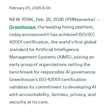
February 25, 2026 8:00
NEW YORK, Feb. 25, 2026 /PRNewswire/ --
Greenhouse
, the leading hiring platform,
today announced it has achieved ISO/IEC
42001 certification, the world's first global
standard for Artificial Intelligence
Management Systems (AIMS), joining an
early group of organizations setting the
benchmark for responsible AI governance.
Greenhouse's ISO 42001 certification
validates its commitment to developing AI
with accountability, fairness, privacy, and
security at its core.