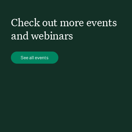
Check out more events
and webinars
See all events