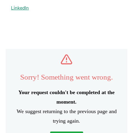
LinkedIn