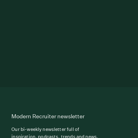
Modern Recruiter newsletter
Our bi-weekly newsletter full of
inspiration, podcasts, trends and news.