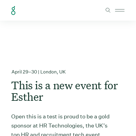
Skip to Content
April 29–30 | London, UK
This is a new event for
Esther
Open this is a test is proud to be a gold
sponsor at HR Technologies, the UK’s
top HR and recruitment tech event.