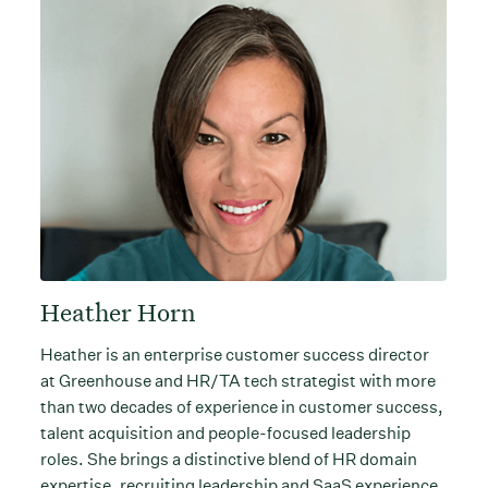
Heather Horn
Heather is an enterprise customer success director
at Greenhouse and HR/TA tech strategist with more
than two decades of experience in customer success,
talent acquisition and people-focused leadership
roles. She brings a distinctive blend of HR domain
expertise, recruiting leadership and SaaS experience