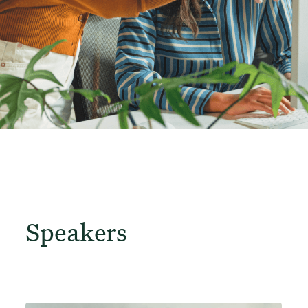
Speakers