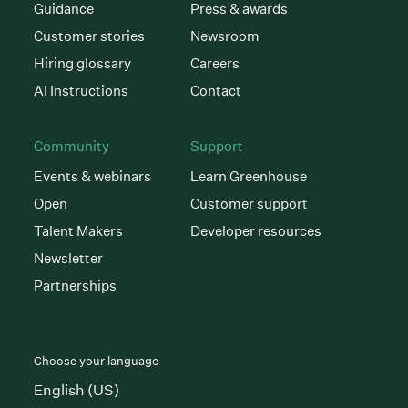
Guidance
Press & awards
Customer stories
Newsroom
Hiring glossary
Careers
AI Instructions
Contact
Community
Support
Events & webinars
Learn Greenhouse
Open
Customer support
Talent Makers
Developer resources
Newsletter
Partnerships
Choose your language
English (US)