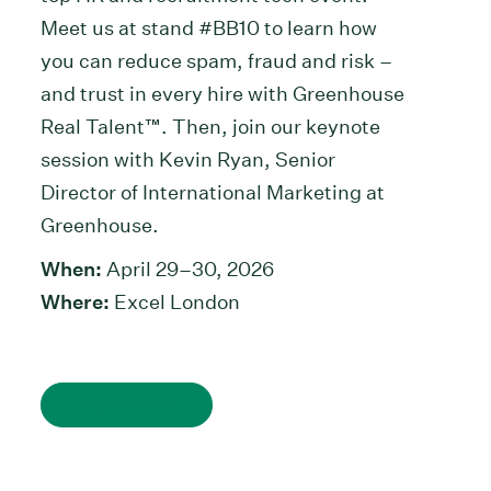
Meet us at stand #BB10 to learn how
you can reduce spam, fraud and risk –
and trust in every hire with Greenhouse
Real Talent™. Then, join our keynote
session with Kevin Ryan, Senior
Director of International Marketing at
Greenhouse.
When:
April 29–30, 2026
Where:
Excel
London
Register now