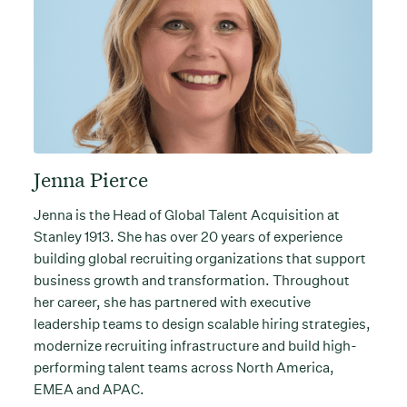
Jenna Pierce
Jenna is the Head of Global Talent Acquisition at
Stanley 1913. She has over 20 years of experience
building global recruiting organizations that support
business growth and transformation. Throughout
her career, she has partnered with executive
leadership teams to design scalable hiring strategies,
modernize recruiting infrastructure and build high-
performing talent teams across North America,
EMEA and APAC.