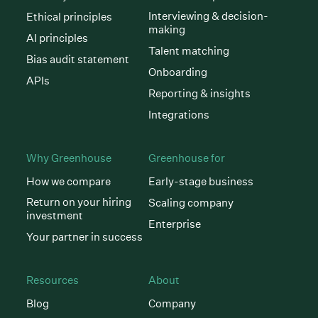
Interviewing & decision-
Ethical principles
making
AI principles
Talent matching
Bias audit statement
Onboarding
APIs
Reporting & insights
Integrations
Why Greenhouse
Greenhouse for
How we compare
Early-stage business
Return on your hiring
Scaling company
investment
Enterprise
Your partner in success
Resources
About
Blog
Company