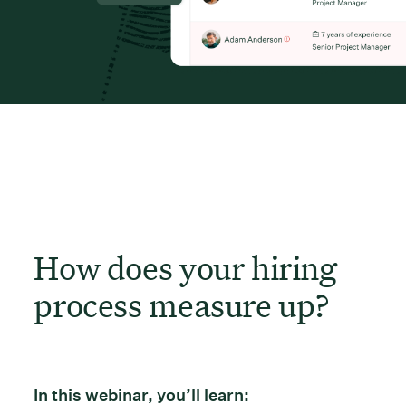
How does your hiring
process measure up?
In this webinar, you’ll learn: