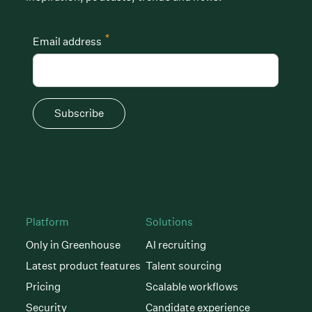
*
Email address
Subscribe
Platform
Solutions
Only in Greenhouse
AI recruiting
Latest product features
Talent sourcing
Pricing
Scalable workflows
Security
Candidate experience