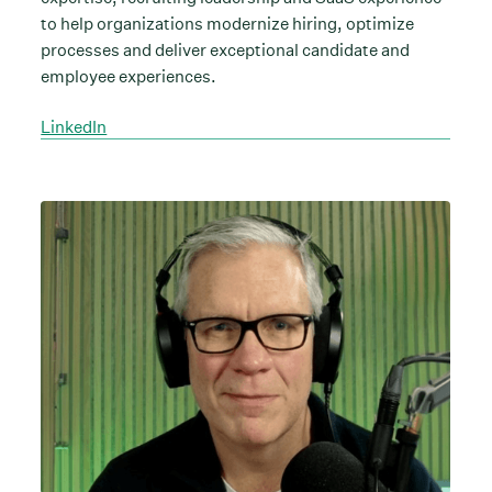
to help organizations modernize hiring, optimize
processes and deliver exceptional candidate and
employee experiences.
LinkedIn