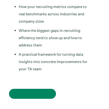
How your recruiting metrics compare to
real benchmarks across industries and
company sizes
Where the biggest gaps in recruiting
efficiency tend to show up and how to
address them
A practical framework for turning data
insights into concrete improvements for
your TA team
Watch on demand