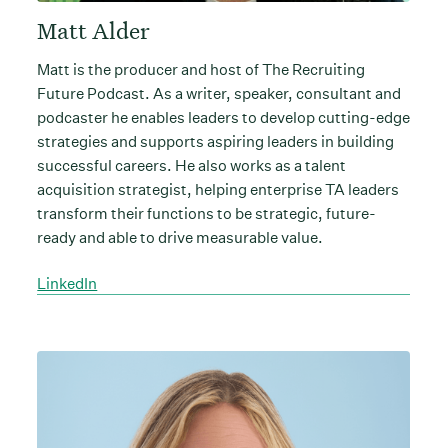
Matt Alder
Matt is the producer and host of The Recruiting
Future Podcast. As a writer, speaker, consultant and
podcaster he enables leaders to develop cutting-edge
strategies and supports aspiring leaders in building
successful careers. He also works as a talent
acquisition strategist, helping enterprise TA leaders
transform their functions to be strategic, future-
ready and able to drive measurable value.
LinkedIn