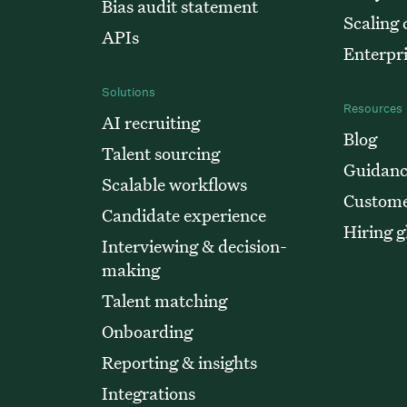
Bias audit statement
Scaling
APIs
Enterpr
Solutions
Resources
AI recruiting
Blog
Talent sourcing
Guidanc
Scalable workflows
Custome
Candidate experience
Hiring g
Interviewing & decision-
making
Talent matching
Onboarding
Reporting & insights
Integrations