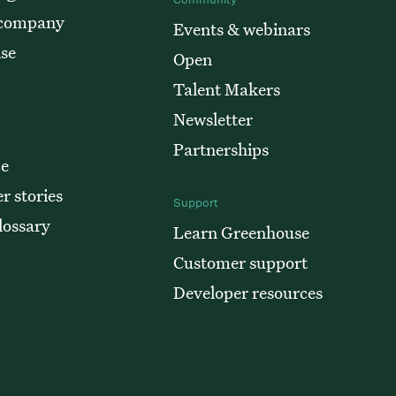
 company
Events & webinars
ise
Open
Talent Makers
Newsletter
Partnerships
e
r stories
Support
lossary
Learn Greenhouse
Customer support
Developer resources