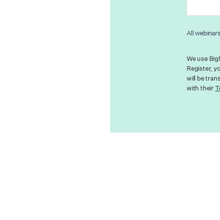
All webinar
We use BigM
Register, y
will be tra
with their
T