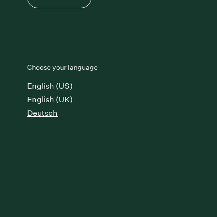
Choose your language
English (US)
English (UK)
Deutsch