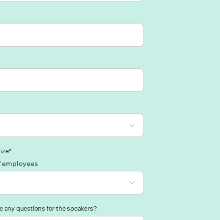
ize*
f employees
 any questions for the speakers?