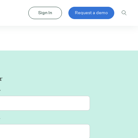
Sign In
Request a demo
r
*
*