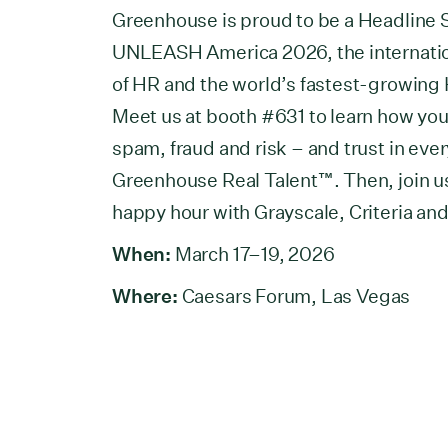
Greenhouse is proud to be a Headline 
UNLEASH America 2026, the internation
of HR and the world’s fastest-growing
Meet us at booth #631 to learn how yo
spam, fraud and risk – and trust in ever
Greenhouse Real Talent™. Then, join us
happy hour with Grayscale, Criteria an
When:
March 17–19, 2026
Where:
Caesars Forum, Las Vegas