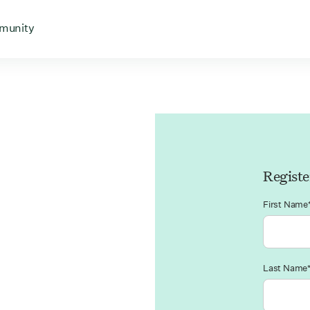
 for
 menu for
Open menu for
munity
Registe
First Name
Last Name