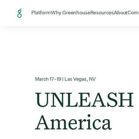
Skip to Content
Open menu for
Open menu for
Open menu
Open
Platform
Why Greenhouse
Resources
About
Com
March 17–19 | Las Vegas, NV
UNLEASH
America