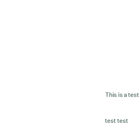
This is a test
test test