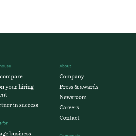
house
About
 compare
Company
n your hiring
Press & awards
ent
Newsroom
tner in success
Careers
Contact
 for
age business
Community