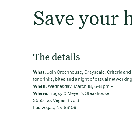
Save your 
The details
What:
Join Greenhouse, Grayscale, Criteria an
for drinks, bites and a night of casual networkin
When:
Wednesday, March 18, 6-8 pm PT
Where:
Bugsy & Meyer’s Steakhouse
3555 Las Vegas Blvd S
Las Vegas, NV 89109