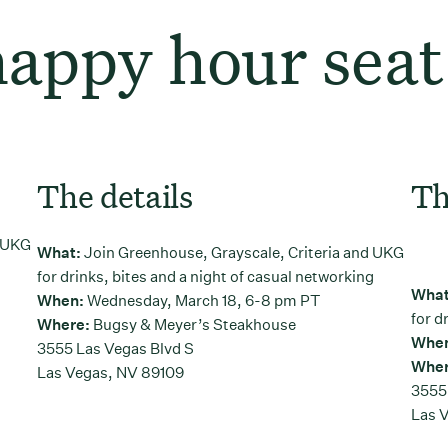
happy hour seat
The details
Th
d UKG
What:
Join Greenhouse, Grayscale, Criteria and UKG
g
for drinks, bites and a night of casual networking
Wha
When:
Wednesday, March 18, 6-8 pm PT
for d
Where:
Bugsy & Meyer’s Steakhouse
Whe
3555 Las Vegas Blvd S
Wher
Las Vegas, NV 89109
3555
Las 