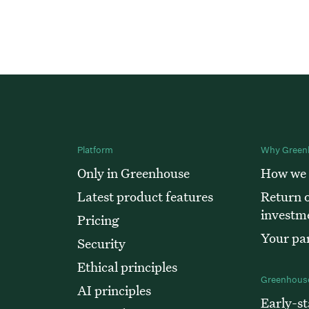
Platform
Why Green
Only in Greenhouse
How we
Latest product features
Return o
investm
Pricing
Your par
Security
Ethical principles
Greenhouse
AI principles
Early-st