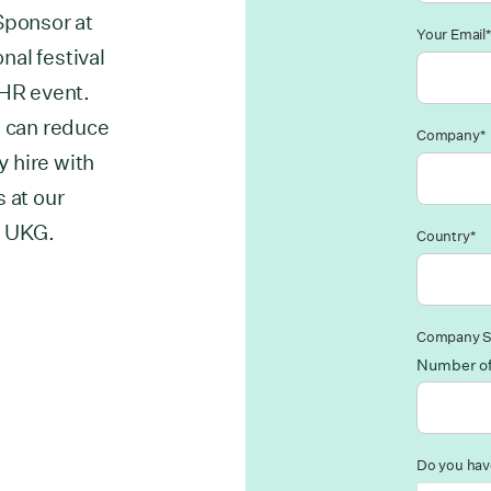
Sponsor at
Your Email*
al festival
 HR event.
u can reduce
Company*
y hire with
 at our
d UKG.
Country*
Company S
Number o
Do you have