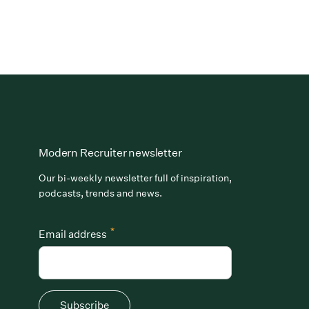
Modern Recruiter newsletter
Our bi-weekly newsletter full of inspiration,
podcasts, trends and news.
*
Email address
Subscribe