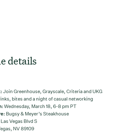
e details
t:
Join Greenhouse, Grayscale, Criteria and UKG
rinks, bites and a night of casual networking
n:
Wednesday, March 18, 6-8 pm PT
e:
Bugsy & Meyer’s Steakhouse
 Las Vegas Blvd S
Vegas, NV 89109