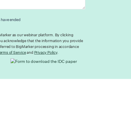
s have ended
arker as our webinar platform. By clicking
ou acknowledge that the information you provide
nsferred to BigMarker processing in accordance
erms of Service
and
Privacy Policy
.