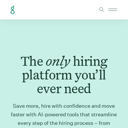
Skip to Content
The
only
hiring
platform you’ll
ever need
Save more, hire with confidence and move
faster with AI-powered tools that streamline
every step of the hiring process – from