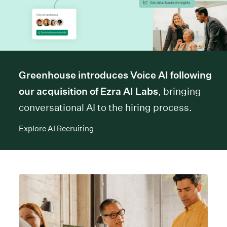
Greenhouse introduces Voice AI following
our acquisition of Ezra AI Labs
, bringing
conversational AI to the hiring process.
Explore AI Recruiting