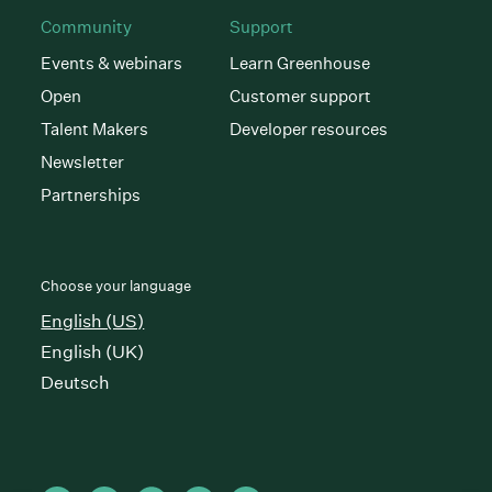
Community
Support
Events & webinars
Learn Greenhouse
Open
Customer support
Talent Makers
Developer resources
Newsletter
Partnerships
Choose your language
English (US)
English (UK)
Deutsch