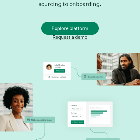
sourcing to onboarding.
Explore platform
Request a demo