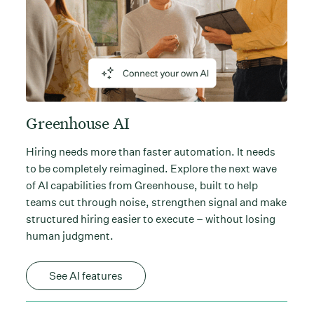
Greenhouse AI
Hiring needs more than faster automation. It needs
to be completely reimagined. Explore the next wave
of AI capabilities from Greenhouse, built to help
teams cut through noise, strengthen signal and make
structured hiring easier to execute – without losing
human judgment.
See AI features