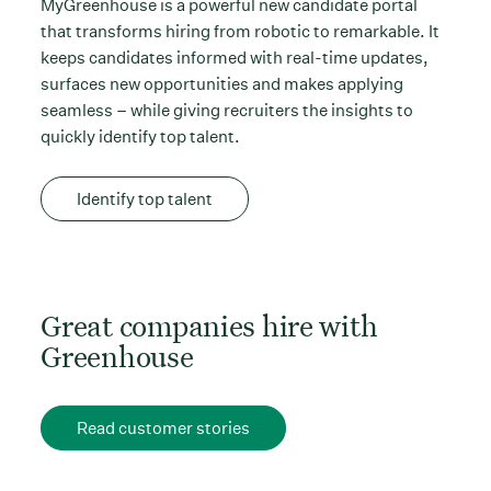
MyGreenhouse is a powerful new candidate portal
that transforms hiring from robotic to remarkable. It
keeps candidates informed with real-time updates,
surfaces new opportunities and makes applying
seamless – while giving recruiters the insights to
quickly identify top talent.
Identify top talent
Great companies hire with
Greenhouse
Read customer stories