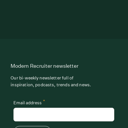
Modern Recruiter newsletter
Our bi-weekly newsletter full of
inspiration, podcasts, trends and news.
*
Email address