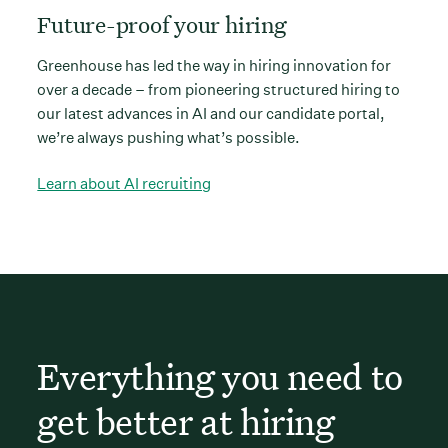
Future-proof your hiring
Greenhouse has led the way in hiring innovation for
over a decade – from pioneering structured hiring to
our latest advances in AI and our candidate portal,
we’re always pushing what’s possible.
Learn about AI recruiting
Everything you need to
get better at hiring