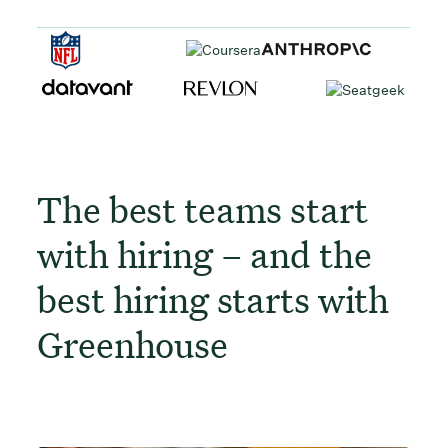
The best teams start
with hiring – and the
best hiring starts with
Greenhouse