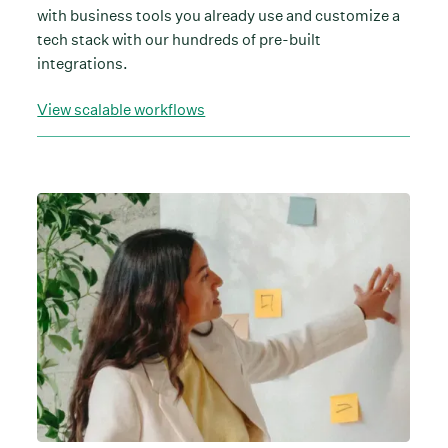
with business tools you already use and customize a
tech stack with our hundreds of pre-built
integrations.
View scalable workflows