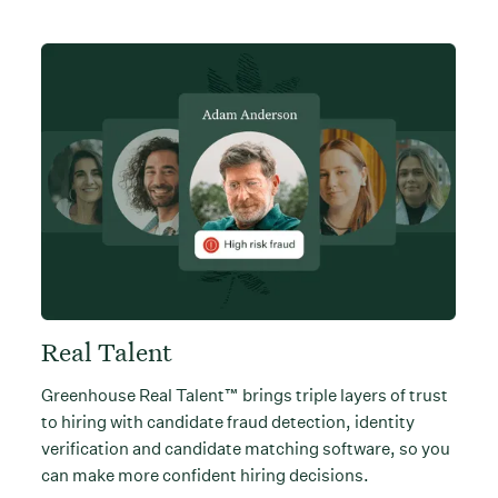
Real Talent
Greenhouse Real Talent™ brings triple layers of trust
to hiring with candidate fraud detection, identity
verification and candidate matching software, so you
can make more confident hiring decisions.