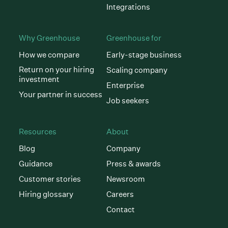
Integrations
Why Greenhouse
Greenhouse for
How we compare
Early-stage business
Return on your hiring
Scaling company
investment
Enterprise
Your partner in success
Job seekers
Resources
About
Blog
Company
Guidance
Press & awards
Customer stories
Newsroom
Hiring glossary
Careers
Contact