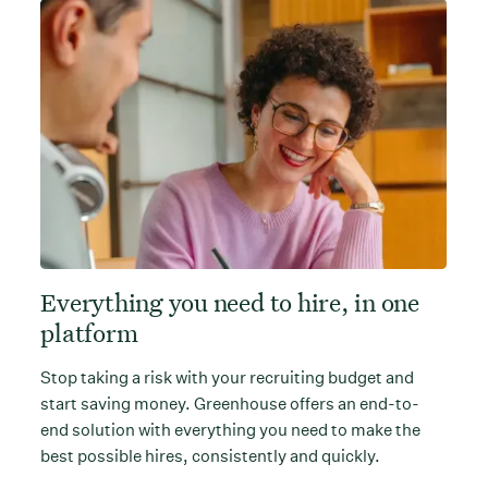
Everything you need to hire, in one
platform
Stop taking a risk with your recruiting budget and
start saving money. Greenhouse offers an end-to-
end solution with everything you need to make the
best possible hires, consistently and quickly.