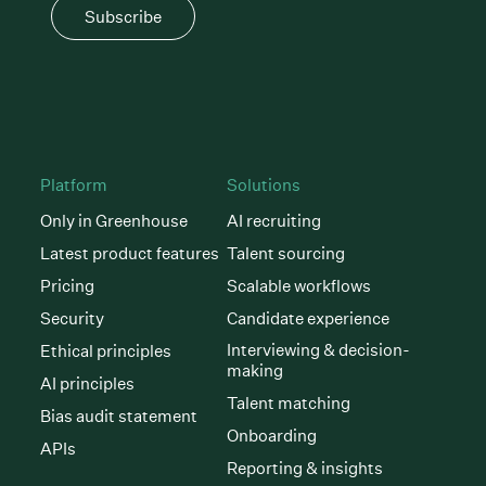
Subscribe
Platform
Solutions
Only in Greenhouse
AI recruiting
Latest product features
Talent sourcing
Pricing
Scalable workflows
Security
Candidate experience
Interviewing & decision-
Ethical principles
making
AI principles
Talent matching
Bias audit statement
Onboarding
APIs
Reporting & insights