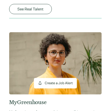
See Real Talent
MyGreenhouse