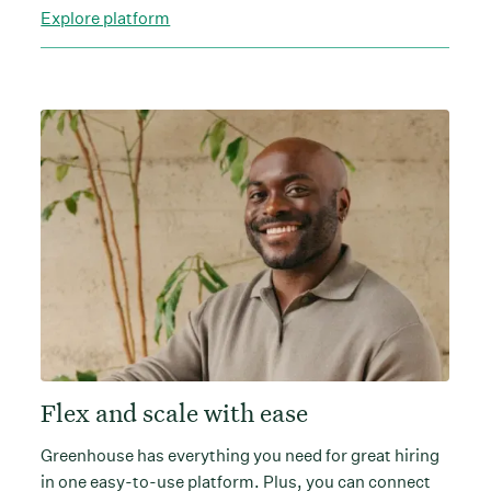
Explore platform
Flex and scale with ease
Greenhouse has everything you need for great hiring
in one easy-to-use platform. Plus, you can connect